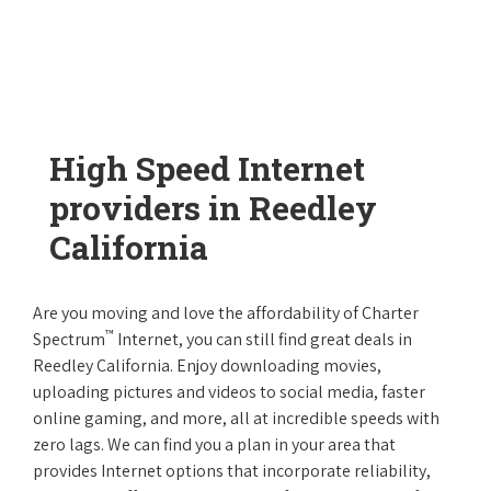
High Speed Internet
providers in Reedley
California
Are you moving and love the affordability of Charter
™
Spectrum
Internet, you can still find great deals in
Reedley California. Enjoy downloading movies,
uploading pictures and videos to social media, faster
online gaming, and more, all at incredible speeds with
zero lags. We can find you a plan in your area that
provides Internet options that incorporate reliability,