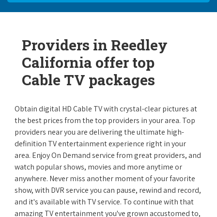
Providers in Reedley
California offer top
Cable TV packages
Obtain digital HD Cable TV with crystal-clear pictures at
the best prices from the top providers in your area. Top
providers near you are delivering the ultimate high-
definition TV entertainment experience right in your
area. Enjoy On Demand service from great providers, and
watch popular shows, movies and more anytime or
anywhere. Never miss another moment of your favorite
show, with DVR service you can pause, rewind and record,
and it's available with TV service. To continue with that
amazing TV entertainment you've grown accustomed to,