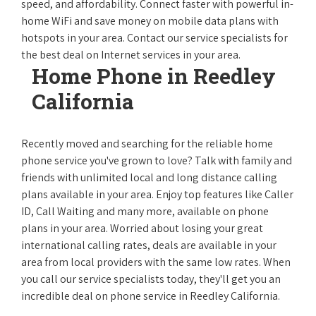
speed, and affordability. Connect faster with powerful in-
home WiFi and save money on mobile data plans with
hotspots in your area. Contact our service specialists for
the best deal on Internet services in your area.
Home Phone in Reedley
California
Recently moved and searching for the reliable home
phone service you've grown to love? Talk with family and
friends with unlimited local and long distance calling
plans available in your area. Enjoy top features like Caller
ID, Call Waiting and many more, available on phone
plans in your area. Worried about losing your great
international calling rates, deals are available in your
area from local providers with the same low rates. When
you call our service specialists today, they'll get you an
incredible deal on phone service in Reedley California.