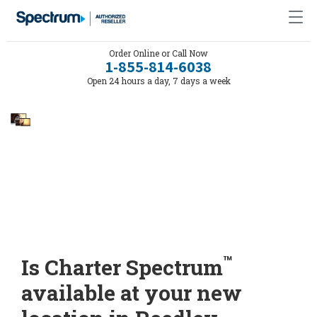
Order Online or Call Now
1-855-814-6038
Open 24 hours a day, 7 days a week
™
Is Charter Spectrum
available at your new