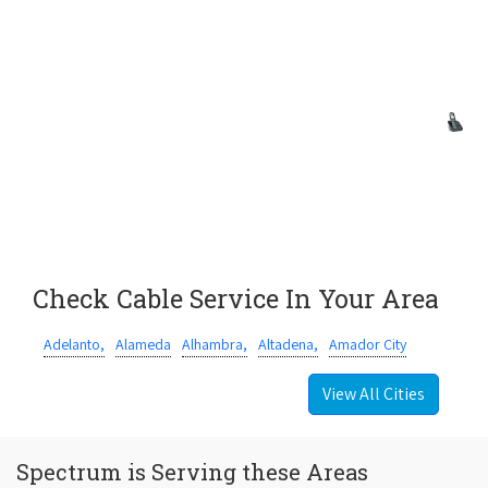
Check Cable Service In Your Area
Adelanto,
Alameda
Alhambra,
Altadena,
Amador City
View All Cities
Spectrum is Serving these Areas