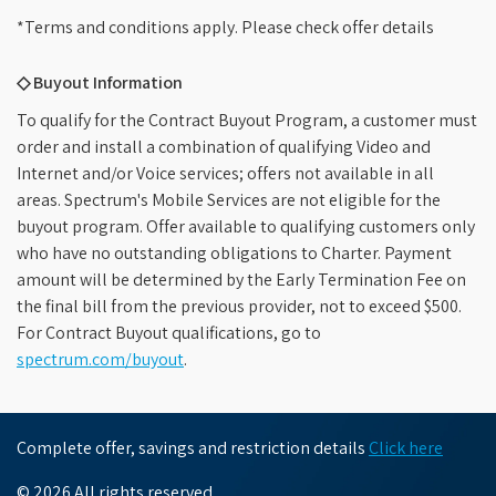
*Terms and conditions apply. Please check offer details
◇ Buyout Information
To qualify for the Contract Buyout Program, a customer must
order and install a combination of qualifying Video and
Internet and/or Voice services; offers not available in all
areas. Spectrum's Mobile Services are not eligible for the
buyout program. Offer available to qualifying customers only
who have no outstanding obligations to Charter. Payment
amount will be determined by the Early Termination Fee on
the final bill from the previous provider, not to exceed $500.
For Contract Buyout qualifications, go to
spectrum.com/buyout
.
Complete offer, savings and restriction details
Click here
© 2026 All rights reserved.