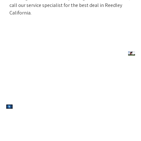
call our service specialist for the best deal in Reedley
California.