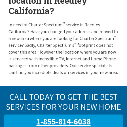
location in Reedley
California?
™
In need of Charter Spectrum
service in Reedley
California? Have you changed your address and moved to
™
a new area where you are looking for Charter Spectrum
™
service? Sadly, Charter Spectrum's
footprint does not
cover this area. However the location where you are now
is serviced with incredible TV, Internet and Home Phone
packages from other providers. Our service specialists
can find you incredible deals on services in your new area.
CALL TODAY TO GET THE BEST
SERVICES FOR YOUR NEW HOME
1-855-814-6038