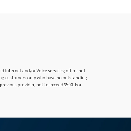
d Internet and/or Voice services; offers not
ifying customers only who have no outstanding
previous provider, not to exceed $500. For