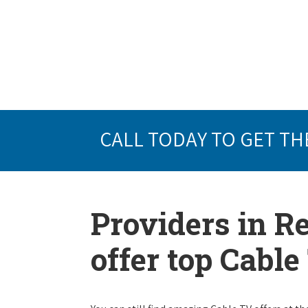
CALL TODAY TO GET TH
Providers in R
offer top Cabl