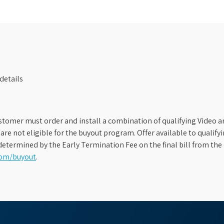
details
stomer must order and install a combination of qualifying Video an
s are not eligible for the buyout program. Offer available to qual
etermined by the Early Termination Fee on the final bill from the 
com/buyout
.