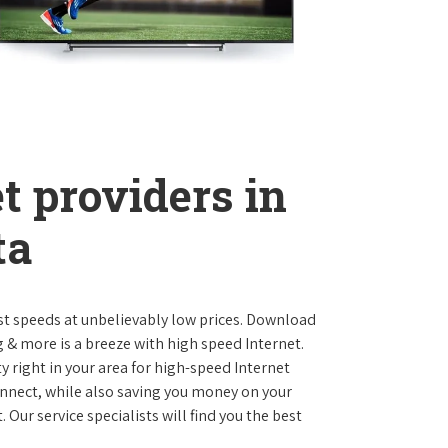
t providers in
ta
st speeds at unbelievably low prices. Download
 & more is a breeze with high speed Internet.
y right in your area for high-speed Internet
onnect, while also saving you money on your
Our service specialists will find you the best