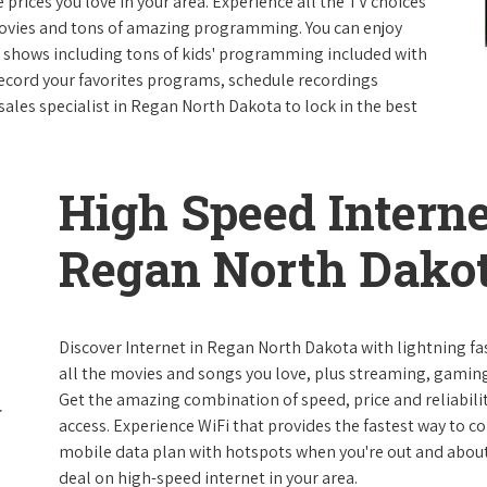
e prices you love in your area. Experience all the TV choices
ovies and tons of amazing programming. You can enjoy
V shows including tons of kids' programming included with
ecord your favorites programs, schedule recordings
sales specialist in Regan North Dakota to lock in the best
High Speed Interne
Regan North Dako
Discover Internet in Regan North Dakota with lightning fa
all the movies and songs you love, plus streaming, gaming
Get the amazing combination of speed, price and reliabilit
access. Experience WiFi that provides the fastest way to c
mobile data plan with hotspots when you're out and about. 
deal on high-speed internet in your area.