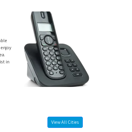
able
 enjoy
ea.
st in
View All Cities