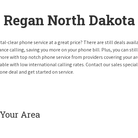
 Regan North Dakota
al-clear phone service at a great price? There are still deals avail
nce calling, saving you more on your phone bill. Plus, you can still
 more with top notch phone service from providers covering your ar
le with low international calling rates. Contact our sales speciali
ne deal and get started on service.
 Your Area