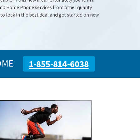
 and Home Phone services from other quality
 to lock in the best deal and get started on new
OME
1-855-814-6038