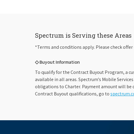
Spectrum is Serving these Areas
*Terms and conditions apply. Please check offer 
◇ Buyout Information
To qualify for the Contract Buyout Program, a cu
available in all areas. Spectrum's Mobile Service
obligations to Charter. Payment amount will be d
Contract Buyout qualifications, go to
spectrum.