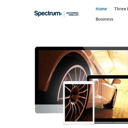
Home
Three 
Business