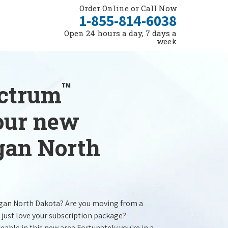
Order Online or Call Now
1-855-814-6038
Open 24 hours a day, 7 days a
week
™
ectrum
your new
egan North
egan North Dakota? Are you moving from a
 just love your subscription package?
ceable in this new area.Fortunately you're in a