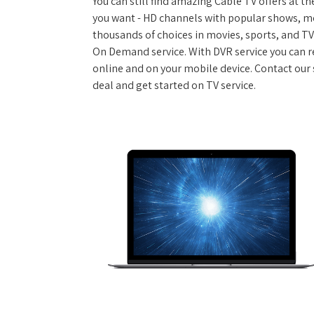
You can still find amazing Cable TV offers at th
you want - HD channels with popular shows, m
thousands of choices in movies, sports, and T
On Demand service. With DVR service you can r
online and on your mobile device. Contact our 
deal and get started on TV service.