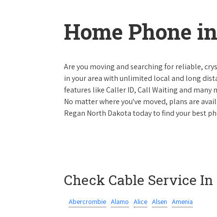
Home Phone in
Are you moving and searching for reliable, cryst
in your area with unlimited local and long dista
features like Caller ID, Call Waiting and many
No matter where you've moved, plans are availab
Regan North Dakota today to find your best pho
Check Cable Service In
Abercrombie
Alamo
Alice
Alsen
Amenia