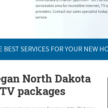
serviceable area for incredible Internet, TV
providers. Contact our sales specialist today
service.
E BEST SERVICES FOR YOUR NEW H
egan North Dakota
e TV packages