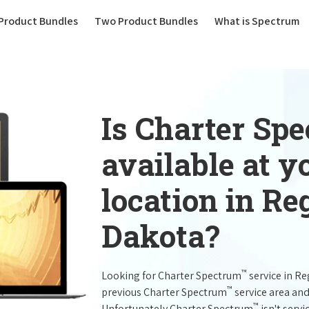
(current)
Product Bundles
Two Product Bundles
What is Spectrum
Is Charter Sp
available at 
location in R
Dakota?
™
Looking for Charter Spectrum
service in R
™
previous Charter Spectrum
service area and
™
Unfortunately Charter Spectrum
isn't servi