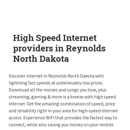
High Speed Internet
providers in Reynolds
North Dakota
Discover Internet in Reynolds North Dakota with
lightning fast speeds at unbelievably low prices.
Download all the movies and songs you love, plus
streaming, gaming & more is a breeze with high speed
Internet. Get the amazing combination of speed, price
and reliability right in your area for high-speed Internet
access. Experience WiFi that provides the fastest way to
connect, while also saving you money on your mobile