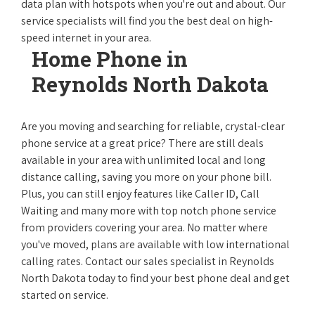
data plan with hotspots when you're out and about. Our
service specialists will find you the best deal on high-
speed internet in your area.
Home Phone in
Reynolds North Dakota
Are you moving and searching for reliable, crystal-clear
phone service at a great price? There are still deals
available in your area with unlimited local and long
distance calling, saving you more on your phone bill.
Plus, you can still enjoy features like Caller ID, Call
Waiting and many more with top notch phone service
from providers covering your area. No matter where
you've moved, plans are available with low international
calling rates. Contact our sales specialist in Reynolds
North Dakota today to find your best phone deal and get
started on service.