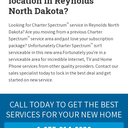
location in Reynolds
North Dakota?
™
Looking for Charter Spectrum
service in Reynolds North
Dakota? Are you moving from a previous Charter
™
Spectrum
service area and just love your subscription
™
package? Unfortunately Charter Spectrum
isn't
serviceable in this new area.Fortunately you're in a
serviceable area for incredible Internet, TV and Home
Phone services from other quality providers. Contact our
sales specialist today to lock in the best deal and get
started on new service.
CALL TODAY TO GET THE BEST
SERVICES FOR YOUR NEW HOME