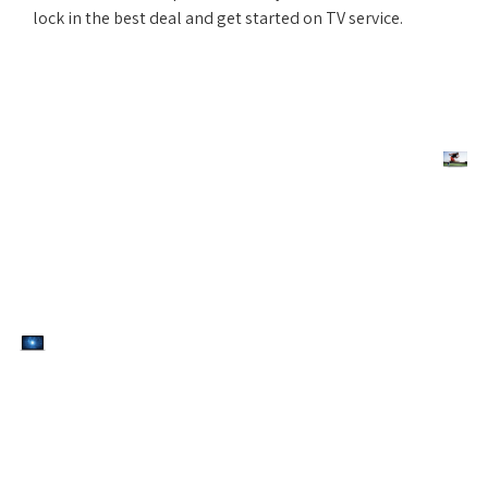
lock in the best deal and get started on TV service.