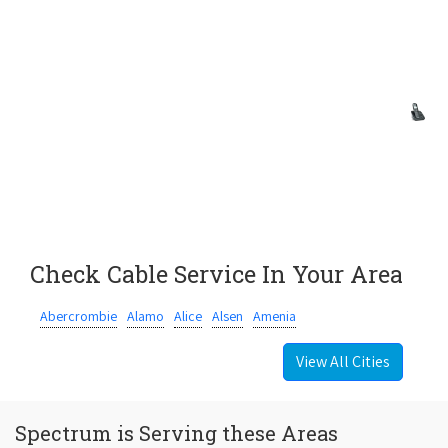
Check Cable Service In Your Area
Abercrombie
Alamo
Alice
Alsen
Amenia
View All Cities
Spectrum is Serving these Areas