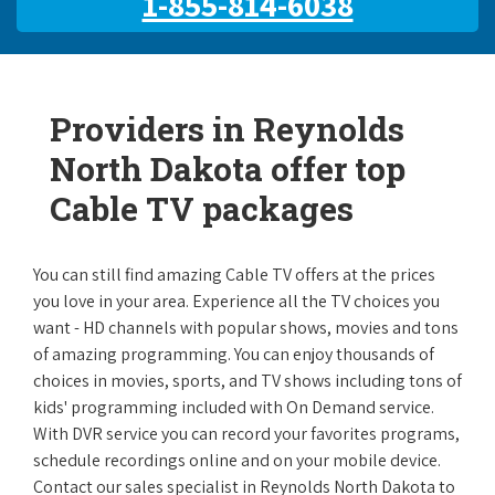
1-855-814-6038
Providers in Reynolds
North Dakota offer top
Cable TV packages
You can still find amazing Cable TV offers at the prices
you love in your area. Experience all the TV choices you
want - HD channels with popular shows, movies and tons
of amazing programming. You can enjoy thousands of
choices in movies, sports, and TV shows including tons of
kids' programming included with On Demand service.
With DVR service you can record your favorites programs,
schedule recordings online and on your mobile device.
Contact our sales specialist in Reynolds North Dakota to