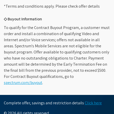
*Terms and conditions apply. Please check offer details
◇ Buyout Information
To qualify for the Contract Buyout Program, a customer must
order and install a combination of qualifying Video and
Internet and/or Voice services; offers not available in all
areas. Spectrum's Mobile Services are not eligible for the
buyout program. Offer available to qualifying customers only
who have no outstanding obligations to Charter. Payment
amount will be determined by the Early Termination Fee on
the final bill from the previous provider, not to exceed $500.
For Contract Buyout qualifications, go to
spectrum.com/buyout
.
Complete offer, savings and restriction details
Click here
© 2026 All rights reserved.