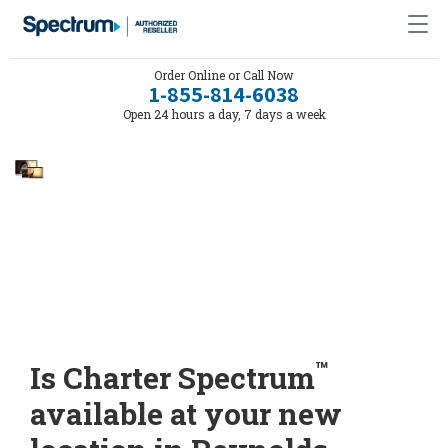
Order Online or Call Now
1-855-814-6038
Open 24 hours a day, 7 days a week
™
Is Charter Spectrum
available at your new