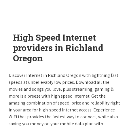
High Speed Internet
providers in Richland
Oregon
Discover Internet in Richland Oregon with lightning fast
speeds at unbelievably low prices. Download all the
movies and songs you love, plus streaming, gaming &
more is a breeze with high speed Internet. Get the
amazing combination of speed, price and reliability right
in your area for high-speed Internet access. Experience
WiFi that provides the fastest way to connect, while also
saving you money on your mobile data plan with