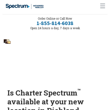
Order Online or Call Now
1-855-814-6038
Open 24 hours a day, 7 days a week
™
Is Charter Spectrum
available at your new