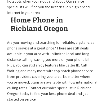
hotspots when you're out and about. Our service
specialists will find you the best deal on high-speed
internet in your area.
Home Phone in
Richland Oregon
Are you moving and searching for reliable, crystal-clear
phone service at a great price? There are still deals
available in your area with unlimited local and long
distance calling, saving you more on your phone bill.
Plus, you can still enjoy features like Caller ID, Call
Waiting and many more with top notch phone service
from providers covering your area. No matter where
you've moved, plans are available with low international
calling rates. Contact our sales specialist in Richland
Oregon today to find your best phone deal and get
started on service.