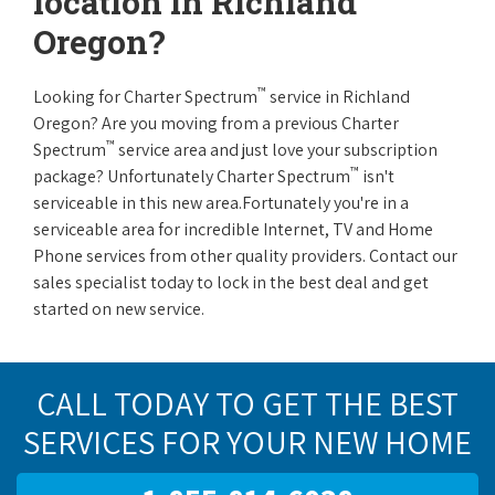
location in Richland
Oregon?
™
Looking for Charter Spectrum
service in Richland
Oregon? Are you moving from a previous Charter
™
Spectrum
service area and just love your subscription
™
package? Unfortunately Charter Spectrum
isn't
serviceable in this new area.Fortunately you're in a
serviceable area for incredible Internet, TV and Home
Phone services from other quality providers. Contact our
sales specialist today to lock in the best deal and get
started on new service.
CALL TODAY TO GET THE BEST
SERVICES FOR YOUR NEW HOME