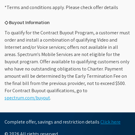
*Terms and conditions apply. Please check offer details
◇ Buyout Information
To qualify for the Contract Buyout Program, a customer must
order and install a combination of qualifying Video and
Internet and/or Voice services; offers not available in all
areas. Spectrum's Mobile Services are not eligible for the
buyout program. Offer available to qualifying customers only
who have no outstanding obligations to Charter. Payment
amount will be determined by the Early Termination Fee on
the final bill from the previous provider, not to exceed $500.
For Contract Buyout qualifications, go to
spectrum.com/buyout
.
Complete offer, savings and restriction details
Click here
© 2026 All rights reserved.