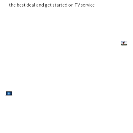
the best deal and get started on TV service.