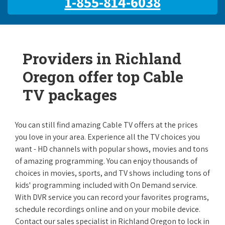
1-855-814-6038
Providers in Richland
Oregon offer top Cable
TV packages
You can still find amazing Cable TV offers at the prices
you love in your area. Experience all the TV choices you
want - HD channels with popular shows, movies and tons
of amazing programming. You can enjoy thousands of
choices in movies, sports, and TV shows including tons of
kids' programming included with On Demand service.
With DVR service you can record your favorites programs,
schedule recordings online and on your mobile device.
Contact our sales specialist in Richland Oregon to lock in