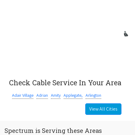
Check Cable Service In Your Area
Adair Village
Adrian
Amity
Applegate,
Arlington
View All Cities
Spectrum is Serving these Areas