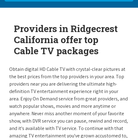
Providers in Ridgecrest
California offer top
Cable TV packages
Obtain digital HD Cable TV with crystal-clear pictures at
the best prices from the top providers in your area. Top
providers near you are delivering the ultimate high-
definition TV entertainment experience right in your
area. Enjoy On Demand service from great providers, and
watch popular shows, movies and more anytime or
anywhere. Never miss another moment of your favorite
show, with DVR service you can pause, rewind and record,
and it's available with TV service. To continue with that
amazing TV entertainment you've grown accustomed to,