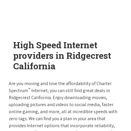
High Speed Internet
providers in Ridgecrest
California
Are you moving and love the affordability of Charter
™
Spectrum
Internet, you can still find great deals in
Ridgecrest California. Enjoy downloading movies,
uploading pictures and videos to social media, faster
online gaming, and more, all at incredible speeds with
zero lags. We can find you a plan in your area that
provides Internet options that incorporate reliability,