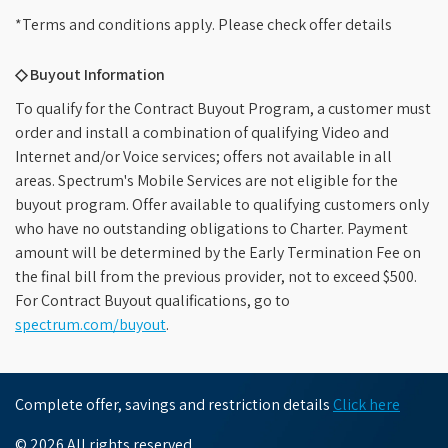
*Terms and conditions apply. Please check offer details
◇ Buyout Information
To qualify for the Contract Buyout Program, a customer must
order and install a combination of qualifying Video and
Internet and/or Voice services; offers not available in all
areas. Spectrum's Mobile Services are not eligible for the
buyout program. Offer available to qualifying customers only
who have no outstanding obligations to Charter. Payment
amount will be determined by the Early Termination Fee on
the final bill from the previous provider, not to exceed $500.
For Contract Buyout qualifications, go to
spectrum.com/buyout
.
Complete offer, savings and restriction details
Click here
© 2026 All rights reserved.