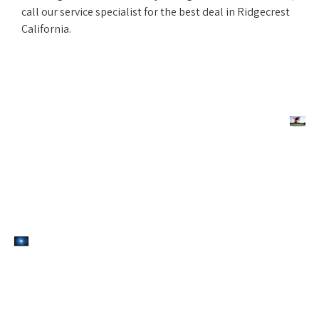
call our service specialist for the best deal in Ridgecrest
California.