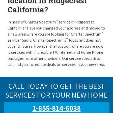
location in Ridgecrest
California?
™
In need of Charter Spectrum
service in Ridgecrest
California? Have you changed your address and moved to
™
a new area where you are looking for Charter Spectrum
™
service? Sadly, Charter Spectrum's
footprint does not
cover this area. However the location where you are now
is serviced with incredible TV, Internet and Home Phone
packages from other providers. Our service specialists
can find you incredible deals on services in your new area.
CALL TODAY TO GET THE BEST
SERVICES FOR YOUR NEW HOME
1-855-814-6038