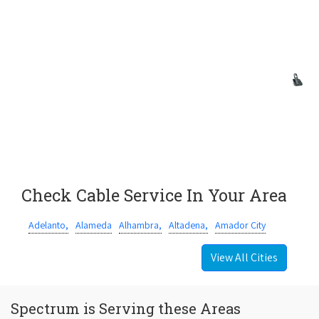
Check Cable Service In Your Area
Adelanto,
Alameda
Alhambra,
Altadena,
Amador City
View All Cities
Spectrum is Serving these Areas