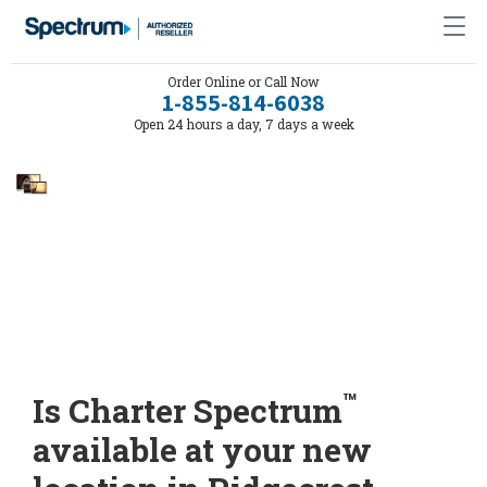
Order Online or Call Now
1-855-814-6038
Open 24 hours a day, 7 days a week
™
Is Charter Spectrum
available at your new