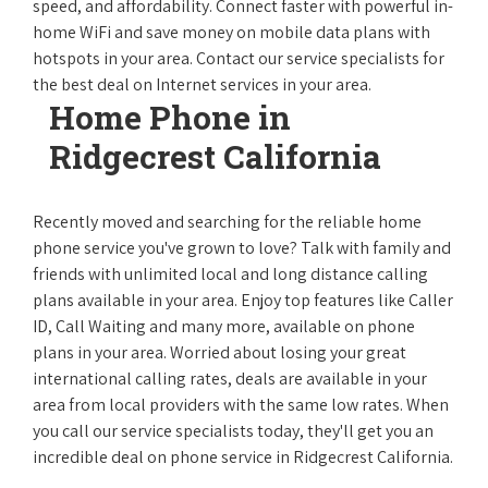
speed, and affordability. Connect faster with powerful in-
home WiFi and save money on mobile data plans with
hotspots in your area. Contact our service specialists for
the best deal on Internet services in your area.
Home Phone in
Ridgecrest California
Recently moved and searching for the reliable home
phone service you've grown to love? Talk with family and
friends with unlimited local and long distance calling
plans available in your area. Enjoy top features like Caller
ID, Call Waiting and many more, available on phone
plans in your area. Worried about losing your great
international calling rates, deals are available in your
area from local providers with the same low rates. When
you call our service specialists today, they'll get you an
incredible deal on phone service in Ridgecrest California.