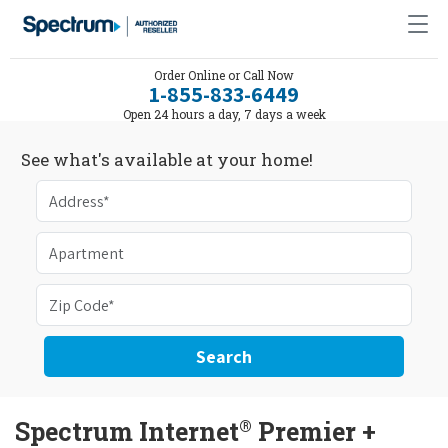
Order Online or Call Now
1-855-833-6449
Open 24 hours a day, 7 days a week
See what's available at your home!
Search
®
Spectrum Internet
Premier +