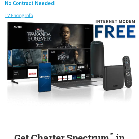
No Contract Needed!
TV Pricing Info
™
Get Charter Spectrum
in