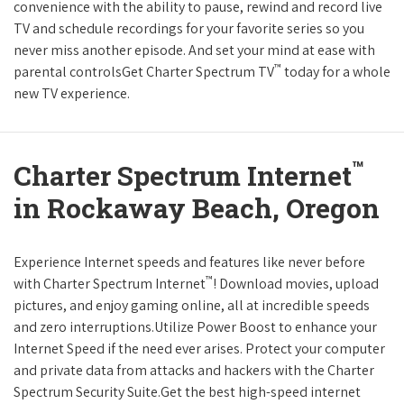
convenience with the ability to pause, rewind and record live
TV and schedule recordings for your favorite series so you
never miss another episode. And set your mind at ease with
™
parental controlsGet Charter Spectrum TV
today for a whole
new TV experience.
™
Charter Spectrum Internet
in Rockaway Beach, Oregon
Experience Internet speeds and features like never before
™
with Charter Spectrum Internet
! Download movies, upload
pictures, and enjoy gaming online, all at incredible speeds
and zero interruptions.Utilize Power Boost to enhance your
Internet Speed if the need ever arises. Protect your computer
and private data from attacks and hackers with the Charter
Spectrum Security Suite.Get the best high-speed internet