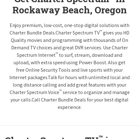
Rockaway Beach, Oregon
Enjoy premium, low-cost, one-stop digital solutions with
™
Charter Bundle Deals.Charter Spectrum TV
gives you HD
Quality movies and programming with thousands of On
Demand TV choices and great DVR services. Use Charter
™
Spectrum Internet
to surf, stream, download and
upload, with extra speed using Power Boost. Also get
free Online Security Tools and live sports with your
Internet packages.Talk for hours with unlimited local and
long distance calling and add great features with your
™
Charter Spectrum Voice
service to organize and manage
your calls.Call Charter Bundle Deals for your best digital
experience.
™