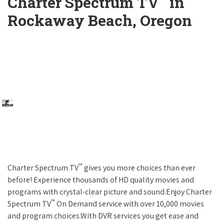
Charter Spectrum TV
in
Rockaway Beach, Oregon
™
Charter Spectrum TV
gives you more choices than ever
before! Experience thousands of HD quality movies and
programs with crystal-clear picture and sound.Enjoy Charter
™
Spectrum TV
On Demand service with over 10,000 movies
and program choices.With DVR services you get ease and