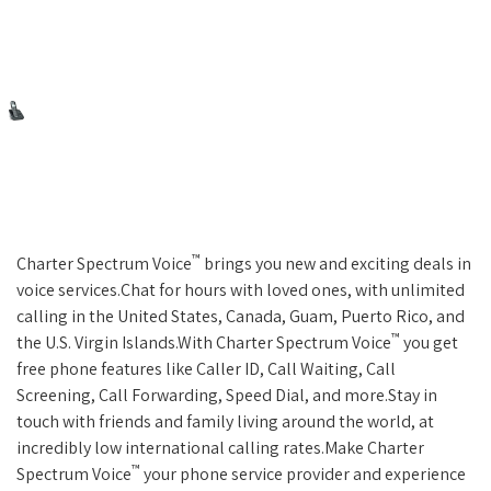
™
Charter Spectrum Voice
brings you new and exciting deals in
voice services.Chat for hours with loved ones, with unlimited
calling in the United States, Canada, Guam, Puerto Rico, and
™
the U.S. Virgin Islands.With Charter Spectrum Voice
you get
free phone features like Caller ID, Call Waiting, Call
Screening, Call Forwarding, Speed Dial, and more.Stay in
touch with friends and family living around the world, at
incredibly low international calling rates.Make Charter
™
Spectrum Voice
your phone service provider and experience