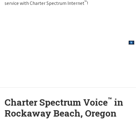
™
service with Charter Spectrum Internet
!
™
Charter Spectrum Voice
in
Rockaway Beach, Oregon