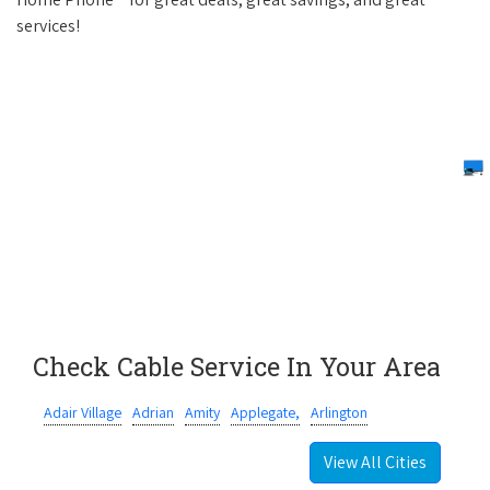
services!
Check Cable Service In Your Area
Adair Village
Adrian
Amity
Applegate,
Arlington
View All Cities