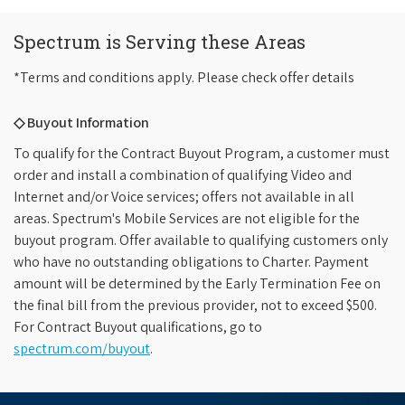
Spectrum is Serving these Areas
*Terms and conditions apply. Please check offer details
◇ Buyout Information
To qualify for the Contract Buyout Program, a customer must
order and install a combination of qualifying Video and
Internet and/or Voice services; offers not available in all
areas. Spectrum's Mobile Services are not eligible for the
buyout program. Offer available to qualifying customers only
who have no outstanding obligations to Charter. Payment
amount will be determined by the Early Termination Fee on
the final bill from the previous provider, not to exceed $500.
For Contract Buyout qualifications, go to
spectrum.com/buyout
.