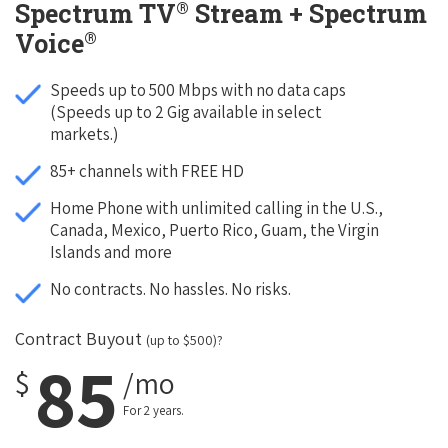
®
Spectrum TV
Stream + Spectrum
®
Voice
Speeds up to 500 Mbps with no data caps
(Speeds up to 2 Gig available in select
markets.)
85+ channels with FREE HD
Home Phone with unlimited calling in the U.S.,
Canada, Mexico, Puerto Rico, Guam, the Virgin
Islands and more
No contracts. No hassles. No risks.
Contract Buyout
(up to $500)?
85
$
/mo
For 2 years.