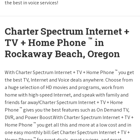
the best in voice services!
Charter Spectrum Internet +
™
TV + Home Phone
in
Rockaway Beach, Oregon
™
With Charter Spectrum Internet + TV + Home Phone
you get
the best TV, Internet and Voice deals anywhere. Choose from
a huge selection of HD movies and programs, work from
home with high-speed Internet, and speak with family and
friends far away!Charter Spectrum Internet + TV + Home
™
Phone
gives you the best features such as On Demand TV,
DVR, and Power Boost.With Charter Spectrum Internet + TV +
™
Home Phone
you get all this and more at a low cost and in
one easy monthly bill.Get Charter Spectrum Internet + TV +
™
Home Phone
for great deals, great savings, and great