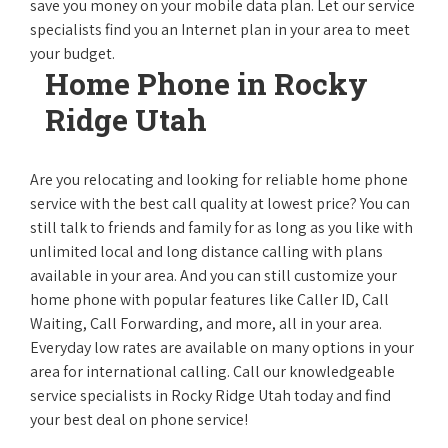
save you money on your mobile data plan. Let our service
specialists find you an Internet plan in your area to meet
your budget.
Home Phone in Rocky
Ridge Utah
Are you relocating and looking for reliable home phone
service with the best call quality at lowest price? You can
still talk to friends and family for as long as you like with
unlimited local and long distance calling with plans
available in your area. And you can still customize your
home phone with popular features like Caller ID, Call
Waiting, Call Forwarding, and more, all in your area.
Everyday low rates are available on many options in your
area for international calling. Call our knowledgeable
service specialists in Rocky Ridge Utah today and find
your best deal on phone service!