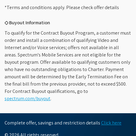
*Terms and conditions apply. Please check offer details
◇ Buyout Information
To qualify for the Contract Buyout Program, a customer must
order and install a combination of qualifying Video and
Internet and/or Voice services; offers not available in all
areas. Spectrum's Mobile Services are not eligible for the
buyout program. Offer available to qualifying customers only
who have no outstanding obligations to Charter. Payment
amount will be determined by the Early Termination Fee on
the final bill from the previous provider, not to exceed $500.
For Contract Buyout qualifications, go to
spectrum.com/buyout
.
Complete offer, savings and restriction details
Click here
© 2026 All rights reserved.