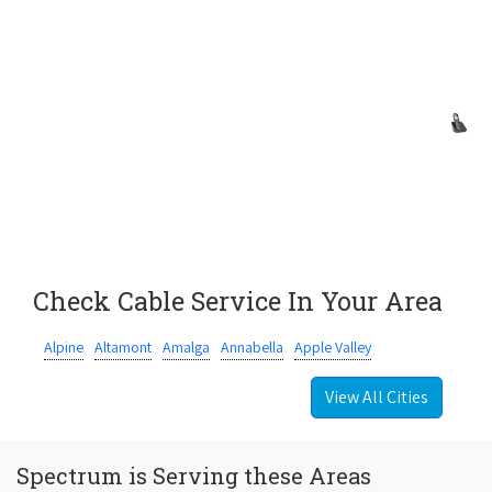
Check Cable Service In Your Area
Alpine
Altamont
Amalga
Annabella
Apple Valley
View All Cities
Spectrum is Serving these Areas