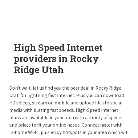
High Speed Internet
providers in Rocky
Ridge Utah
Don't wait, let us find you the best deal in Rocky Ridge
Utah for lightning fast Internet. Plus you can download
HD videos, stream on mobile and upload files to social
media with blazing fast speeds. High-Speed Internet
plans are available in your area with a variety of speeds
and prices to fit your online needs. Connect faster with
in-home Wi-Fi, plus enjoy hotspots in your area which will