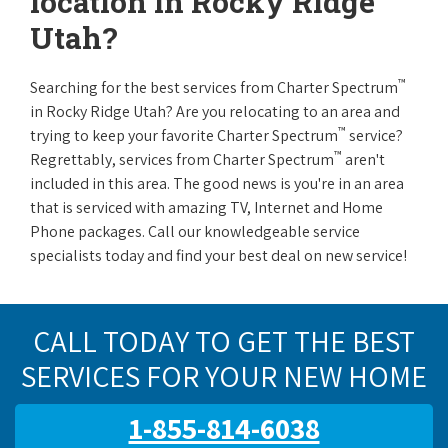
location in Rocky Ridge
Utah?
™
Searching for the best services from Charter Spectrum
in Rocky Ridge Utah? Are you relocating to an area and
™
trying to keep your favorite Charter Spectrum
service?
™
Regrettably, services from Charter Spectrum
aren't
included in this area. The good news is you're in an area
that is serviced with amazing TV, Internet and Home
Phone packages. Call our knowledgeable service
specialists today and find your best deal on new service!
CALL TODAY TO GET THE BEST
SERVICES FOR YOUR NEW HOME
1-855-814-6038