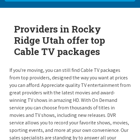
Providers in Rocky
Ridge Utah offer top
Cable TV packages
If you're moving, you can still find Cable TV packages
from top providers, designed the way you want at prices
you can afford. Appreciate quality TV entertainment from
great providers with the latest movies and award-
winning TV shows in amazing HD. With On Demand
service you can choose from thousands of titles in
movies and TV shows, including new releases. DVR
service allows you to record your favorite shows, movies,
sporting events, and more at your own convenience. Our
sales specialists are standing by to answer all your