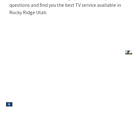
questions and find you the best TV service available in
Rocky Ridge Utah.