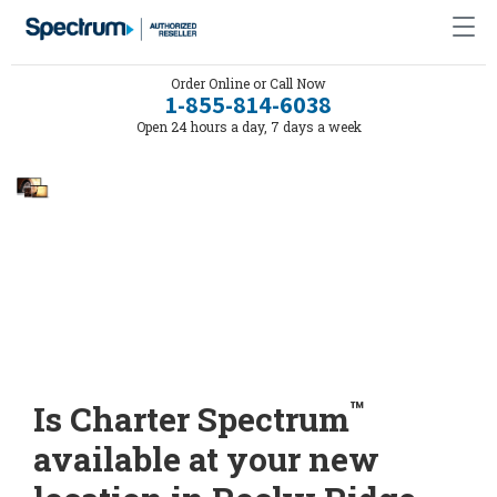
Order Online or Call Now
1-855-814-6038
Open 24 hours a day, 7 days a week
™
Is Charter Spectrum
available at your new