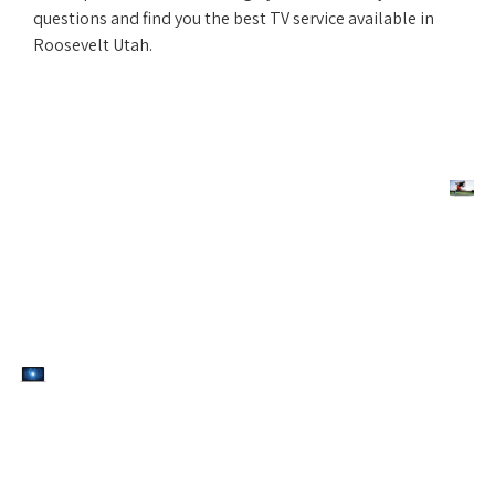
questions and find you the best TV service available in
Roosevelt Utah.