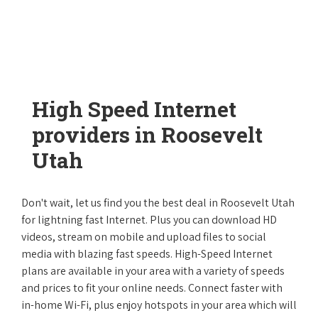
High Speed Internet
providers in Roosevelt
Utah
Don't wait, let us find you the best deal in Roosevelt Utah
for lightning fast Internet. Plus you can download HD
videos, stream on mobile and upload files to social
media with blazing fast speeds. High-Speed Internet
plans are available in your area with a variety of speeds
and prices to fit your online needs. Connect faster with
in-home Wi-Fi, plus enjoy hotspots in your area which will