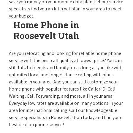
save you money on your mobile data plan. Let our service
specialists find you an Internet plan in your area to meet
your budget.
Home Phone in
Roosevelt Utah
Are you relocating and looking for reliable home phone
service with the best call quality at lowest price? You can
still talk to friends and family for as long as you like with
unlimited local and long distance calling with plans
available in your area. And you can still customize your
home phone with popular features like Caller ID, Call
Waiting, Call Forwarding, and more, all in your area.
Everyday low rates are available on many options in your
area for international calling. Call our knowledgeable
service specialists in Roosevelt Utah today and find your
best deal on phone service!