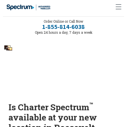
Order Online or Call Now
1-855-814-6038
Open 24 hours a day, 7 days a week
™
Is Charter Spectrum
available at your new