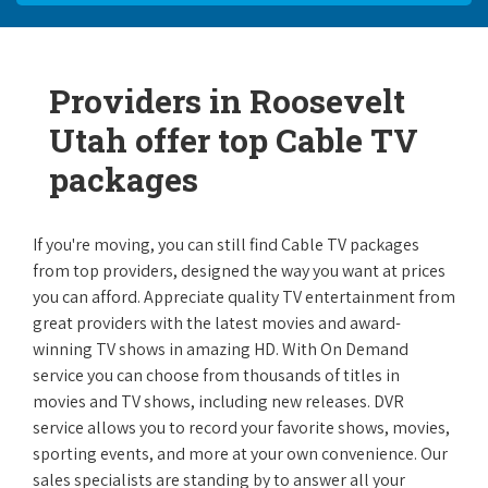
Providers in Roosevelt
Utah offer top Cable TV
packages
If you're moving, you can still find Cable TV packages
from top providers, designed the way you want at prices
you can afford. Appreciate quality TV entertainment from
great providers with the latest movies and award-
winning TV shows in amazing HD. With On Demand
service you can choose from thousands of titles in
movies and TV shows, including new releases. DVR
service allows you to record your favorite shows, movies,
sporting events, and more at your own convenience. Our
sales specialists are standing by to answer all your