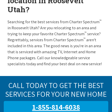
location in Roosevelt
Utah?
™
Searching for the best services from Charter Spectrum
in Roosevelt Utah? Are you relocating to an area and
™
trying to keep your favorite Charter Spectrum
service?
™
Regrettably, services from Charter Spectrum
aren't
included in this area. The good news is you're in an area
that is serviced with amazing TV, Internet and Home
Phone packages. Call our knowledgeable service
specialists today and find your best deal on new service!
CALL TODAY TO GET THE BEST
SERVICES FOR YOUR NEW HOME
1-855-814-6038