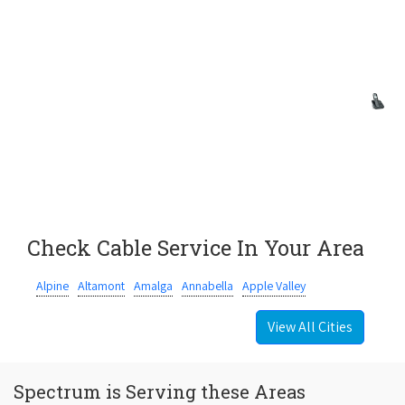
Check Cable Service In Your Area
Alpine
Altamont
Amalga
Annabella
Apple Valley
View All Cities
Spectrum is Serving these Areas