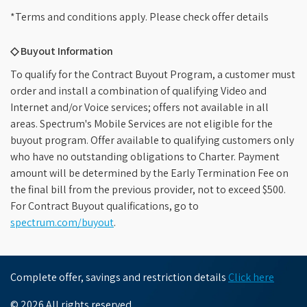
*Terms and conditions apply. Please check offer details
◇ Buyout Information
To qualify for the Contract Buyout Program, a customer must
order and install a combination of qualifying Video and
Internet and/or Voice services; offers not available in all
areas. Spectrum's Mobile Services are not eligible for the
buyout program. Offer available to qualifying customers only
who have no outstanding obligations to Charter. Payment
amount will be determined by the Early Termination Fee on
the final bill from the previous provider, not to exceed $500.
For Contract Buyout qualifications, go to
spectrum.com/buyout
.
Complete offer, savings and restriction details
Click here
© 2026 All rights reserved.