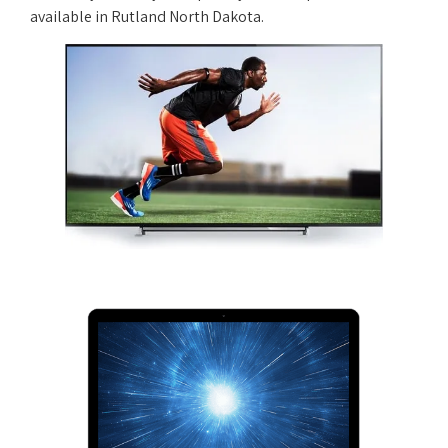
available in Rutland North Dakota.