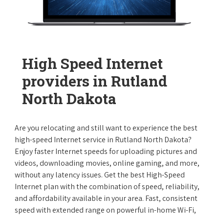
High Speed Internet
providers in Rutland
North Dakota
Are you relocating and still want to experience the best
high-speed Internet service in Rutland North Dakota?
Enjoy faster Internet speeds for uploading pictures and
videos, downloading movies, online gaming, and more,
without any latency issues. Get the best High-Speed
Internet plan with the combination of speed, reliability,
and affordability available in your area. Fast, consistent
speed with extended range on powerful in-home Wi-Fi,