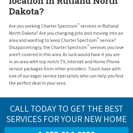
location in Rutland North
Dakota?
™
Are you seeking Charter Spectrum
services in Rutland
North Dakota? Are you changing jobs and moving into an
™
area and wanting to keep Charter Spectrum
service?
™
Disappointingly, the Charter Spectrum
services you love
aren't covered in this area. As luck would have it you are
in an area with top notch TV, Internet and Home Phone
service packages from other providers. Touch base with
one of our eager service specialists who can help you find
the perfect deal in your area.
CALL TODAY TO GET THE BEST
SERVICES FOR YOUR NEW HOME