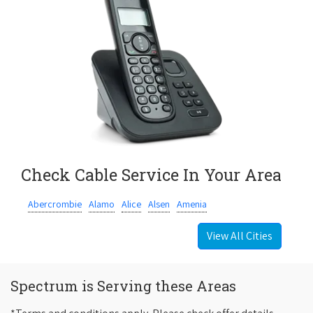
Check Cable Service In Your Area
Abercrombie
Alamo
Alice
Alsen
Amenia
View All Cities
Spectrum is Serving these Areas