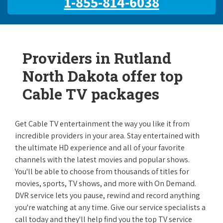
1-855-814-6038
Providers in Rutland
North Dakota offer top
Cable TV packages
Get Cable TV entertainment the way you like it from
incredible providers in your area. Stay entertained with
the ultimate HD experience and all of your favorite
channels with the latest movies and popular shows.
You'll be able to choose from thousands of titles for
movies, sports, TV shows, and more with On Demand.
DVR service lets you pause, rewind and record anything
you're watching at any time. Give our service specialists a
call today and they'll help find you the top TV service