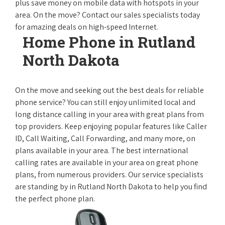
plus save money on mobile data with hotspots in your
area. On the move? Contact our sales specialists today
for amazing deals on high-speed Internet.
Home Phone in Rutland
North Dakota
On the move and seeking out the best deals for reliable
phone service? You can still enjoy unlimited local and
long distance calling in your area with great plans from
top providers. Keep enjoying popular features like Caller
ID, Call Waiting, Call Forwarding, and many more, on
plans available in your area. The best international
calling rates are available in your area on great phone
plans, from numerous providers. Our service specialists
are standing by in Rutland North Dakota to help you find
the perfect phone plan.