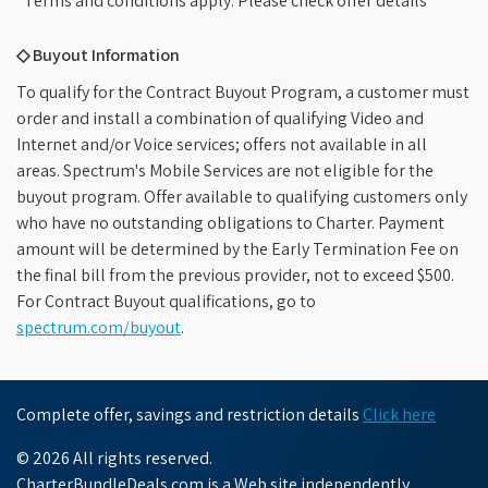
*Terms and conditions apply. Please check offer details
◇ Buyout Information
To qualify for the Contract Buyout Program, a customer must
order and install a combination of qualifying Video and
Internet and/or Voice services; offers not available in all
areas. Spectrum's Mobile Services are not eligible for the
buyout program. Offer available to qualifying customers only
who have no outstanding obligations to Charter. Payment
amount will be determined by the Early Termination Fee on
the final bill from the previous provider, not to exceed $500.
For Contract Buyout qualifications, go to
spectrum.com/buyout
.
Complete offer, savings and restriction details
Click here
© 2026 All rights reserved.
CharterBundleDeals.com is a Web site independently