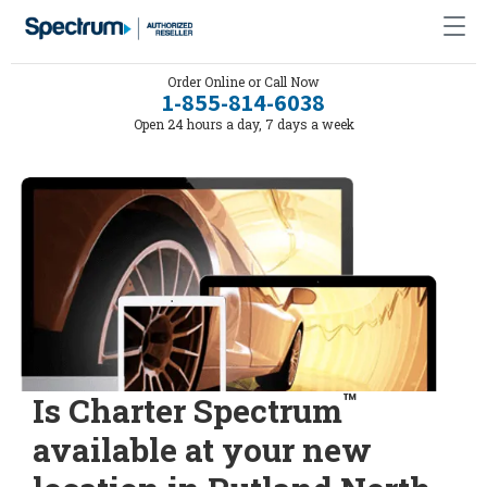
Order Online or Call Now
1-855-814-6038
Open 24 hours a day, 7 days a week
™
Is Charter Spectrum
available at your new