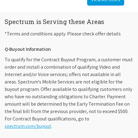
Spectrum is Serving these Areas
*Terms and conditions apply. Please check offer details
◇ Buyout Information
To qualify for the Contract Buyout Program, a customer must
order and install a combination of qualifying Video and
Internet and/or Voice services; offers not available in all
areas. Spectrum's Mobile Services are not eligible for the
buyout program. Offer available to qualifying customers only
who have no outstanding obligations to Charter. Payment
amount will be determined by the Early Termination Fee on
the final bill from the previous provider, not to exceed $500.
For Contract Buyout qualifications, go to
spectrum.com/buyout
.