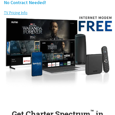
No Contract Needed!
TV Pricing Info
™
Get Charter Spectrum
in