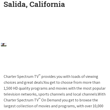
Salida, California
™
Charter Spectrum TV
provides you with loads of viewing
choices and great deals.You get to choose from more than
1,500 HD quality programs and movies with the most popular
television networks, sports channels and local channels.With
™
Charter Spectrum TV
On Demand you get to browse the
largest collection of movies and programs, with over 10,000