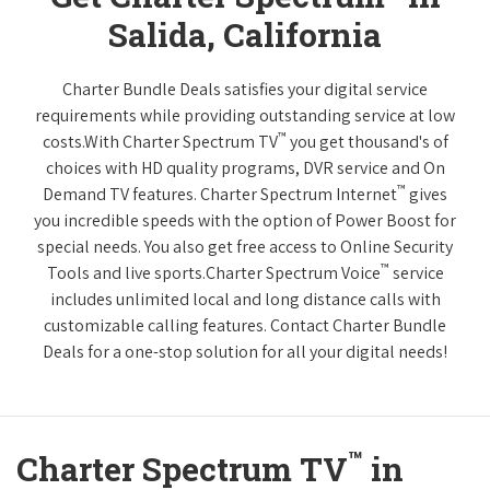
Salida, California
Charter Bundle Deals satisfies your digital service
requirements while providing outstanding service at low
™
costs.With Charter Spectrum TV
you get thousand's of
choices with HD quality programs, DVR service and On
™
Demand TV features. Charter Spectrum Internet
gives
you incredible speeds with the option of Power Boost for
special needs. You also get free access to Online Security
™
Tools and live sports.Charter Spectrum Voice
service
includes unlimited local and long distance calls with
customizable calling features. Contact Charter Bundle
Deals for a one-stop solution for all your digital needs!
™
Charter Spectrum TV
in