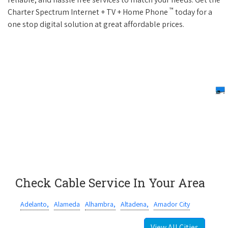
™
Charter Spectrum Internet + TV + Home Phone
today for a
one stop digital solution at great affordable prices.
Check Cable Service In Your Area
Adelanto,
Alameda
Alhambra,
Altadena,
Amador City
View All Cities