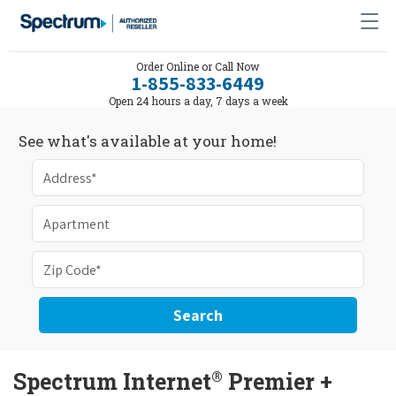
Order Online or Call Now
1-855-833-6449
Open 24 hours a day, 7 days a week
See what's available at your home!
Search
®
Spectrum Internet
Premier +