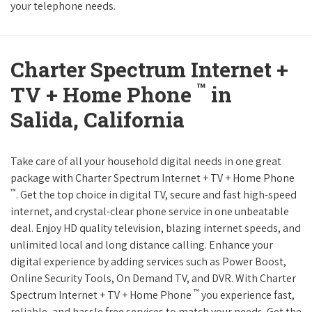
your telephone needs.
Charter Spectrum Internet +
™
TV + Home Phone
in
Salida, California
Take care of all your household digital needs in one great
package with Charter Spectrum Internet + TV + Home Phone
™
. Get the top choice in digital TV, secure and fast high-speed
internet, and crystal-clear phone service in one unbeatable
deal. Enjoy HD quality television, blazing internet speeds, and
unlimited local and long distance calling. Enhance your
digital experience by adding services such as Power Boost,
Online Security Tools, On Demand TV, and DVR. With Charter
™
Spectrum Internet + TV + Home Phone
you experience fast,
reliable, and hassle free services to match your needs. Get the