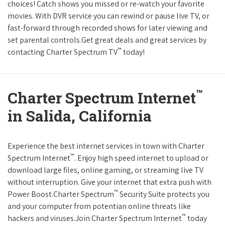
choices! Catch shows you missed or re-watch your favorite
movies. With DVR service you can rewind or pause live TV, or
fast-forward through recorded shows for later viewing and
set parental controls.Get great deals and great services by
™
contacting Charter Spectrum TV
today!
™
Charter Spectrum Internet
in Salida, California
Experience the best internet services in town with Charter
™
Spectrum Internet
. Enjoy high speed internet to upload or
download large files, online gaming, or streaming live TV
without interruption. Give your internet that extra push with
™
Power Boost.Charter Spectrum
Security Suite protects you
and your computer from potentian online threats like
™
hackers and viruses.Join Charter Spectrum Internet
today