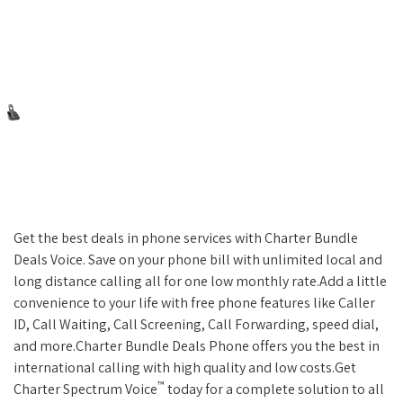
Get the best deals in phone services with Charter Bundle
Deals Voice. Save on your phone bill with unlimited local and
long distance calling all for one low monthly rate.Add a little
convenience to your life with free phone features like Caller
ID, Call Waiting, Call Screening, Call Forwarding, speed dial,
and more.Charter Bundle Deals Phone offers you the best in
international calling with high quality and low costs.Get
™
Charter Spectrum Voice
today for a complete solution to all