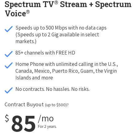
®
Spectrum TV
Stream + Spectrum
®
Voice
Speeds up to 500 Mbps with no data caps
(Speeds up to 2 Gig available in select
markets.)
85+ channels with FREE HD
Home Phone with unlimited calling in the U.S.,
Canada, Mexico, Puerto Rico, Guam, the Virgin
Islands and more
No contracts. No hassles. No risks.
Contract Buyout
(up to $500)?
85
$
/mo
For 2 years.