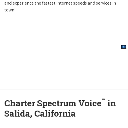
and experience the fastest internet speeds and services in
town!
™
Charter Spectrum Voice
in
Salida, California