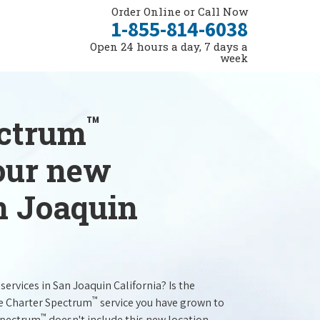
Order Online or Call Now
1-855-814-6038
Open 24 hours a day, 7 days a
week
™
ectrum
your new
n Joaquin
services in San Joaquin California? Is the
™
he Charter Spectrum
service you have grown to
™
 Spectrum
doesn't include this new location.