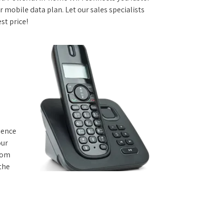
 mobile data plan. Let our sales specialists
st price!
rience
our
from
 the