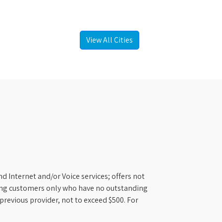
View All Cities
d Internet and/or Voice services; offers not
ifying customers only who have no outstanding
previous provider, not to exceed $500. For