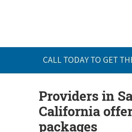
CALL TODAY TO GET TH
Providers in S
California offe
packages