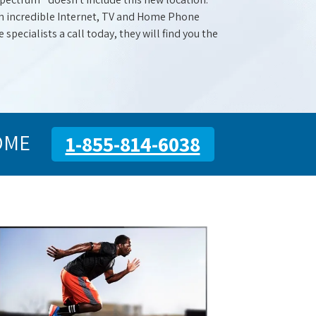
with incredible Internet, TV and Home Phone
specialists a call today, they will find you the
OME
1-855-814-6038