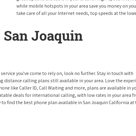
while mobile hotspots in your area save you money on your
take care of all your Internet needs, top speeds at the lowe
 San Joaquin
ervice you've come to rely on, look no further. Stay in touch with
g distance calling plans still available in your area. Love the expe
one like Caller ID, Call Waiting and more, plans are available in y
atable deals for international calling, with low rates in your area 
y to find the best phone plan available in San Joaquin California at