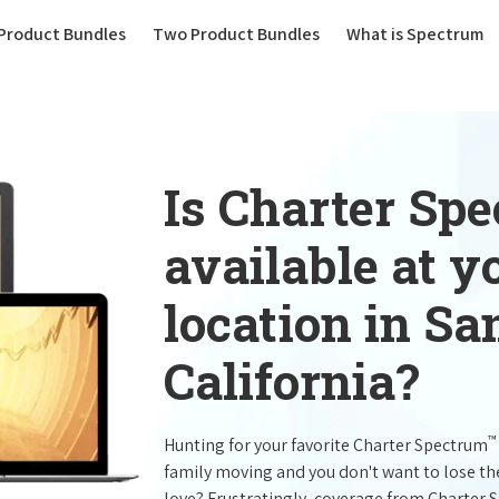
(current)
Product Bundles
Two Product Bundles
What is Spectrum
Is Charter Sp
available at 
location in Sa
California?
™
Hunting for your favorite Charter Spectrum
family moving and you don't want to lose t
love? Frustratingly, coverage from Charter