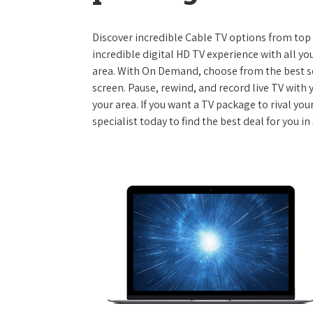
Discover incredible Cable TV options from top se
incredible digital HD TV experience with all yo
area. With On Demand, choose from the best s
screen. Pause, rewind, and record live TV with 
your area. If you want a TV package to rival yo
specialist today to find the best deal for you in