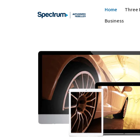
Home
Three 
Business