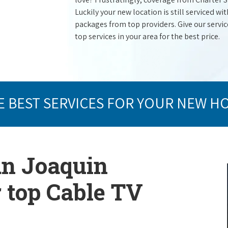
Luckily your new location is still serviced 
packages from top providers. Give our service 
top services in your area for the best price.
E BEST SERVICES FOR YOUR NEW H
an Joaquin
r top Cable TV