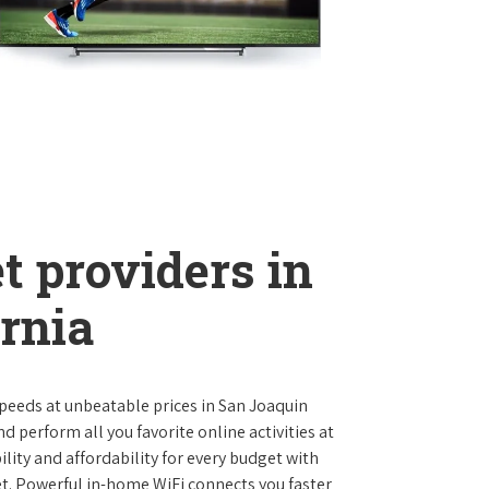
t providers in
rnia
 speeds at unbeatable prices in San Joaquin
 perform all you favorite online activities at
lity and affordability for every budget with
et. Powerful in-home WiFi connects you faster