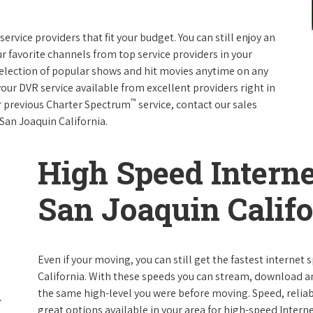
rvice providers that fit your budget. You can still enjoy an
ur favorite channels from top service providers in your
election of popular shows and hit movies anytime on any
your DVR service available from excellent providers right in
™
ur previous Charter Spectrum
service, contact our sales
 San Joaquin California.
High Speed Interne
San Joaquin Califo
Even if your moving, you can still get the fastest internet
California. With these speeds you can stream, download and
the same high-level you were before moving. Speed, reliabi
great options available in your area for high-speed Intern