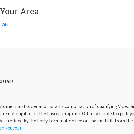
 Your Area
 City
details
stomer must order and install a combination of qualifying Video an
s are not eligible for the buyout program. Offer available to qual
etermined by the Early Termination Fee on the final bill from the 
com/buyout
.