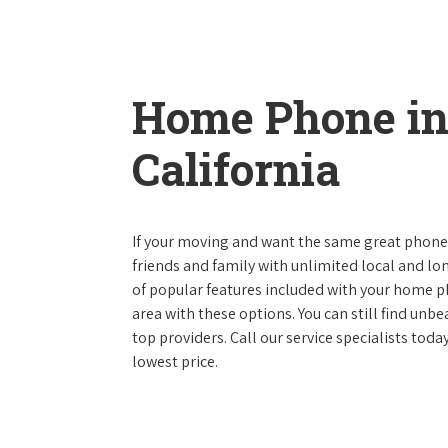
Home Phone in
California
If your moving and want the same great phone s
friends and family with unlimited local and lon
of popular features included with your home ph
area with these options. You can still find unbe
top providers. Call our service specialists toda
lowest price.