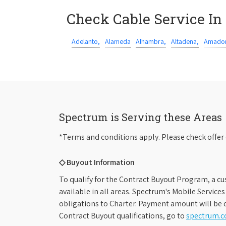
Check Cable Service In
Adelanto,
Alameda
Alhambra,
Altadena,
Amador
Spectrum is Serving these Areas
*Terms and conditions apply. Please check offer 
◇ Buyout Information
To qualify for the Contract Buyout Program, a cu
available in all areas. Spectrum's Mobile Service
obligations to Charter. Payment amount will be d
Contract Buyout qualifications, go to
spectrum.