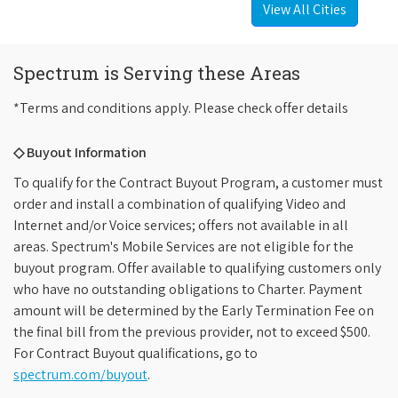
View All Cities
Spectrum is Serving these Areas
*Terms and conditions apply. Please check offer details
◇ Buyout Information
To qualify for the Contract Buyout Program, a customer must
order and install a combination of qualifying Video and
Internet and/or Voice services; offers not available in all
areas. Spectrum's Mobile Services are not eligible for the
buyout program. Offer available to qualifying customers only
who have no outstanding obligations to Charter. Payment
amount will be determined by the Early Termination Fee on
the final bill from the previous provider, not to exceed $500.
For Contract Buyout qualifications, go to
spectrum.com/buyout
.