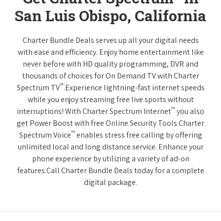
San Luis Obispo, California
Charter Bundle Deals serves up all your digital needs
with ease and efficiency. Enjoy home entertainment like
never before with HD quality programming, DVR and
thousands of choices for On Demand TV with Charter
™
Spectrum TV
.Experience lightning-fast internet speeds
while you enjoy streaming free live sports without
™
interruptions! With Charter Spectrum Internet
you also
get Power Boost with free Online Security Tools.Charter
™
Spectrum Voice
enables stress free calling by offering
unlimited local and long distance service. Enhance your
phone experience by utilizing a variety of ad-on
features.Call Charter Bundle Deals today for a complete
digital package.