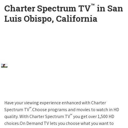
™
Charter Spectrum TV
in San
Luis Obispo, California
Have your viewing experience enhanced with Charter
™
Spectrum TV
.Choose programs and movies to watch in HD
™
quality. With Charter Spectrum TV
you get over 1,500 HD
choices.On Demand TV lets you choose what you want to