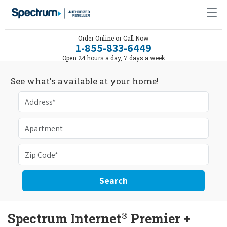
Order Online or Call Now
1-855-833-6449
Open 24 hours a day, 7 days a week
See what's available at your home!
Search
®
Spectrum Internet
Premier +