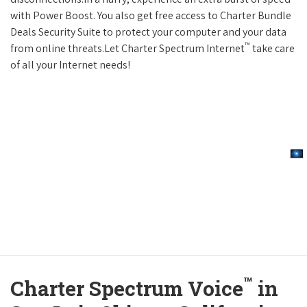
with Power Boost. You also get free access to Charter Bundle
Deals Security Suite to protect your computer and your data
™
from online threats.Let Charter Spectrum Internet
take care
of all your Internet needs!
™
Charter Spectrum Voice
in