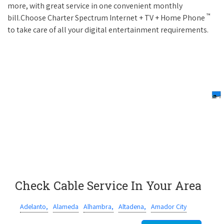
more, with great service in one convenient monthly
™
bill.Choose Charter Spectrum Internet + TV + Home Phone
to take care of all your digital entertainment requirements.
Check Cable Service In Your Area
Adelanto,
Alameda
Alhambra,
Altadena,
Amador City