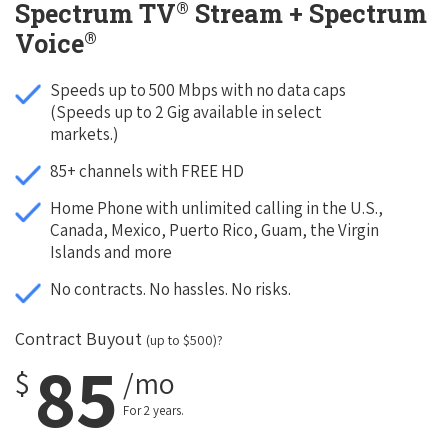
®
Spectrum TV
Stream + Spectrum
®
Voice
Speeds up to 500 Mbps with no data caps
(Speeds up to 2 Gig available in select
markets.)
85+ channels with FREE HD
Home Phone with unlimited calling in the U.S.,
Canada, Mexico, Puerto Rico, Guam, the Virgin
Islands and more
No contracts. No hassles. No risks.
Contract Buyout
(up to $500)?
85
$
/mo
For 2 years.