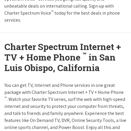
unbeatable deals on international calling. Sign-up with
™
Charter Spectrum Voice
today for the best deals in phone
services.
Charter Spectrum Internet +
™
TV + Home Phone
in San
Luis Obispo, California
You can get TV, Internet and Phone services in one great
package with Charter Spectrum Internet + TV + Home Phone
™
. Watch your favorite TV series, surf the web with high-speed
internet and security to protect your computer from threats,
and talk to friends and family anywhere. Experience the best
features like On Demand TV, DVR, Online Security Tools, a live
online sports channel, and Power Boost. Enjoy all this and