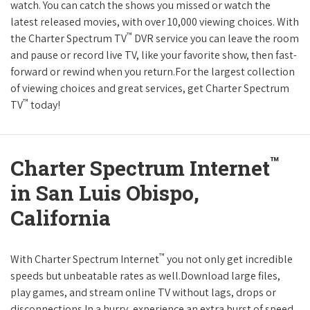
watch. You can catch the shows you missed or watch the
latest released movies, with over 10,000 viewing choices. With
™
the Charter Spectrum TV
DVR service you can leave the room
and pause or record live TV, like your favorite show, then fast-
forward or rewind when you return.For the largest collection
of viewing choices and great services, get Charter Spectrum
™
TV
today!
™
Charter Spectrum Internet
in San Luis Obispo,
California
™
With Charter Spectrum Internet
you not only get incredible
speeds but unbeatable rates as well.Download large files,
play games, and stream online TV without lags, drops or
disconnections.In a hurry, experience an extra burst of speed