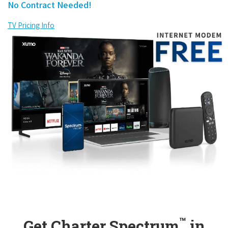
No Contract Needed!
TV Pricing Info
™
Get Charter Spectrum
in