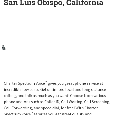
San Luis Obispo, California
™
Charter Spectrum Voice
gives you great phone service at
incredible low costs. Get unlimited local and long distance
calling, and talk as much as you want! Choose from various
phone add-ons such as Caller ID, Call Waiting, Call Screening,
Call Forwarding, and speed dial, for free! With Charter
™
Spectrum Voice
services you get great quality and