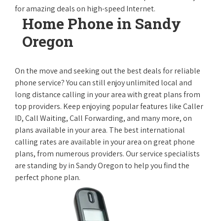
for amazing deals on high-speed Internet.
Home Phone in Sandy
Oregon
On the move and seeking out the best deals for reliable
phone service? You can still enjoy unlimited local and
long distance calling in your area with great plans from
top providers. Keep enjoying popular features like Caller
ID, Call Waiting, Call Forwarding, and many more, on
plans available in your area. The best international
calling rates are available in your area on great phone
plans, from numerous providers. Our service specialists
are standing by in Sandy Oregon to help you find the
perfect phone plan.