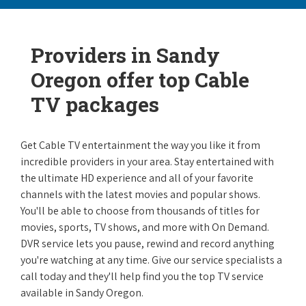
Providers in Sandy
Oregon offer top Cable
TV packages
Get Cable TV entertainment the way you like it from
incredible providers in your area. Stay entertained with
the ultimate HD experience and all of your favorite
channels with the latest movies and popular shows.
You'll be able to choose from thousands of titles for
movies, sports, TV shows, and more with On Demand.
DVR service lets you pause, rewind and record anything
you're watching at any time. Give our service specialists a
call today and they'll help find you the top TV service
available in Sandy Oregon.