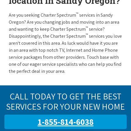
location in Sandy Oregon?
™
Are you seeking Charter Spectrum
services in Sandy
Oregon? Are you changing jobs and moving into an area
™
and wanting to keep Charter Spectrum
service?
™
Disappointingly, the Charter Spectrum
services you love
aren't covered in this area. As luck would have it you are
in an area with top notch TV, Internet and Home Phone
service packages from other providers. Touch base with
one of our eager service specialists who can help you find
the perfect deal in your area.
CALL TODAY TO GET THE BEST
SERVICES FOR YOUR NEW HOME
1-855-814-6038