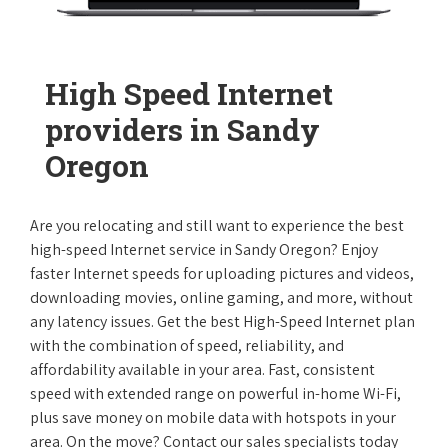
High Speed Internet
providers in Sandy
Oregon
Are you relocating and still want to experience the best
high-speed Internet service in Sandy Oregon? Enjoy
faster Internet speeds for uploading pictures and videos,
downloading movies, online gaming, and more, without
any latency issues. Get the best High-Speed Internet plan
with the combination of speed, reliability, and
affordability available in your area. Fast, consistent
speed with extended range on powerful in-home Wi-Fi,
plus save money on mobile data with hotspots in your
area. On the move? Contact our sales specialists today