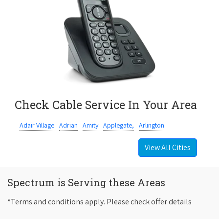
Check Cable Service In Your Area
Adair Village
Adrian
Amity
Applegate,
Arlington
View All Cities
Spectrum is Serving these Areas
*Terms and conditions apply. Please check offer details