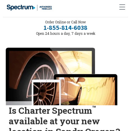
Order Online or Call Now
1-855-814-6038
Open 24 hours a day, 7 days a week
™
Is Charter Spectrum
available at your new