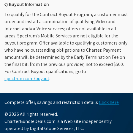
◇ Buyout Information
To qualify for the Contract Buyout Program, a customer must
order and install a combination of qualifying Video and
Internet and/or Voice services; offers not available in all
areas. Spectrum's Mobile Services are not eligible for the
buyout program. Offer available to qualifying customers only
who have no outstanding obligations to Charter. Payment
amount will be determined by the Early Termination Fee on
the final bill from the previous provider, not to exceed $500.
For Contract Buyout qualifications, go to
spectrum.com/buyout
.
Complete offer, savings and restriction details
Click here
© 2026 All rights reserved.
CharterBundleDeals.com is a Web site independently
operated by Digital Globe Services, LLC.