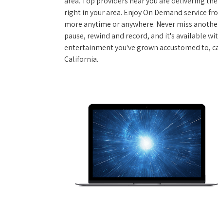
area. Top providers near you are delivering th
right in your area. Enjoy On Demand service f
more anytime or anywhere. Never miss another
pause, rewind and record, and it's available wi
entertainment you've grown accustomed to, call
California.