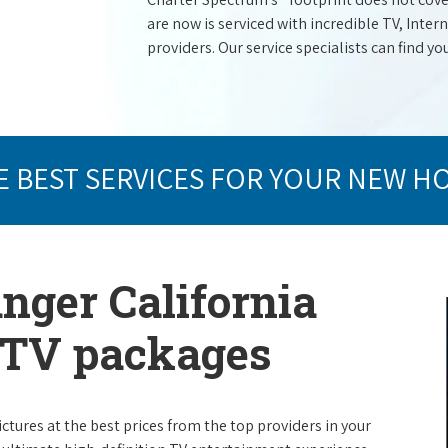
are now is serviced with incredible TV, Int
providers. Our service specialists can find yo
E BEST SERVICES FOR YOUR NEW H
anger California
e TV packages
ictures at the best prices from the top providers in your