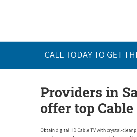
CALL TODAY TO GET TH
Providers in S
offer top Cabl
Obtain digital HD Cable TV with crystal-clear p