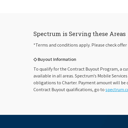
Spectrum is Serving these Areas
*Terms and conditions apply. Please check offer 
◇ Buyout Information
To qualify for the Contract Buyout Program, a cu
available in all areas. Spectrum's Mobile Service
obligations to Charter. Payment amount will be d
Contract Buyout qualifications, go to
spectrum.