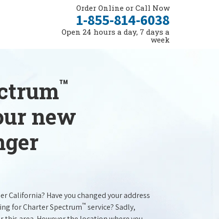
Order Online or Call Now
1-855-814-6038
Open 24 hours a day, 7 days a
week
™
ectrum
your new
nger
ger California? Have you changed your address
™
ing for Charter Spectrum
service? Sadly,
r this area. However the location where you