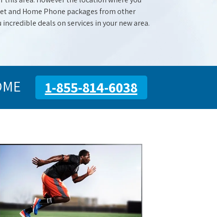
ernet and Home Phone packages from other
u incredible deals on services in your new area.
OME
1-855-814-6038