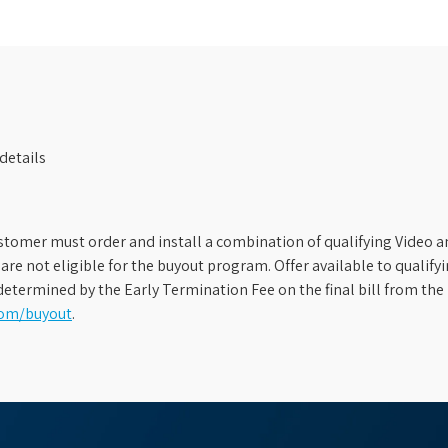
details
stomer must order and install a combination of qualifying Video an
s are not eligible for the buyout program. Offer available to qual
etermined by the Early Termination Fee on the final bill from the 
com/buyout
.