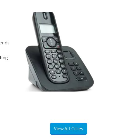
iends
ling
View All Cities