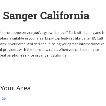
Sanger California
 home phone service you've grown to love? Talk with family and fr
lans available in your area. Enjoy top features like Caller ID, Call
s in your area. Worried about losing your great international cal
cal providers with the same low rates. When you call our service
 deal on phone service in Sanger California.
 Your Area
 City