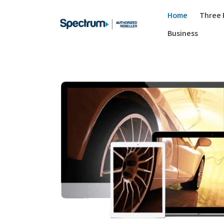
Home
Three 
Business