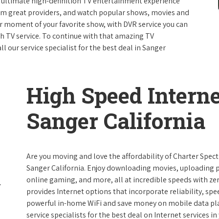
e ultimate high-definition TV entertainment experience
rom great providers, and watch popular shows, movies and
 moment of your favorite show, with DVR service you can
th TV service. To continue with that amazing TV
 our service specialist for the best deal in Sanger
High Speed Interne
Sanger California
Are you moving and love the affordability of Charter Spec
Sanger California. Enjoy downloading movies, uploading pi
online gaming, and more, all at incredible speeds with zero
provides Internet options that incorporate reliability, spe
powerful in-home WiFi and save money on mobile data plan
service specialists for the best deal on Internet services in