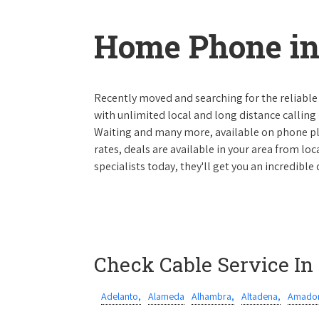
Home Phone in 
Recently moved and searching for the reliable
with unlimited local and long distance calling p
Waiting and many more, available on phone plan
rates, deals are available in your area from lo
specialists today, they'll get you an incredible
Check Cable Service In
Adelanto,
Alameda
Alhambra,
Altadena,
Amador