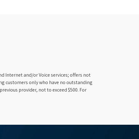
d Internet and/or Voice services; offers not
ifying customers only who have no outstanding
previous provider, not to exceed $500. For