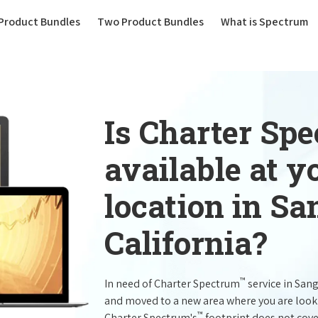
(current)
Product Bundles
Two Product Bundles
What is Spectrum
Is Charter Sp
available at 
location in Sa
California?
™
In need of Charter Spectrum
service in San
and moved to a new area where you are look
™
Charter Spectrum's
footprint does not cove