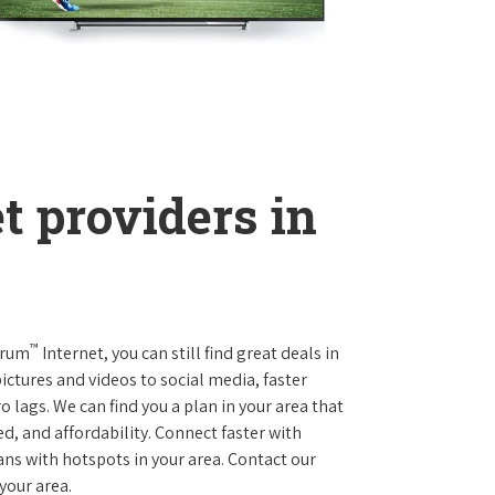
t providers in
™
trum
Internet, you can still find great deals in
ctures and videos to social media, faster
 lags. We can find you a plan in your area that
ed, and affordability. Connect faster with
s with hotspots in your area. Contact our
 your area.