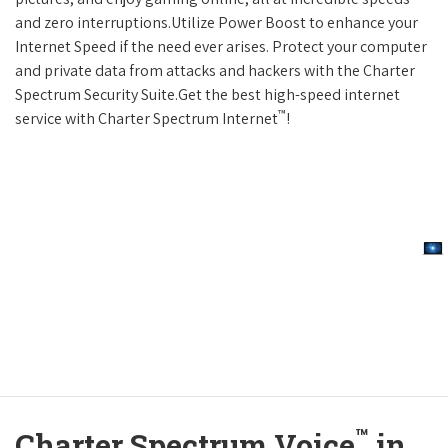
and zero interruptions.Utilize Power Boost to enhance your
Internet Speed if the need ever arises. Protect your computer
and private data from attacks and hackers with the Charter
Spectrum Security Suite.Get the best high-speed internet
™
service with Charter Spectrum Internet
!
™
Charter Spectrum Voice
in