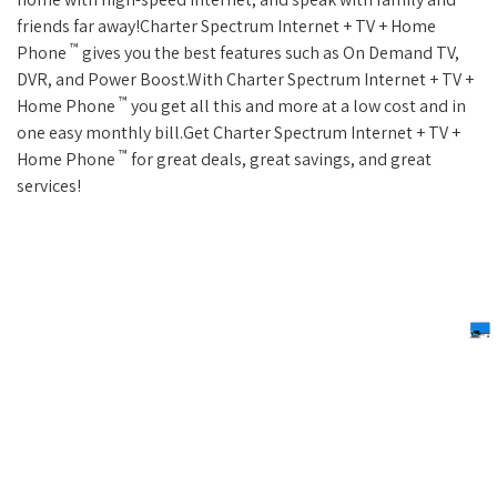
friends far away!Charter Spectrum Internet + TV + Home
™
Phone
gives you the best features such as On Demand TV,
DVR, and Power Boost.With Charter Spectrum Internet + TV +
™
Home Phone
you get all this and more at a low cost and in
one easy monthly bill.Get Charter Spectrum Internet + TV +
™
Home Phone
for great deals, great savings, and great
services!