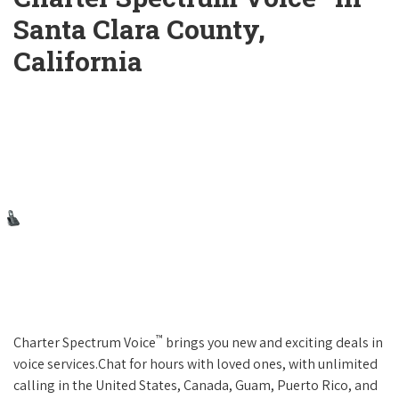
Santa Clara County,
California
™
Charter Spectrum Voice
brings you new and exciting deals in
voice services.Chat for hours with loved ones, with unlimited
calling in the United States, Canada, Guam, Puerto Rico, and