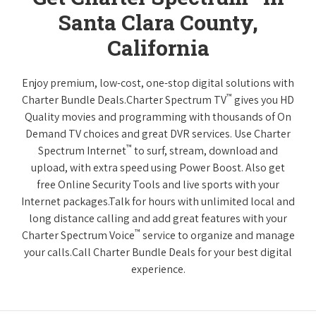
Santa Clara County,
California
Enjoy premium, low-cost, one-stop digital solutions with
™
Charter Bundle Deals.Charter Spectrum TV
gives you HD
Quality movies and programming with thousands of On
Demand TV choices and great DVR services. Use Charter
™
Spectrum Internet
to surf, stream, download and
upload, with extra speed using Power Boost. Also get
free Online Security Tools and live sports with your
Internet packages.Talk for hours with unlimited local and
long distance calling and add great features with your
™
Charter Spectrum Voice
service to organize and manage
your calls.Call Charter Bundle Deals for your best digital
experience.