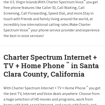
™
the U.S. Virgin Islands.With Charter Spectrum Voice
you get
free phone features like Caller ID, Call Waiting, Call
Screening, Call Forwarding, Speed Dial, and more.Stay in
touch with friends and family living around the world, at
incredibly low international calling rates.Make Charter
™
Spectrum Voice
your phone service provider and experience
the best in voice services!
Charter Spectrum Internet +
™
TV + Home Phone
in Santa
Clara County, California
™
With Charter Spectrum Internet + TV + Home Phone
you get
the best TV, Internet and Voice deals anywhere. Choose from
a huge selection of HD movies and programs, work from
home with high-speed Internet, and speak with family and