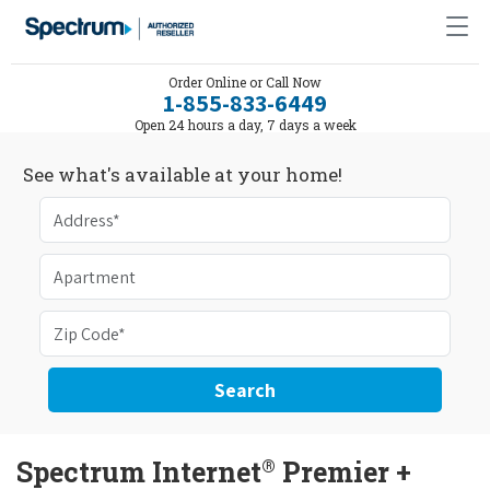
Order Online or Call Now
1-855-833-6449
Open 24 hours a day, 7 days a week
See what's available at your home!
Search
®
Spectrum Internet
Premier +