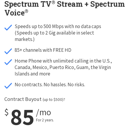
®
Spectrum TV
Stream + Spectrum
®
Voice
Speeds up to 500 Mbps with no data caps
(Speeds up to 2 Gig available in select
markets.)
85+ channels with FREE HD
Home Phone with unlimited calling in the U.S.,
Canada, Mexico, Puerto Rico, Guam, the Virgin
Islands and more
No contracts. No hassles. No risks.
Contract Buyout
(up to $500)?
85
$
/mo
For 2 years.