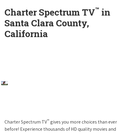
™
Charter Spectrum TV
in
Santa Clara County,
California
™
Charter Spectrum TV
gives you more choices than ever
before! Experience thousands of HD quality movies and