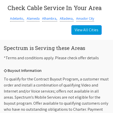
Check Cable Service In Your Area
Adelanto,
Alameda
Alhambra,
Altadena,
Amador City
View All Cities
Spectrum is Serving these Areas
*Terms and conditions apply. Please check offer details
◇ Buyout Information
To qualify for the Contract Buyout Program, a customer must
order and install a combination of qualifying Video and
Internet and/or Voice services; offers not available in all
areas. Spectrum's Mobile Services are not eligible for the
buyout program. Offer available to qualifying customers only
who have no outstanding obligations to Charter. Payment