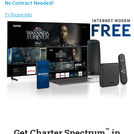
No Contract Needed!
TV Pricing Info
™
Get Charter Spectrum
in