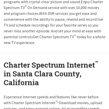
programs with crystal-clear picture and sound.Enjoy Charter
™
Spectrum TV
On Demand service with over 10,000 movies
and program choices.With DVR services you get ease and
convenience with the ability to pause, rewind and record live
TV and schedule recordings for your favorite series so you
never miss another episode. And set your mind at ease with
™
parental controlsGet Charter Spectrum TV
today for a whole
new TV experience.
™
Charter Spectrum Internet
in Santa Clara County,
California
Experience Internet speeds and features like never before
™
with Charter Spectrum Internet
! Download movies, upload
pictures, and enjoy gaming online, all at incredible speeds