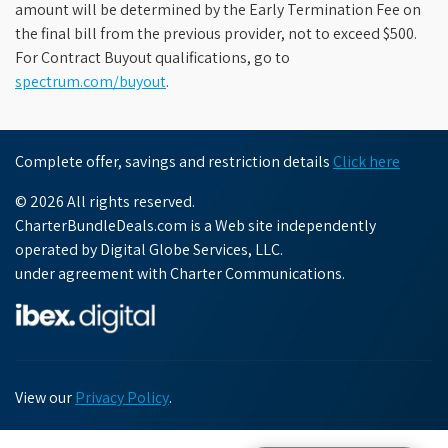
amount will be determined by the Early Termination Fee on
the final bill from the previous provider, not to exceed $500.
For Contract Buyout qualifications, go to
spectrum.com/buyout
.
Complete offer, savings and restriction details
Click here
© 2026 All rights reserved.
CharterBundleDeals.com is a Web site independently
operated by Digital Globe Services, LLC.
under agreement with Charter Communications.
View our
Privacy Policy
.