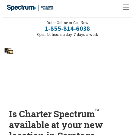
Order Online or Call Now
1-855-814-6038
Open 24 hours a day, 7 days a week
™
Is Charter Spectrum
available at your new