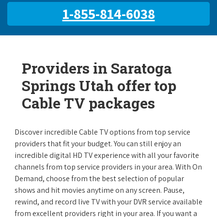
1-855-814-6038
Providers in Saratoga
Springs Utah offer top
Cable TV packages
Discover incredible Cable TV options from top service
providers that fit your budget. You can still enjoy an
incredible digital HD TV experience with all your favorite
channels from top service providers in your area. With On
Demand, choose from the best selection of popular
shows and hit movies anytime on any screen. Pause,
rewind, and record live TV with your DVR service available
from excellent providers right in your area. If you want a