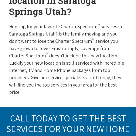
location in Saratoga
Springs Utah?
™
Hunting for your favorite Charter Spectrum
services in
Saratoga Springs Utah? Is the family moving and you
™
don't want to lose the Charter Spectrum
service you
have grown to love? Frustratingly, coverage from
™
Charter Spectrum
doesn't include this new location.
Luckily your new location is still serviced with incredible
Internet, TV and Home Phone packages from top
providers. Give our service specialists a call today, they
will find you the top services in your area for the best
price.
CALL TODAY TO GET THE BEST
SERVICES FOR YOUR NEW HOME