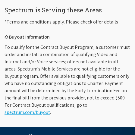
Spectrum is Serving these Areas
*Terms and conditions apply. Please check offer details
◇ Buyout Information
To qualify for the Contract Buyout Program, a customer must
order and install a combination of qualifying Video and
Internet and/or Voice services; offers not available in all
areas. Spectrum's Mobile Services are not eligible for the
buyout program. Offer available to qualifying customers only
who have no outstanding obligations to Charter. Payment
amount will be determined by the Early Termination Fee on
the final bill from the previous provider, not to exceed $500.
For Contract Buyout qualifications, go to
spectrum.com/buyout
.