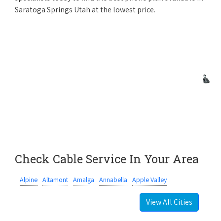
Saratoga Springs Utah at the lowest price.
Check Cable Service In Your Area
Alpine
Altamont
Amalga
Annabella
Apple Valley
View All Cities