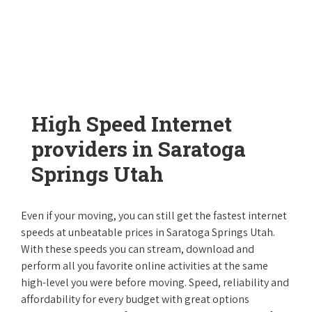
High Speed Internet
providers in Saratoga
Springs Utah
Even if your moving, you can still get the fastest internet
speeds at unbeatable prices in Saratoga Springs Utah.
With these speeds you can stream, download and
perform all you favorite online activities at the same
high-level you were before moving. Speed, reliability and
affordability for every budget with great options