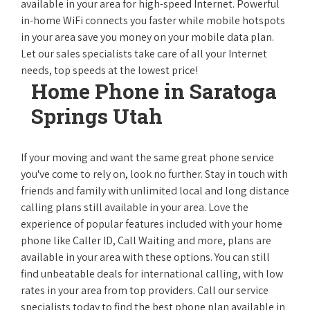
available in your area for high-speed Internet. Powerful
in-home WiFi connects you faster while mobile hotspots
in your area save you money on your mobile data plan.
Let our sales specialists take care of all your Internet
needs, top speeds at the lowest price!
Home Phone in Saratoga
Springs Utah
If your moving and want the same great phone service
you've come to rely on, look no further. Stay in touch with
friends and family with unlimited local and long distance
calling plans still available in your area. Love the
experience of popular features included with your home
phone like Caller ID, Call Waiting and more, plans are
available in your area with these options. You can still
find unbeatable deals for international calling, with low
rates in your area from top providers. Call our service
specialists today to find the best phone plan available in