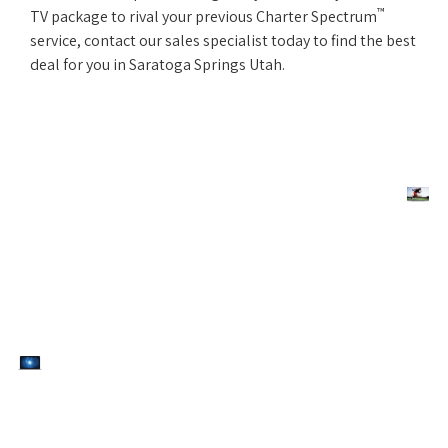
™
TV package to rival your previous Charter Spectrum
service, contact our sales specialist today to find the best
deal for you in Saratoga Springs Utah.