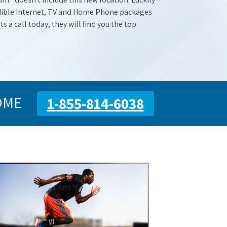
redible Internet, TV and Home Phone packages
s a call today, they will find you the top
OME
1-855-814-6038