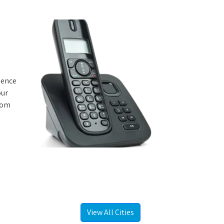
rience
our
from
e
View All Cities