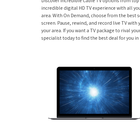
Discover incredible Cable TV options from top se
incredible digital HD TV experience with all yo
area. With On Demand, choose from the best s
screen. Pause, rewind, and record live TV with 
your area. If you want a TV package to rival yo
specialist today to find the best deal for you in