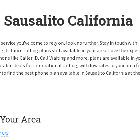
Sausalito California
ervice you've come to rely on, look no further. Stay in touch with
g distance calling plans still available in your area. Love the expe
one like Caller ID, Call Waiting and more, plans are available in y
atable deals for international calling, with low rates in your area 
y to find the best phone plan available in Sausalito California at th
 Your Area
 City