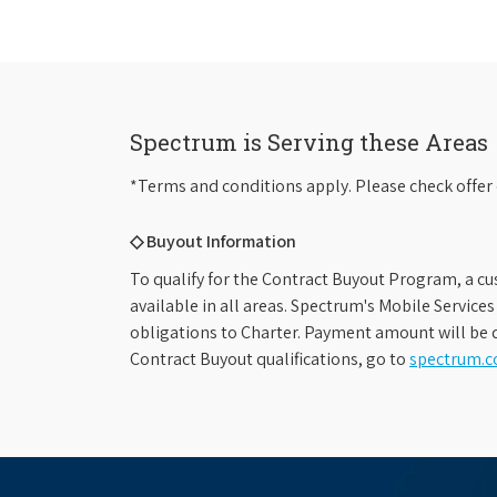
Spectrum is Serving these Areas
*Terms and conditions apply. Please check offer 
◇ Buyout Information
To qualify for the Contract Buyout Program, a cu
available in all areas. Spectrum's Mobile Service
obligations to Charter. Payment amount will be d
Contract Buyout qualifications, go to
spectrum.