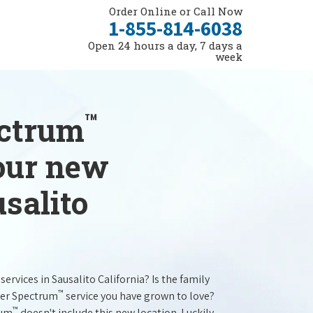
Order Online or Call Now
1-855-814-6038
Open 24 hours a day, 7 days a
week
™
ectrum
your new
usalito
services in Sausalito California? Is the family
™
ter Spectrum
service you have grown to love?
™
rum
doesn't include this new location. Luckily