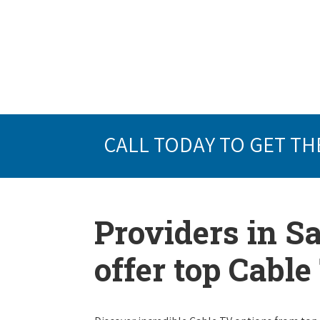
CALL TODAY TO GET TH
Providers in Sa
offer top Cabl