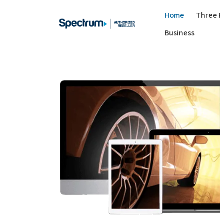
Home
Three 
Business