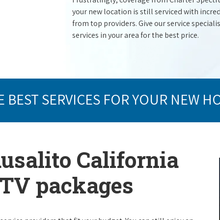
your new location is still serviced with inc
from top providers. Give our service specialist
services in your area for the best price.
E BEST SERVICES FOR YOUR NEW H
usalito California
e TV packages