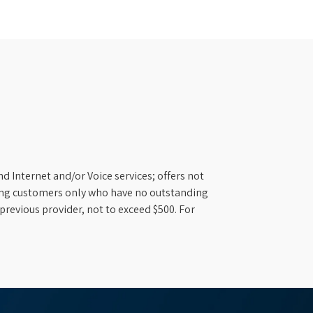
d Internet and/or Voice services; offers not
ifying customers only who have no outstanding
previous provider, not to exceed $500. For