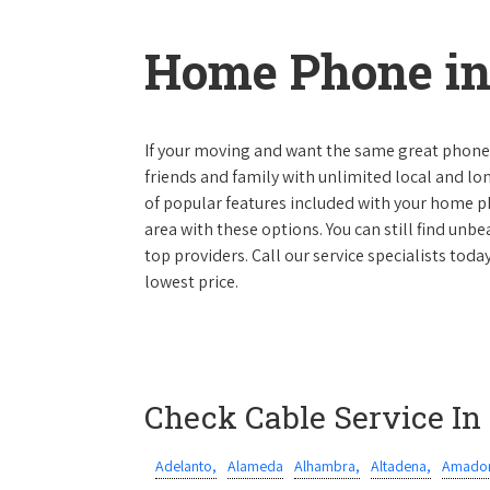
Home Phone in 
If your moving and want the same great phone s
friends and family with unlimited local and lon
of popular features included with your home ph
area with these options. You can still find unbe
top providers. Call our service specialists toda
lowest price.
Check Cable Service In
Adelanto,
Alameda
Alhambra,
Altadena,
Amador