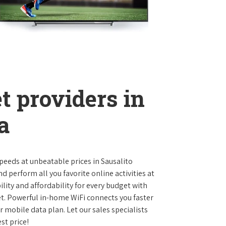
t providers in
a
 speeds at unbeatable prices in Sausalito
 perform all you favorite online activities at
lity and affordability for every budget with
et. Powerful in-home WiFi connects you faster
 mobile data plan. Let our sales specialists
st price!