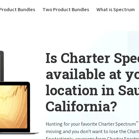
(current)
Product Bundles
Two Product Bundles
What is Spectrum
Is Charter Sp
available at 
location in Sa
California?
™
Hunting for your favorite Charter Spectrum
moving and you don't want to lose the Char
Frustratingly, coverage from Charter Spect