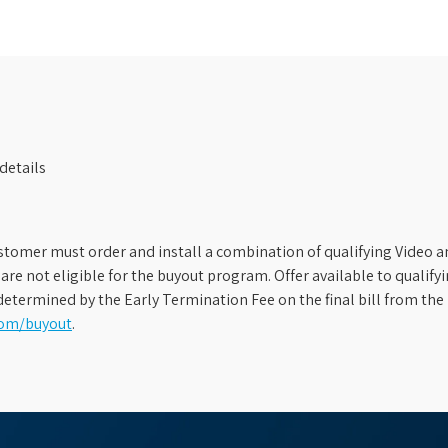
details
stomer must order and install a combination of qualifying Video an
s are not eligible for the buyout program. Offer available to qual
etermined by the Early Termination Fee on the final bill from the 
com/buyout
.