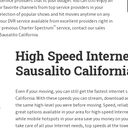
rvice providers that fit your budget. You can still enjoy an
ur favorite channels from top service providers in your
election of popular shows and hit movies anytime on any
your DVR service available from excellent providers right in
™
ur previous Charter Spectrum
service, contact our sales
 Sausalito California.
High Speed Interne
Sausalito Californi
Even if your moving, you can still get the fastest internet
California. With these speeds you can stream, download and
the same high-level you were before moving. Speed, reliabi
great options available in your area for high-speed Intern
while mobile hotspots in your area save you money on your
take care of all your Internet needs, top speeds at the lowe