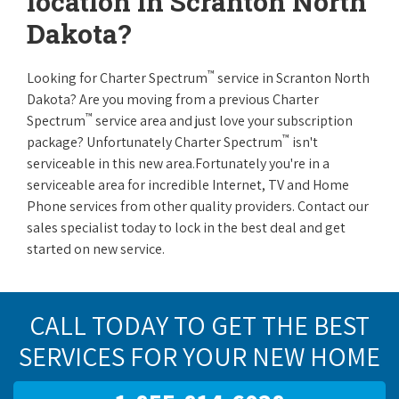
location in Scranton North
Dakota?
™
Looking for Charter Spectrum
service in Scranton North
Dakota? Are you moving from a previous Charter
™
Spectrum
service area and just love your subscription
™
package? Unfortunately Charter Spectrum
isn't
serviceable in this new area.Fortunately you're in a
serviceable area for incredible Internet, TV and Home
Phone services from other quality providers. Contact our
sales specialist today to lock in the best deal and get
started on new service.
CALL TODAY TO GET THE BEST
SERVICES FOR YOUR NEW HOME