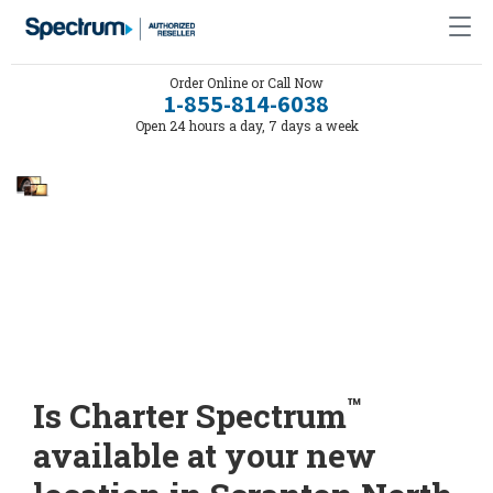
Order Online or Call Now
1-855-814-6038
Open 24 hours a day, 7 days a week
™
Is Charter Spectrum
available at your new