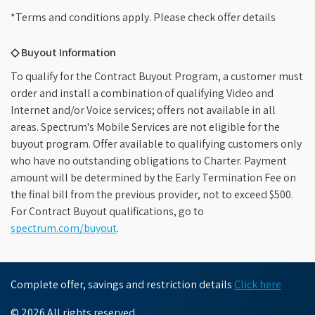
*Terms and conditions apply. Please check offer details
◇ Buyout Information
To qualify for the Contract Buyout Program, a customer must
order and install a combination of qualifying Video and
Internet and/or Voice services; offers not available in all
areas. Spectrum's Mobile Services are not eligible for the
buyout program. Offer available to qualifying customers only
who have no outstanding obligations to Charter. Payment
amount will be determined by the Early Termination Fee on
the final bill from the previous provider, not to exceed $500.
For Contract Buyout qualifications, go to
spectrum.com/buyout
.
Complete offer, savings and restriction details
Click here
© 2026 All rights reserved.