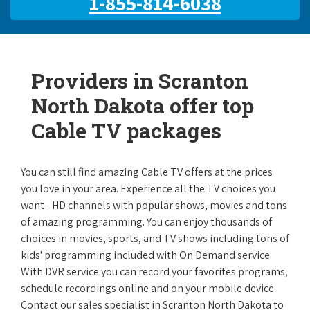
1-855-814-6038
Providers in Scranton
North Dakota offer top
Cable TV packages
You can still find amazing Cable TV offers at the prices
you love in your area. Experience all the TV choices you
want - HD channels with popular shows, movies and tons
of amazing programming. You can enjoy thousands of
choices in movies, sports, and TV shows including tons of
kids' programming included with On Demand service.
With DVR service you can record your favorites programs,
schedule recordings online and on your mobile device.
Contact our sales specialist in Scranton North Dakota to