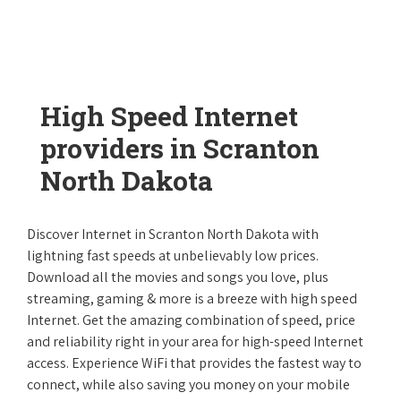
High Speed Internet
providers in Scranton
North Dakota
Discover Internet in Scranton North Dakota with
lightning fast speeds at unbelievably low prices.
Download all the movies and songs you love, plus
streaming, gaming & more is a breeze with high speed
Internet. Get the amazing combination of speed, price
and reliability right in your area for high-speed Internet
access. Experience WiFi that provides the fastest way to
connect, while also saving you money on your mobile