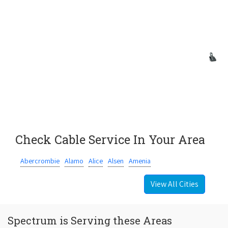
Check Cable Service In Your Area
Abercrombie
Alamo
Alice
Alsen
Amenia
View All Cities
Spectrum is Serving these Areas