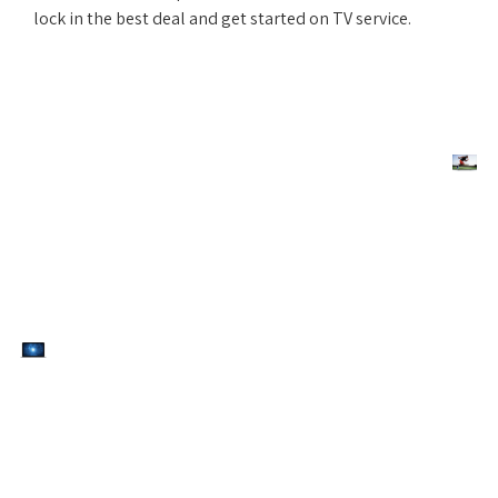
lock in the best deal and get started on TV service.