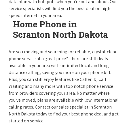
data plan with hotspots when you're out and about. Our
service specialists will find you the best deal on high-
speed internet in your area.
Home Phone in
Scranton North Dakota
Are you moving and searching for reliable, crystal-clear
phone service at a great price? There are still deals
available in your area with unlimited local and long
distance calling, saving you more on your phone bill.
Plus, you can still enjoy features like Caller ID, Call
Waiting and many more with top notch phone service
from providers covering your area. No matter where
you've moved, plans are available with low international
calling rates. Contact our sales specialist in Scranton
North Dakota today to find your best phone deal and get
started on service.