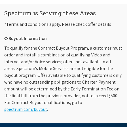
Spectrum is Serving these Areas
*Terms and conditions apply. Please check offer details
◇ Buyout Information
To qualify for the Contract Buyout Program, a customer must
order and install a combination of qualifying Video and
Internet and/or Voice services; offers not available in all
areas. Spectrum's Mobile Services are not eligible for the
buyout program. Offer available to qualifying customers only
who have no outstanding obligations to Charter. Payment
amount will be determined by the Early Termination Fee on
the final bill from the previous provider, not to exceed $500.
For Contract Buyout qualifications, go to
spectrum.com/buyout
.