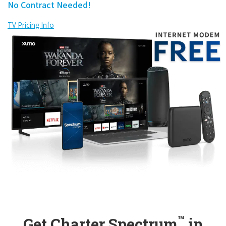
No Contract Needed!
TV Pricing Info
™
Get Charter Spectrum
in