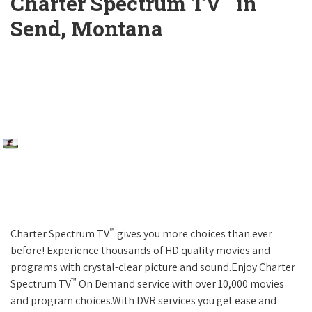
Charter Spectrum TV
in
Send, Montana
™
Charter Spectrum TV
gives you more choices than ever
before! Experience thousands of HD quality movies and
programs with crystal-clear picture and sound.Enjoy Charter
™
Spectrum TV
On Demand service with over 10,000 movies
and program choices.With DVR services you get ease and