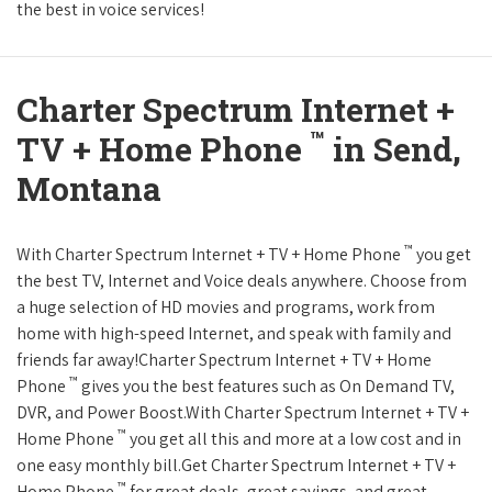
the best in voice services!
Charter Spectrum Internet +
™
TV + Home Phone
in Send,
Montana
™
With Charter Spectrum Internet + TV + Home Phone
you get
the best TV, Internet and Voice deals anywhere. Choose from
a huge selection of HD movies and programs, work from
home with high-speed Internet, and speak with family and
friends far away!Charter Spectrum Internet + TV + Home
™
Phone
gives you the best features such as On Demand TV,
DVR, and Power Boost.With Charter Spectrum Internet + TV +
™
Home Phone
you get all this and more at a low cost and in
one easy monthly bill.Get Charter Spectrum Internet + TV +
™
Home Phone
for great deals, great savings, and great