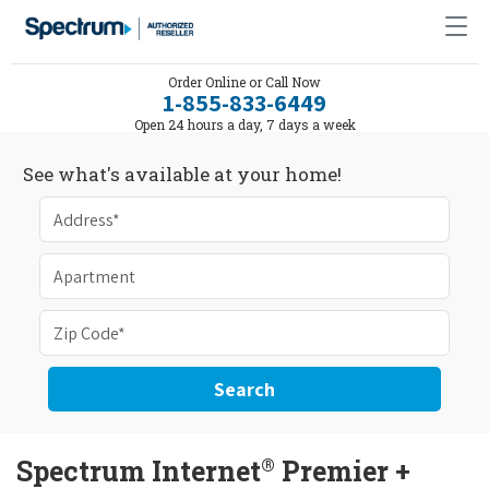
Order Online or Call Now
1-855-833-6449
Open 24 hours a day, 7 days a week
See what's available at your home!
Search
®
Spectrum Internet
Premier +