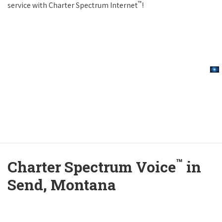
™
service with Charter Spectrum Internet
!
™
Charter Spectrum Voice
in
Send, Montana