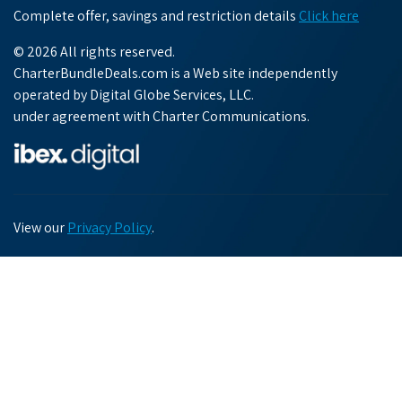
Complete offer, savings and restriction details
Click here
© 2026 All rights reserved.
CharterBundleDeals.com is a Web site independently
operated by Digital Globe Services, LLC.
under agreement with Charter Communications.
View our
Privacy Policy
.
Chat with us