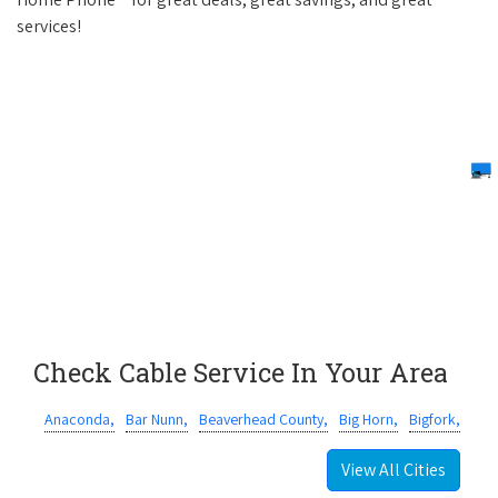
services!
Check Cable Service In Your Area
Anaconda,
Bar Nunn,
Beaverhead County,
Big Horn,
Bigfork,
View All Cities