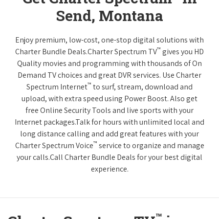
Send, Montana
Enjoy premium, low-cost, one-stop digital solutions with
™
Charter Bundle Deals.Charter Spectrum TV
gives you HD
Quality movies and programming with thousands of On
Demand TV choices and great DVR services. Use Charter
™
Spectrum Internet
to surf, stream, download and
upload, with extra speed using Power Boost. Also get
free Online Security Tools and live sports with your
Internet packages.Talk for hours with unlimited local and
long distance calling and add great features with your
™
Charter Spectrum Voice
service to organize and manage
your calls.Call Charter Bundle Deals for your best digital
experience.
™