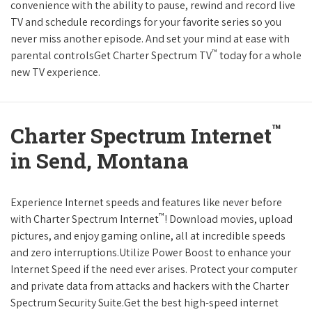
convenience with the ability to pause, rewind and record live
TV and schedule recordings for your favorite series so you
never miss another episode. And set your mind at ease with
™
parental controlsGet Charter Spectrum TV
today for a whole
new TV experience.
™
Charter Spectrum Internet
in Send, Montana
Experience Internet speeds and features like never before
™
with Charter Spectrum Internet
! Download movies, upload
pictures, and enjoy gaming online, all at incredible speeds
and zero interruptions.Utilize Power Boost to enhance your
Internet Speed if the need ever arises. Protect your computer
and private data from attacks and hackers with the Charter
Spectrum Security Suite.Get the best high-speed internet