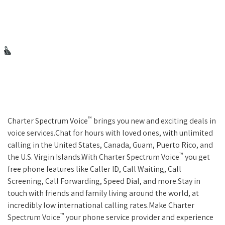
™
Charter Spectrum Voice
brings you new and exciting deals in
voice services.Chat for hours with loved ones, with unlimited
calling in the United States, Canada, Guam, Puerto Rico, and
™
the U.S. Virgin Islands.With Charter Spectrum Voice
you get
free phone features like Caller ID, Call Waiting, Call
Screening, Call Forwarding, Speed Dial, and more.Stay in
touch with friends and family living around the world, at
incredibly low international calling rates.Make Charter
™
Spectrum Voice
your phone service provider and experience