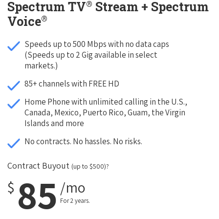
®
Spectrum TV
Stream + Spectrum
®
Voice
Speeds up to 500 Mbps with no data caps
(Speeds up to 2 Gig available in select
markets.)
85+ channels with FREE HD
Home Phone with unlimited calling in the U.S.,
Canada, Mexico, Puerto Rico, Guam, the Virgin
Islands and more
No contracts. No hassles. No risks.
Contract Buyout
(up to $500)?
85
$
/mo
For 2 years.