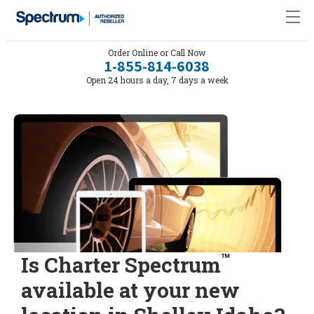
Order Online or Call Now
1-855-814-6038
Open 24 hours a day, 7 days a week
™
Is Charter Spectrum
available at your new