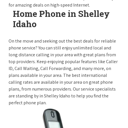
for amazing deals on high-speed Internet.
Home Phone in Shelley
Idaho
On the move and seeking out the best deals for reliable
phone service? You can still enjoy unlimited local and
long distance calling in your area with great plans from
top providers. Keep enjoying popular features like Caller
ID, Call Waiting, Call Forwarding, and many more, on
plans available in your area. The best international
calling rates are available in your area on great phone
plans, from numerous providers. Our service specialists
are standing by in Shelley Idaho to help you find the
perfect phone plan.