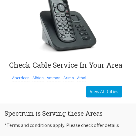
Check Cable Service In Your Area
Aberdeen
Albion
Ammon
Arimo
Athol
View All Cities
Spectrum is Serving these Areas
*Terms and conditions apply. Please check offer details