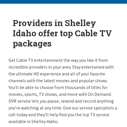
Providers in Shelley
Idaho offer top Cable TV
packages
Get Cable TV entertainment the way you like it from
incredible providers in your area. Stay entertained with
the ultimate HD experience and all of your favorite
channels with the latest movies and popular shows.
You'll be able to choose from thousands of titles for
movies, sports, TV shows, and more with On Demand.
DVR service lets you pause, rewind and record anything
you're watching at any time. Give our service specialists a
call today and they'll help find you the top TV service
available in Shelley Idaho.