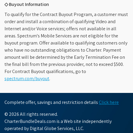
◇ Buyout Information
To qualify for the Contract Buyout Program, a customer must
order and install a combination of qualifying Video and
Internet and/or Voice services; offers not available in all
areas. Spectrum's Mobile Services are not eligible for the
buyout program. Offer available to qualifying customers only
who have no outstanding obligations to Charter. Payment
amount will be determined by the Early Termination Fee on
the final bill from the previous provider, not to exceed $500.
For Contract Buyout qualifications, go to
spectrum.com/buyout
.
Complete offer, savings and restriction details
Click here
© 2026 All rights reserved.
CharterBundleDeals.com is a Web site independently
operated by Digital Globe Services, LLC.