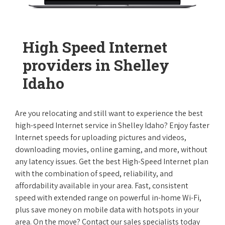
High Speed Internet
providers in Shelley
Idaho
Are you relocating and still want to experience the best
high-speed Internet service in Shelley Idaho? Enjoy faster
Internet speeds for uploading pictures and videos,
downloading movies, online gaming, and more, without
any latency issues. Get the best High-Speed Internet plan
with the combination of speed, reliability, and
affordability available in your area. Fast, consistent
speed with extended range on powerful in-home Wi-Fi,
plus save money on mobile data with hotspots in your
area. On the move? Contact our sales specialists today