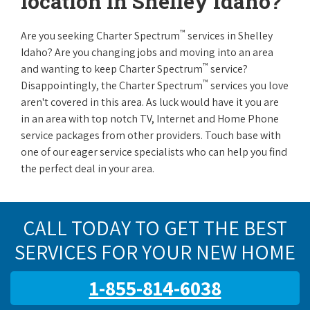
location in Shelley Idaho?
™
Are you seeking Charter Spectrum
services in Shelley
Idaho? Are you changing jobs and moving into an area
™
and wanting to keep Charter Spectrum
service?
™
Disappointingly, the Charter Spectrum
services you love
aren't covered in this area. As luck would have it you are
in an area with top notch TV, Internet and Home Phone
service packages from other providers. Touch base with
one of our eager service specialists who can help you find
the perfect deal in your area.
CALL TODAY TO GET THE BEST
SERVICES FOR YOUR NEW HOME
1-855-814-6038