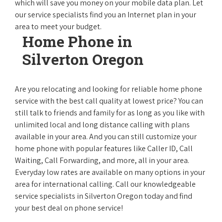
which will save you money on your mobile data plan. Let
our service specialists find you an Internet plan in your
area to meet your budget.
Home Phone in
Silverton Oregon
Are you relocating and looking for reliable home phone
service with the best call quality at lowest price? You can
still talk to friends and family for as long as you like with
unlimited local and long distance calling with plans
available in your area. And you can still customize your
home phone with popular features like Caller ID, Call
Waiting, Call Forwarding, and more, all in your area.
Everyday low rates are available on many options in your
area for international calling. Call our knowledgeable
service specialists in Silverton Oregon today and find
your best deal on phone service!