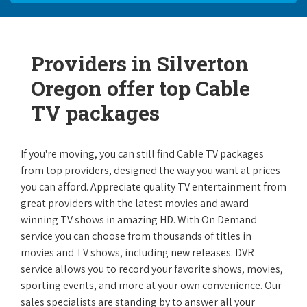
Providers in Silverton
Oregon offer top Cable
TV packages
If you're moving, you can still find Cable TV packages
from top providers, designed the way you want at prices
you can afford. Appreciate quality TV entertainment from
great providers with the latest movies and award-
winning TV shows in amazing HD. With On Demand
service you can choose from thousands of titles in
movies and TV shows, including new releases. DVR
service allows you to record your favorite shows, movies,
sporting events, and more at your own convenience. Our
sales specialists are standing by to answer all your