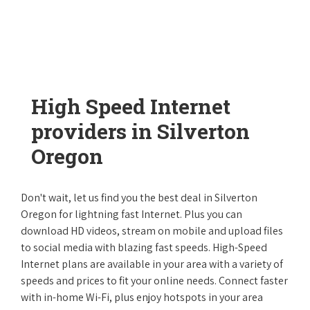
High Speed Internet
providers in Silverton
Oregon
Don't wait, let us find you the best deal in Silverton
Oregon for lightning fast Internet. Plus you can
download HD videos, stream on mobile and upload files
to social media with blazing fast speeds. High-Speed
Internet plans are available in your area with a variety of
speeds and prices to fit your online needs. Connect faster
with in-home Wi-Fi, plus enjoy hotspots in your area