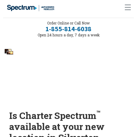
Order Online or Call Now
1-855-814-6038
Open 24 hours a day, 7 days a week
™
Is Charter Spectrum
available at your new