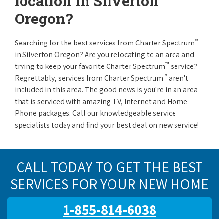
location in Silverton
Oregon?
™
Searching for the best services from Charter Spectrum
in Silverton Oregon? Are you relocating to an area and
™
trying to keep your favorite Charter Spectrum
service?
™
Regrettably, services from Charter Spectrum
aren't
included in this area. The good news is you're in an area
that is serviced with amazing TV, Internet and Home
Phone packages. Call our knowledgeable service
specialists today and find your best deal on new service!
CALL TODAY TO GET THE BEST
SERVICES FOR YOUR NEW HOME
1-855-814-6038