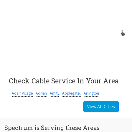
Check Cable Service In Your Area
Adair Village
Adrian
Amity
Applegate,
Arlington
View All Cities
Spectrum is Serving these Areas