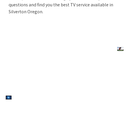
questions and find you the best TV service available in
Silverton Oregon.