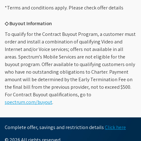
*Terms and conditions apply. Please check offer details
◇ Buyout Information
To qualify for the Contract Buyout Program, a customer must
order and install a combination of qualifying Video and
Internet and/or Voice services; offers not available in all
areas. Spectrum's Mobile Services are not eligible for the
buyout program. Offer available to qualifying customers only
who have no outstanding obligations to Charter. Payment
amount will be determined by the Early Termination Fee on
the final bill from the previous provider, not to exceed $500.
For Contract Buyout qualifications, go to
spectrum.com/buyout
.
Complete offer, savings and restriction details
Click here
© 2026 All rights reserved.