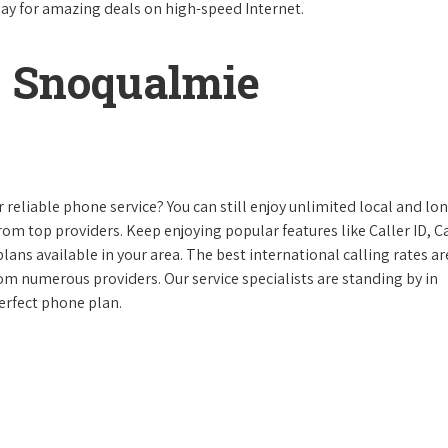
day for amazing deals on high-speed Internet.
 Snoqualmie
reliable phone service? You can still enjoy unlimited local and lo
from top providers. Keep enjoying popular features like Caller ID, Ca
ans available in your area. The best international calling rates ar
rom numerous providers. Our service specialists are standing by in
erfect phone plan.