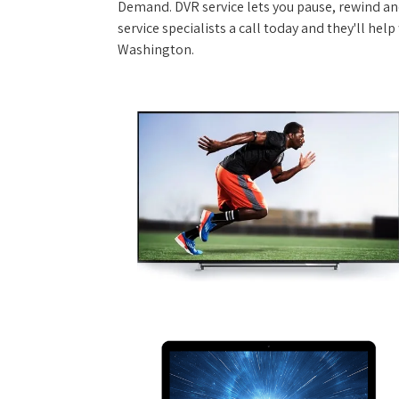
Demand. DVR service lets you pause, rewind and
service specialists a call today and they'll hel
Washington.