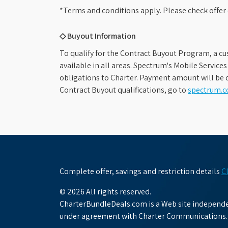
*Terms and conditions apply. Please check offer 
◇ Buyout Information
To qualify for the Contract Buyout Program, a cu
available in all areas. Spectrum's Mobile Service
obligations to Charter. Payment amount will be d
Contract Buyout qualifications, go to
spectrum.
Complete offer, savings and restriction details
C
© 2026 All rights reserved.
CharterBundleDeals.com is a Web site independen
under agreement with Charter Communications.