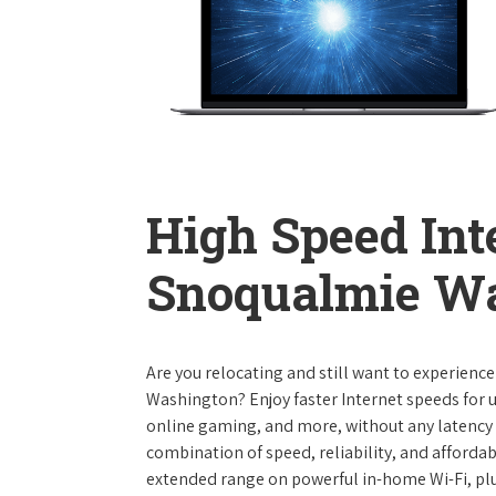
High Speed Int
Snoqualmie W
Are you relocating and still want to experienc
Washington? Enjoy faster Internet speeds for 
online gaming, and more, without any latency i
combination of speed, reliability, and affordabi
extended range on powerful in-home Wi-Fi, plu