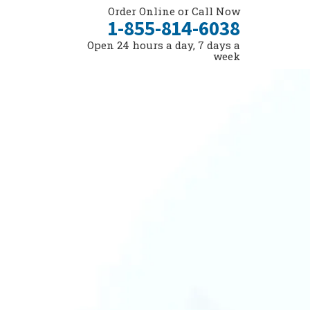
Order Online or Call Now
1-855-814-6038
Open 24 hours a day, 7 days a
week