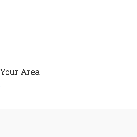
 Your Area
d