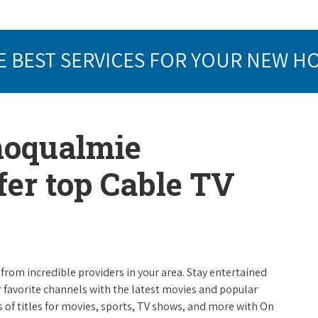
E BEST SERVICES FOR YOUR NEW H
noqualmie
er top Cable TV
from incredible providers in your area. Stay entertained
r favorite channels with the latest movies and popular
 of titles for movies, sports, TV shows, and more with On