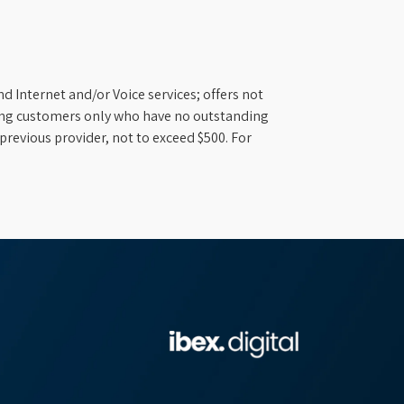
d Internet and/or Voice services; offers not
ifying customers only who have no outstanding
previous provider, not to exceed $500. For