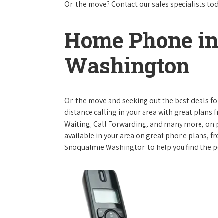
On the move? Contact our sales specialists to
Home Phone in
Washington
On the move and seeking out the best deals for 
distance calling in your area with great plans 
Waiting, Call Forwarding, and many more, on pl
available in your area on great phone plans, f
Snoqualmie Washington to help you find the p