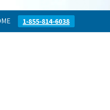
OME
1-855-814-6038