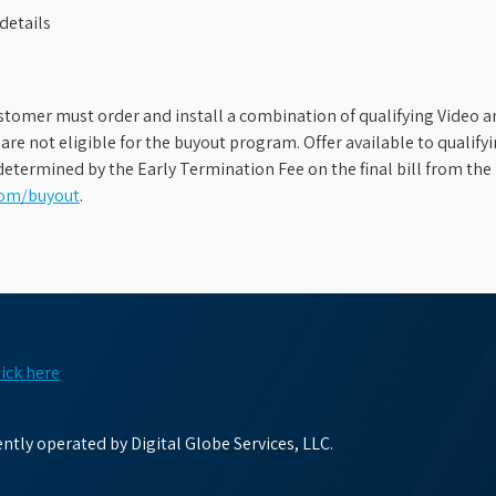
details
stomer must order and install a combination of qualifying Video an
s are not eligible for the buyout program. Offer available to qual
etermined by the Early Termination Fee on the final bill from the 
com/buyout
.
lick here
tly operated by Digital Globe Services, LLC.