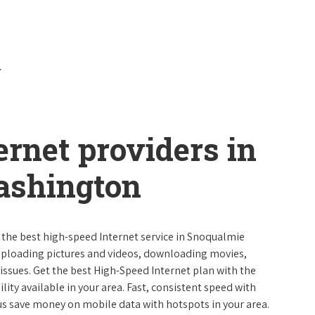
ernet providers in
ashington
e the best high-speed Internet service in Snoqualmie
uploading pictures and videos, downloading movies,
ssues. Get the best High-Speed Internet plan with the
lity available in your area. Fast, consistent speed with
s save money on mobile data with hotspots in your area.