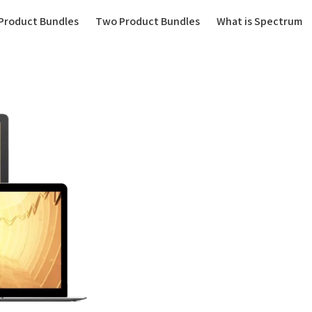
(current)
Product Bundles
Two Product Bundles
What is Spectrum