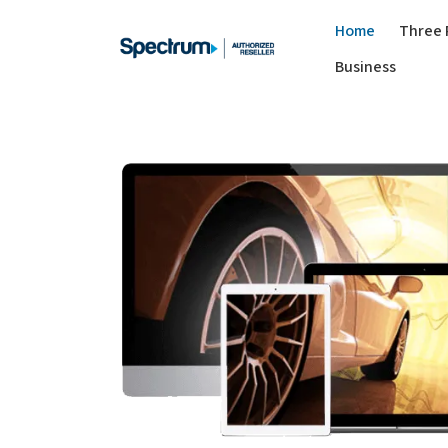
Home
Three 
Business