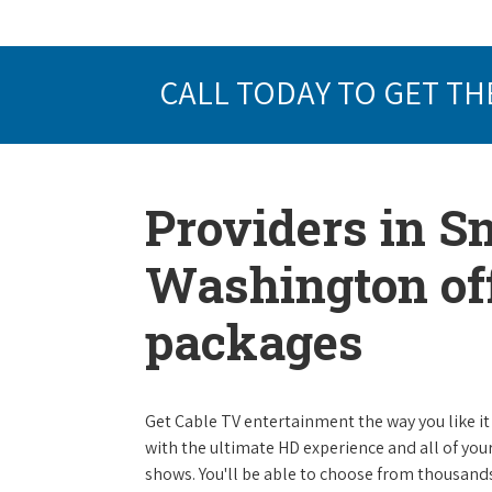
CALL TODAY TO GET TH
Providers in S
Washington off
packages
Get Cable TV entertainment the way you like it 
with the ultimate HD experience and all of you
shows. You'll be able to choose from thousands