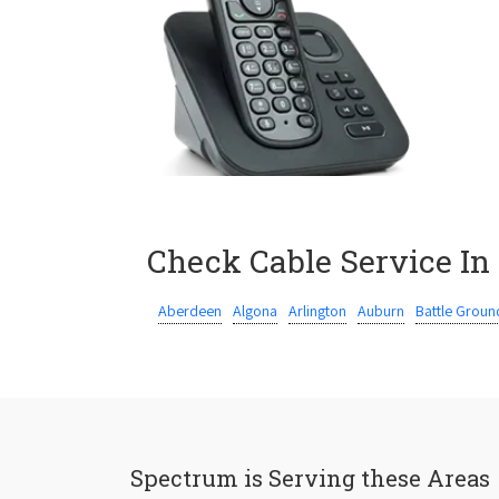
Check Cable Service In
Aberdeen
Algona
Arlington
Auburn
Battle Groun
Spectrum is Serving these Areas