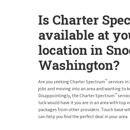
Is Charter Spe
available at y
location in Sn
Washington?
™
Are you seeking Charter Spectrum
services i
jobs and moving into an area and wanting to 
™
Disappointingly, the Charter Spectrum
servic
luck would have it you are in an area with top
packages from other providers. Touch base with
can help you find the perfect deal in your area.