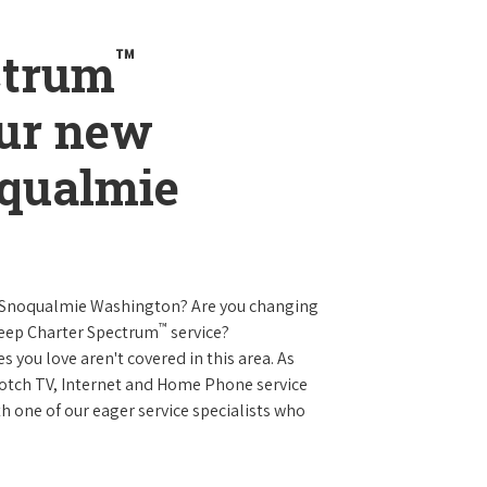
™
ctrum
our new
oqualmie
n Snoqualmie Washington? Are you changing
™
keep Charter Spectrum
service?
es you love aren't covered in this area. As
 notch TV, Internet and Home Phone service
 one of our eager service specialists who