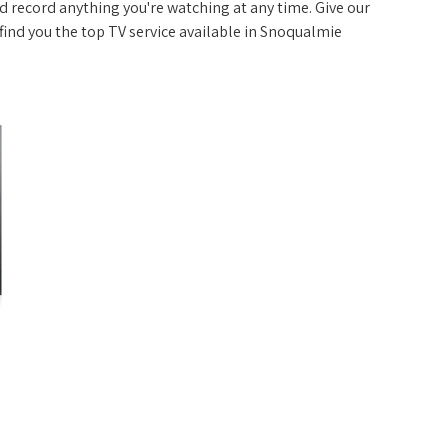
 record anything you're watching at any time. Give our
p find you the top TV service available in Snoqualmie