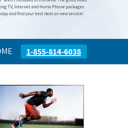
mazing TV, Internet and Home Phone packages.
oday and find your best deal on new service!
OME
1-855-814-6038