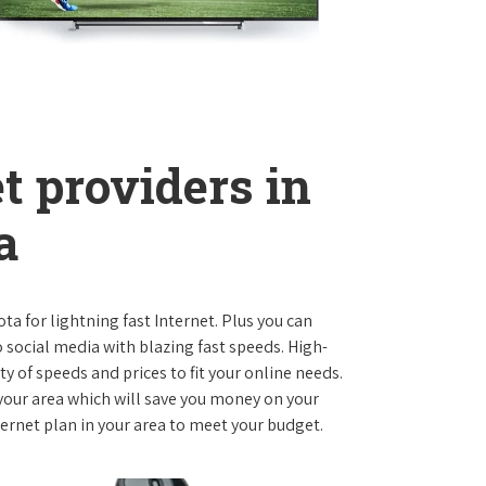
t providers in
a
ota for lightning fast Internet. Plus you can
social media with blazing fast speeds. High-
ty of speeds and prices to fit your online needs.
 your area which will save you money on your
nternet plan in your area to meet your budget.