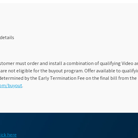
details
stomer must order and install a combination of qualifying Video an
s are not eligible for the buyout program. Offer available to qual
etermined by the Early Termination Fee on the final bill from the 
com/buyout
.
lick here