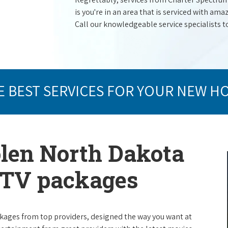
is you're in an area that is serviced with a
Call our knowledgeable service specialists t
E BEST SERVICES FOR YOUR NEW H
olen North Dakota
e TV packages
packages from top providers, designed the way you want at