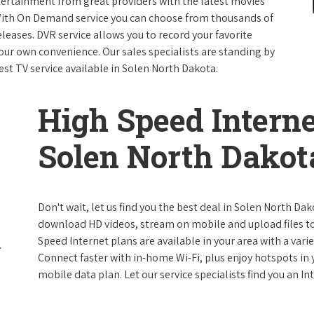
ntertainment from great providers with the latest movies
ith On Demand service you can choose from thousands of
leases. DVR service allows you to record your favorite
our own convenience. Our sales specialists are standing by
est TV service available in Solen North Dakota.
High Speed Interne
Solen North Dakot
Don't wait, let us find you the best deal in Solen North Dak
download HD videos, stream on mobile and upload files to 
Speed Internet plans are available in your area with a varie
Connect faster with in-home Wi-Fi, plus enjoy hotspots in
mobile data plan. Let our service specialists find you an I