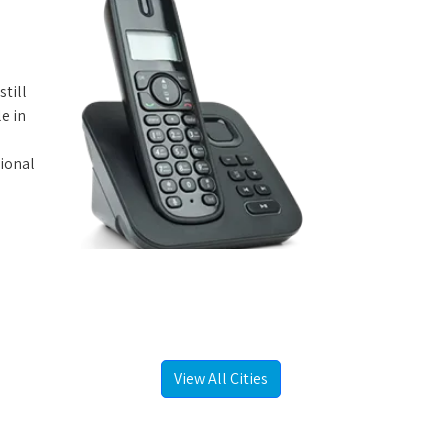
still
e in
tional
View All Cities