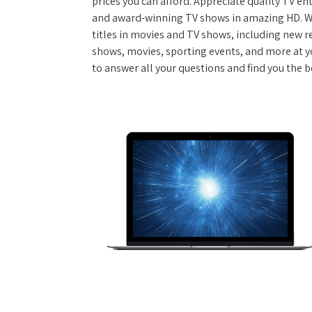
prices you can afford. Appreciate quality TV e
and award-winning TV shows in amazing HD. W
titles in movies and TV shows, including new re
shows, movies, sporting events, and more at y
to answer all your questions and find you the b