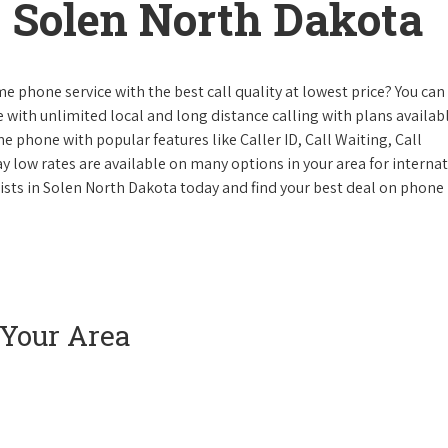
 Solen North Dakota
e phone service with the best call quality at lowest price? You can 
ke with unlimited local and long distance calling with plans availabl
e phone with popular features like Caller ID, Call Waiting, Call
y low rates are available on many options in your area for interna
lists in Solen North Dakota today and find your best deal on phone
 Your Area