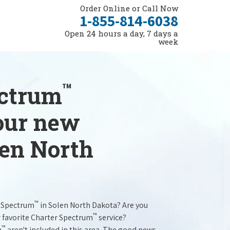
Order Online or Call Now
1-855-814-6038
Open 24 hours a day, 7 days a
week
™
ectrum
your new
len North
™
r Spectrum
in Solen North Dakota? Are you
™
r favorite Charter Spectrum
service?
™
m
aren't included in this area. The good news