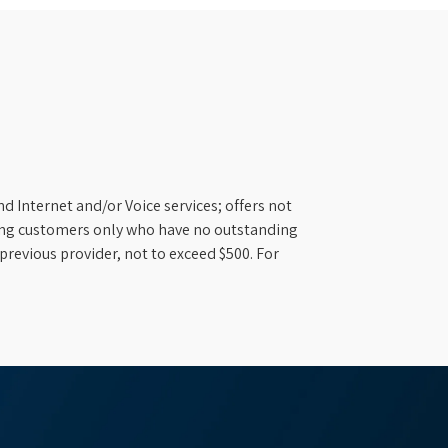
d Internet and/or Voice services; offers not
ifying customers only who have no outstanding
previous provider, not to exceed $500. For