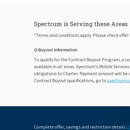
Spectrum is Serving these Areas
*Terms and conditions apply. Please check offer 
◇ Buyout Information
To qualify for the Contract Buyout Program, a cu
available in all areas. Spectrum's Mobile Service
obligations to Charter. Payment amount will be d
Contract Buyout qualifications, go to
spectrum.
Complete offer, savings and restriction details
C