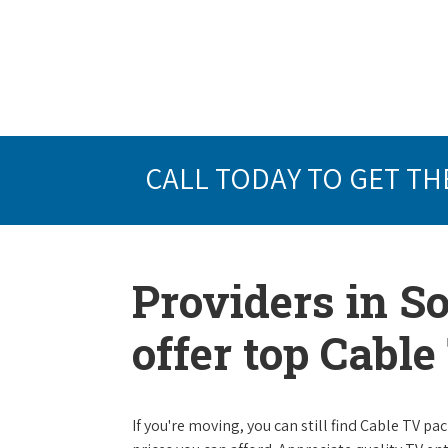
CALL TODAY TO GET TH
Providers in S
offer top Cabl
If you're moving, you can still find Cable TV 