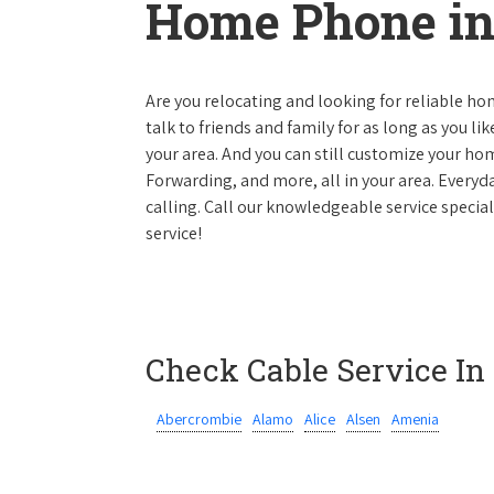
Home Phone in
Are you relocating and looking for reliable hom
talk to friends and family for as long as you li
your area. And you can still customize your hom
Forwarding, and more, all in your area. Everyda
calling. Call our knowledgeable service specia
service!
Check Cable Service In
Abercrombie
Alamo
Alice
Alsen
Amenia