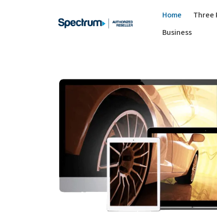
Home
Three 
Business