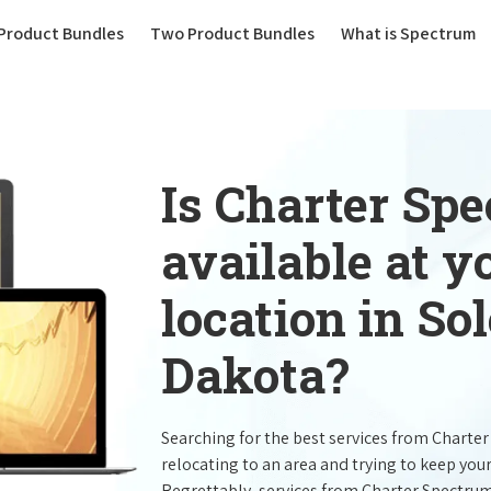
(current)
Product Bundles
Two Product Bundles
What is Spectrum
Is Charter Sp
available at 
location in So
Dakota?
Searching for the best services from Charte
relocating to an area and trying to keep you
Regrettably, services from Charter Spectru