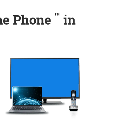
™
ome Phone
in