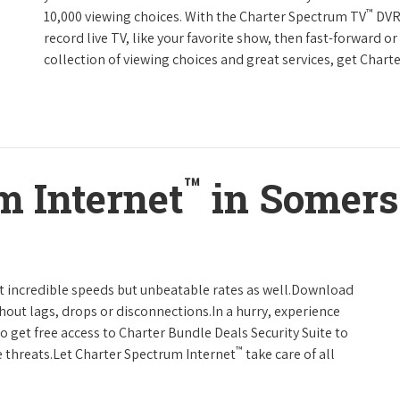
™
10,000 viewing choices. With the Charter Spectrum TV
DVR 
record live TV, like your favorite show, then fast-forward o
collection of viewing choices and great services, get Char
™
m Internet
in Somers
t incredible speeds but unbeatable rates as well.Download
hout lags, drops or disconnections.In a hurry, experience
o get free access to Charter Bundle Deals Security Suite to
™
 threats.Let Charter Spectrum Internet
take care of all