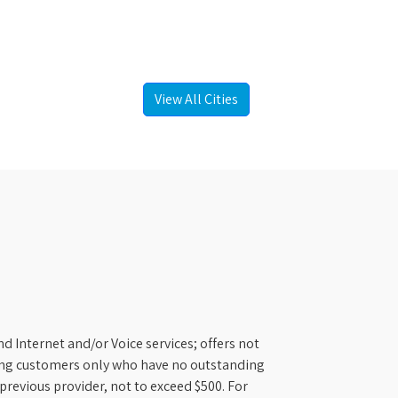
View All Cities
d Internet and/or Voice services; offers not
ifying customers only who have no outstanding
previous provider, not to exceed $500. For