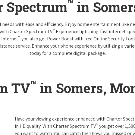
™
r Spectrum
in Somer
tal needs with ease and efficiency. Enjoy home entertainment like 
™
 with Charter Spectrum TV
.Experience lightning-fast internet spe
™
 Internet
you also get Power Boost with free Online Security Too
distance service. Enhance your phone experience by utilizing a varie
today for a complete digital package.
™
um TV
in Somers, Mo
Have your viewing experience enhanced with Charter Spec
™
in HD quality. With Charter Spectrum TV
you get over 1,50
you want to watch. You can catch the shows you missed or w