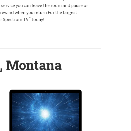
service you can leave the room and pause or
r rewind when you return.For the largest
™
ter Spectrum TV
today!
, Montana