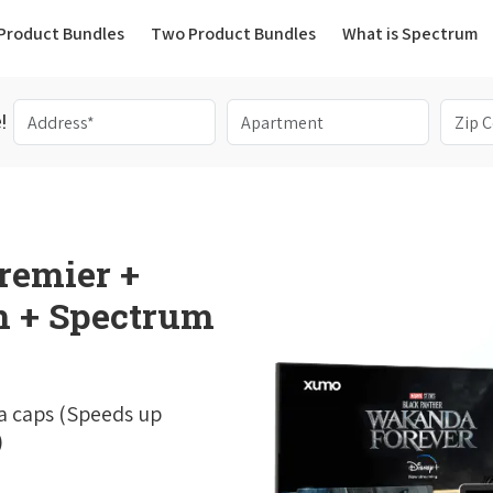
(current)
Product Bundles
Two Product Bundles
What is Spectrum
!
remier +
 + Spectrum
a caps (Speeds up
)