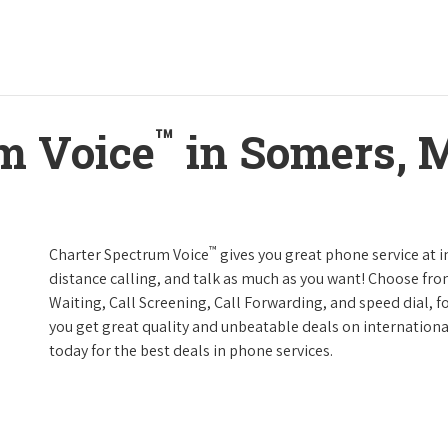
™
m Voice
in Somers, 
™
Charter Spectrum Voice
gives you great phone service at i
distance calling, and talk as much as you want! Choose fro
Waiting, Call Screening, Call Forwarding, and speed dial, f
you get great quality and unbeatable deals on internationa
today for the best deals in phone services.