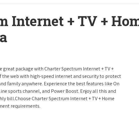
m Internet + TV + H
a
ne great package with Charter Spectrum Internet + TV +
urf the web with high-speed internet and security to protect
and family anywhere. Experience the best features like On
line sports channel, and Power Boost. Enjoy all this and
hly bill.Choose Charter Spectrum Internet + TV + Home
inment requirements.