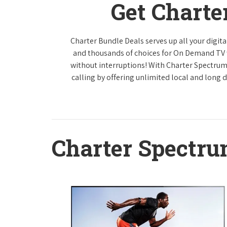
Get Charte
Charter Bundle Deals serves up all your digi
and thousands of choices for On Demand TV
without interruptions! With Charter Spectrum
calling by offering unlimited local and long 
Charter Spectr