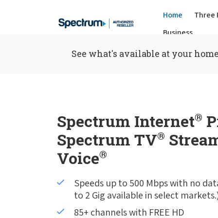
Home
Three 
Business
See what's available at your home
Spectrum Internet
®
P
Spectrum TV
®
Stream
Voice
®
Speeds up to 500 Mbps with no dat
to 2 Gig available in select markets.
85+ channels with FREE HD