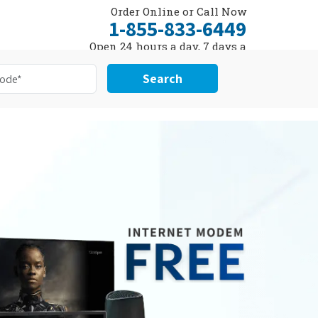
Order Online or Call Now
1-855-833-6449
Open 24 hours a day, 7 days a
week
Search