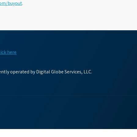
com/buyout
.
lick here
tly operated by Digital Globe Services, LLC.