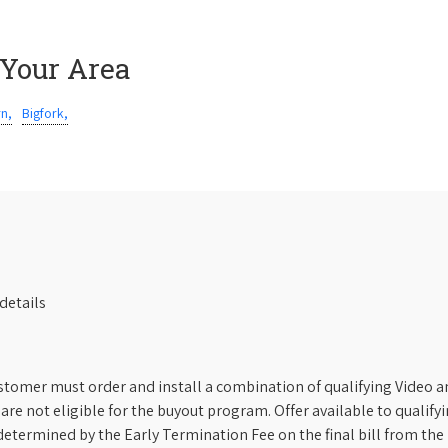
 Your Area
rn,
Bigfork,
details
stomer must order and install a combination of qualifying Video an
s are not eligible for the buyout program. Offer available to qual
etermined by the Early Termination Fee on the final bill from the 