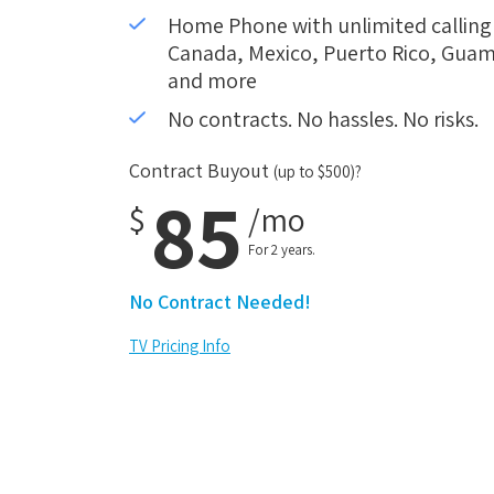
Home Phone with unlimited calling i
Canada, Mexico, Puerto Rico, Guam,
and more
No contracts. No hassles. No risks.
Contract Buyout
(up to $500)?
85
$
/mo
For 2 years.
No Contract Needed!
TV Pricing Info