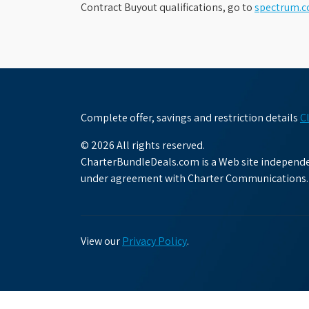
Contract Buyout qualifications, go to
spectrum.
Complete offer, savings and restriction details
C
© 2026 All rights reserved.
CharterBundleDeals.com is a Web site independen
under agreement with Charter Communications.
View our
Privacy Policy
.