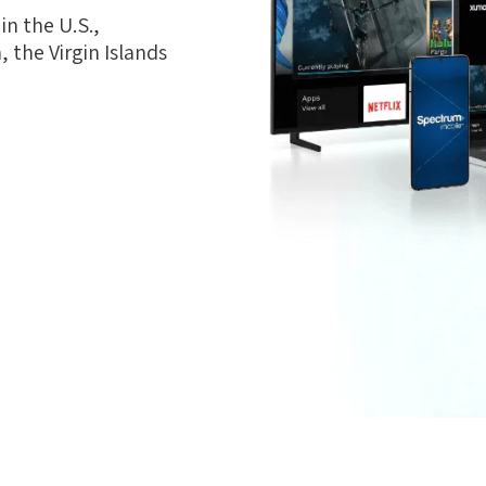
n the U.S.,
 the Virgin Islands