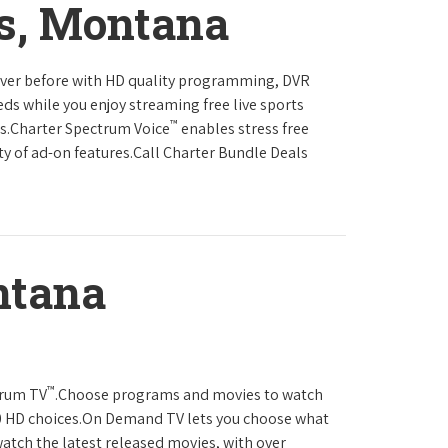
s, Montana
never before with HD quality programming, DVR
eds while you enjoy streaming free live sports
™
ls.Charter Spectrum Voice
enables stress free
ty of ad-on features.Call Charter Bundle Deals
ntana
™
trum TV
.Choose programs and movies to watch
0 HD choices.On Demand TV lets you choose what
atch the latest released movies, with over