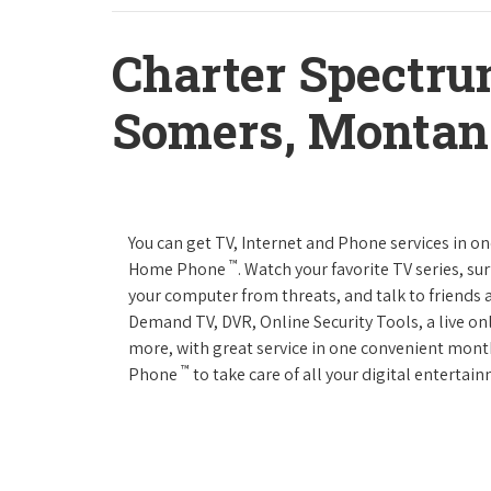
Charter Spectru
Somers, Montan
You can get TV, Internet and Phone services in o
™
Home Phone
. Watch your favorite TV series, s
your computer from threats, and talk to friends 
Demand TV, DVR, Online Security Tools, a live on
more, with great service in one convenient mont
™
Phone
to take care of all your digital enterta