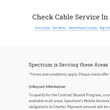
Check Cable Service In
Anaconda,
Bar Nunn,
Beaverhead County,
Big Ho
Spectrum is Serving these Areas
*Terms and conditions apply. Please check offer 
◇ Buyout Information
To qualify for the Contract Buyout Program, a cu
available in all areas. Spectrum's Mobile Service
obligations to Charter. Payment amount will be d