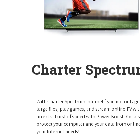
Charter Spectru
™
With Charter Spectrum Internet
you not only ge
large files, play games, and stream online TV wit
an extra burst of speed with Power Boost. You als
protect your computer and your data from online
your Internet needs!