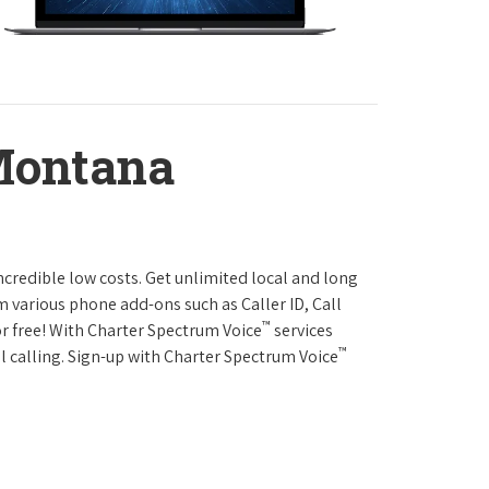
Montana
ncredible low costs. Get unlimited local and long
m various phone add-ons such as Caller ID, Call
™
or free! With Charter Spectrum Voice
services
™
l calling. Sign-up with Charter Spectrum Voice