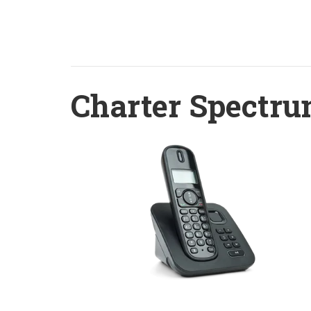
Charter Spectru