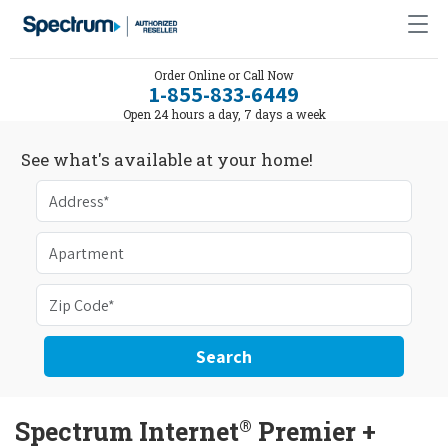
Order Online or Call Now
1-855-833-6449
Open 24 hours a day, 7 days a week
See what's available at your home!
Search
®
Spectrum Internet
Premier +