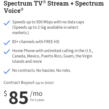
®
Spectrum TV
Stream + Spectrum
®
Voice
Speeds up to 500 Mbps with no data caps
(Speeds up to 2 Gig available in select
markets.)
85+ channels with FREE HD
Home Phone with unlimited calling in the U.S.,
Canada, Mexico, Puerto Rico, Guam, the Virgin
Islands and more
No contracts. No hassles. No risks.
Contract Buyout
(up to $500)?
85
$
/mo
For 2 years.