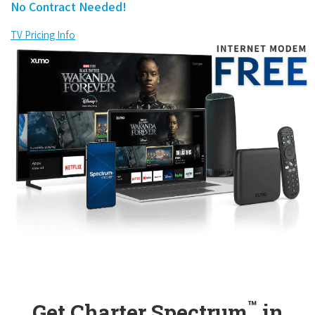
No Contract Needed!
TV Pricing Info
™
Get Charter Spectrum
in