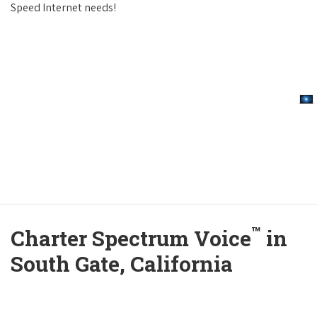
Speed Internet needs!
™
Charter Spectrum Voice
in
South Gate, California