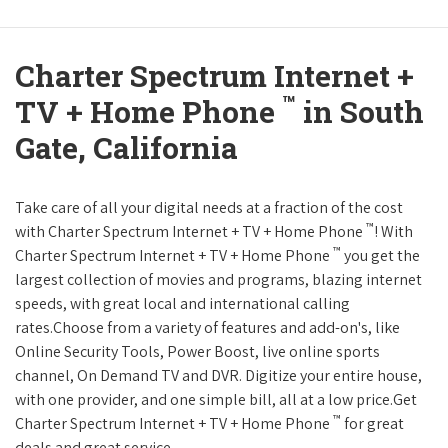
Charter Spectrum Internet +
™
TV + Home Phone
in South
Gate, California
Take care of all your digital needs at a fraction of the cost
™
with Charter Spectrum Internet + TV + Home Phone
! With
™
Charter Spectrum Internet + TV + Home Phone
you get the
largest collection of movies and programs, blazing internet
speeds, with great local and international calling
rates.Choose from a variety of features and add-on's, like
Online Security Tools, Power Boost, live online sports
channel, On Demand TV and DVR. Digitize your entire house,
with one provider, and one simple bill, all at a low price.Get
™
Charter Spectrum Internet + TV + Home Phone
for great
deals and great service.