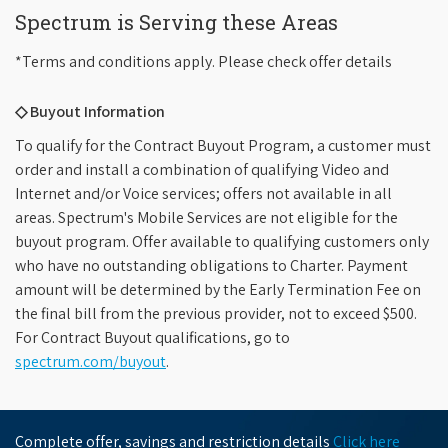
Spectrum is Serving these Areas
*Terms and conditions apply. Please check offer details
◇ Buyout Information
To qualify for the Contract Buyout Program, a customer must
order and install a combination of qualifying Video and
Internet and/or Voice services; offers not available in all
areas. Spectrum's Mobile Services are not eligible for the
buyout program. Offer available to qualifying customers only
who have no outstanding obligations to Charter. Payment
amount will be determined by the Early Termination Fee on
the final bill from the previous provider, not to exceed $500.
For Contract Buyout qualifications, go to
spectrum.com/buyout
.
Complete offer, savings and restriction details
Click here