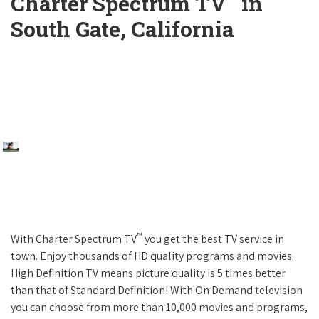
Charter Spectrum TV
in
South Gate, California
™
With Charter Spectrum TV
you get the best TV service in
town. Enjoy thousands of HD quality programs and movies.
High Definition TV means picture quality is 5 times better
than that of Standard Definition! With On Demand television
you can choose from more than 10,000 movies and programs,