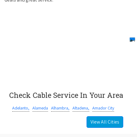
Check Cable Service In Your Area
Adelanto,
Alameda
Alhambra,
Altadena,
Amador City
View All Cities