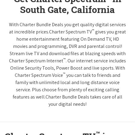
South Gate, California
With Charter Bundle Deals you get quality digital services
™
at incredible prices.Charter Spectrum TV
gives you great
home entertainment featuring On Demand TV, HD
movies and programming, DVR and parental control!
Stream live TV and download files at blazing speeds with
™
Charter Spectrum Internet
. Our internet service includes
Online Security Tools, Power Boost and live sports. With
™
Charter Spectrum Voice
you can talk to friends and
family with unlimited local and long distance voice
service. Plus choose from plenty of exciting calling
features as well.Charter Bundle Deals takes care of all
your digital needs!
™