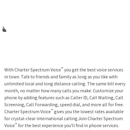
™
With Charter Spectrum Voice
you get the best voice services
in town. Talk to friends and family as long as you like with
unlimited local and long distance calling. The same bill every
month, no matter how many calls you make. Customize your
phone by adding features such as Caller ID, Call Waiting, Call
Screening, Call Forwarding, speed dial, and more all for free.
™
Charter Spectrum Voice
gives you the lowest rates available
for crystal-clear international calling.Join Charter Spectrum
™
Voice
for the best experience you'll find in phone services.