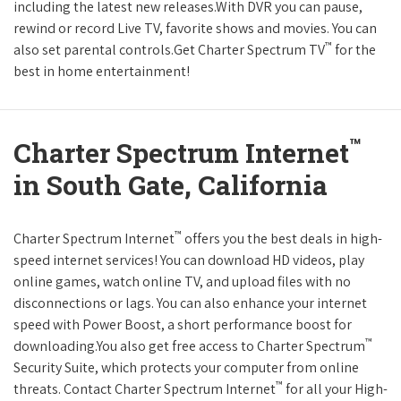
including the latest new releases.With DVR you can pause,
rewind or record Live TV, favorite shows and movies. You can
™
also set parental controls.Get Charter Spectrum TV
for the
best in home entertainment!
™
Charter Spectrum Internet
in South Gate, California
™
Charter Spectrum Internet
offers you the best deals in high-
speed internet services! You can download HD videos, play
online games, watch online TV, and upload files with no
disconnections or lags. You can also enhance your internet
speed with Power Boost, a short performance boost for
™
downloading.You also get free access to Charter Spectrum
Security Suite, which protects your computer from online
™
threats. Contact Charter Spectrum Internet
for all your High-