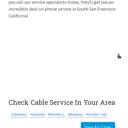
you call our service specialists today, they'll get you an
incredible deal on phone service in South San Francisco
California.
Check Cable Service In Your Area
Adelanto,
Alameda
Alhambra,
Altadena,
Amador City
View All Cities