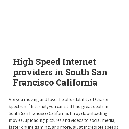
High Speed Internet
providers in South San
Francisco California
Are you moving and love the affordability of Charter
™
Spectrum
Internet, you can still find great deals in
South San Francisco California. Enjoy downloading
movies, uploading pictures and videos to social media,
faster online gaming, and more, all at incredible speeds