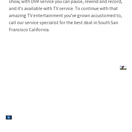
show, with DVR service you can pause, rewind and record,
and it's available with TV service. To continue with that
amazing TV entertainment you've grown accustomed to,
call our service specialist for the best deal in South San
Francisco California.