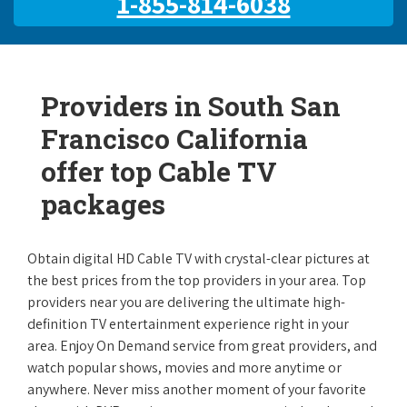
1-855-814-6038
Providers in South San
Francisco California
offer top Cable TV
packages
Obtain digital HD Cable TV with crystal-clear pictures at
the best prices from the top providers in your area. Top
providers near you are delivering the ultimate high-
definition TV entertainment experience right in your
area. Enjoy On Demand service from great providers, and
watch popular shows, movies and more anytime or
anywhere. Never miss another moment of your favorite