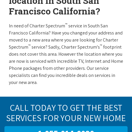
location in South San
Francisco California?
™
In need of Charter Spectrum
service in South San
Francisco California? Have you changed your address and
moved to a new area where you are looking for Charter
™
™
Spectrum
service? Sadly, Charter Spectrum's
footprint
does not cover this area. However the location where you
are now is serviced with incredible TV, Internet and Home
Phone packages from other providers. Our service
specialists can find you incredible deals on services in
your new area.
CALL TODAY TO GET THE BEST
SERVICES FOR YOUR NEW HOME