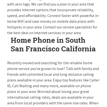
with zero lags. We can find you a plan in your area that
provides Internet options that incorporate reliability,
speed, and affordability. Connect faster with powerful in-
home WiFi and save money on mobile data plans with
hotspots in your area. Contact our service specialists for
the best deal on Internet services in your area.
Home Phone in South
San Francisco California
Recently moved and searching for the reliable home
phone service you've grown to love? Talk with family and
friends with unlimited local and long distance calling
plans available in your area. Enjoy top features like Caller
ID, Call Waiting and many more, available on phone
plans in your area. Worried about losing your great
international calling rates, deals are available in your
area from local providers with the same low rates. When