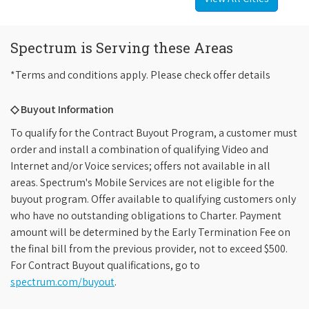
Spectrum is Serving these Areas
*Terms and conditions apply. Please check offer details
◇ Buyout Information
To qualify for the Contract Buyout Program, a customer must
order and install a combination of qualifying Video and
Internet and/or Voice services; offers not available in all
areas. Spectrum's Mobile Services are not eligible for the
buyout program. Offer available to qualifying customers only
who have no outstanding obligations to Charter. Payment
amount will be determined by the Early Termination Fee on
the final bill from the previous provider, not to exceed $500.
For Contract Buyout qualifications, go to
spectrum.com/buyout
.