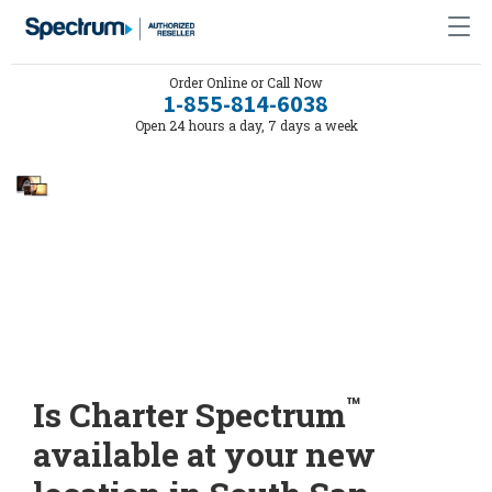
Order Online or Call Now
1-855-814-6038
Open 24 hours a day, 7 days a week
™
Is Charter Spectrum
available at your new