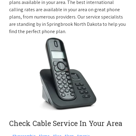
plans available in your area. The best international
calling rates are available in your area on great phone
plans, from numerous providers. Our service specialists
are standing by in Springbrook North Dakota to help you
find the perfect phone plan.
Check Cable Service In Your Area