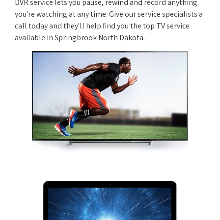
DVR service lets you pause, rewind and record anything
you're watching at any time. Give our service specialists a
call today and they'll help find you the top TV service
available in Springbrook North Dakota.