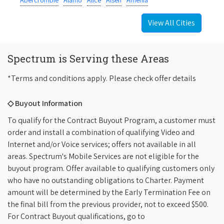
Abercrombie
Alamo
Alice
Alsen
Amenia
View All Cities
Spectrum is Serving these Areas
*Terms and conditions apply. Please check offer details
◇ Buyout Information
To qualify for the Contract Buyout Program, a customer must
order and install a combination of qualifying Video and
Internet and/or Voice services; offers not available in all
areas. Spectrum's Mobile Services are not eligible for the
buyout program. Offer available to qualifying customers only
who have no outstanding obligations to Charter. Payment
amount will be determined by the Early Termination Fee on
the final bill from the previous provider, not to exceed $500.
For Contract Buyout qualifications, go to