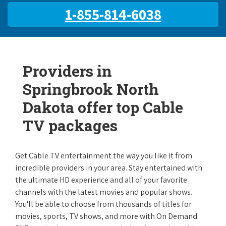
1-855-814-6038
Providers in
Springbrook North
Dakota offer top Cable
TV packages
Get Cable TV entertainment the way you like it from
incredible providers in your area. Stay entertained with
the ultimate HD experience and all of your favorite
channels with the latest movies and popular shows.
You'll be able to choose from thousands of titles for
movies, sports, TV shows, and more with On Demand.