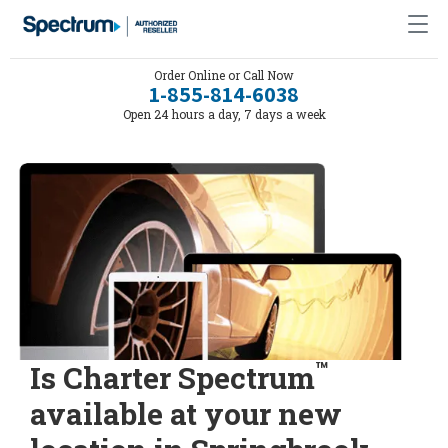
Order Online or Call Now
1-855-814-6038
Open 24 hours a day, 7 days a week
™
Is Charter Spectrum
available at your new