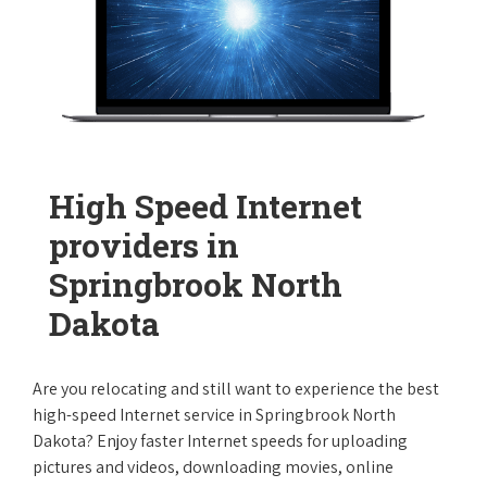
High Speed Internet
providers in
Springbrook North
Dakota
Are you relocating and still want to experience the best
high-speed Internet service in Springbrook North
Dakota? Enjoy faster Internet speeds for uploading
pictures and videos, downloading movies, online