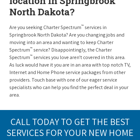
location in Springbrook
North Dakota?
™
Are you seeking Charter Spectrum
services in
Springbrook North Dakota? Are you changing jobs and
moving into an area and wanting to keep Charter
™
Spectrum
service? Disappointingly, the Charter
™
Spectrum
services you love aren't covered in this area.
As luck would have it you are in an area with top notch TV,
Internet and Home Phone service packages from other
providers. Touch base with one of our eager service
specialists who can help you find the perfect deal in your
area.
CALL TODAY TO GET THE BEST
SERVICES FOR YOUR NEW HOME