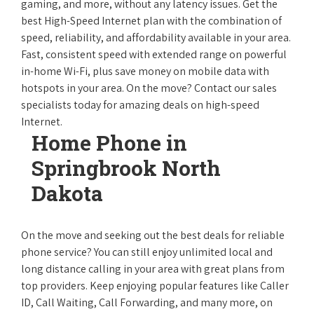
gaming, and more, without any latency issues. Get the
best High-Speed Internet plan with the combination of
speed, reliability, and affordability available in your area.
Fast, consistent speed with extended range on powerful
in-home Wi-Fi, plus save money on mobile data with
hotspots in your area. On the move? Contact our sales
specialists today for amazing deals on high-speed
Internet.
Home Phone in
Springbrook North
Dakota
On the move and seeking out the best deals for reliable
phone service? You can still enjoy unlimited local and
long distance calling in your area with great plans from
top providers. Keep enjoying popular features like Caller
ID, Call Waiting, Call Forwarding, and many more, on