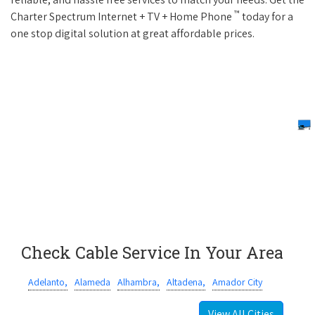
™
Charter Spectrum Internet + TV + Home Phone
today for a
one stop digital solution at great affordable prices.
Check Cable Service In Your Area
Adelanto,
Alameda
Alhambra,
Altadena,
Amador City
View All Cities