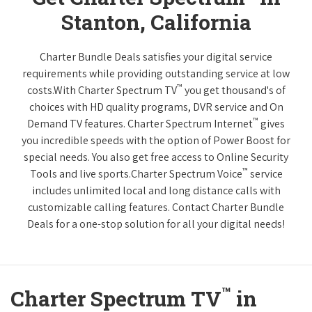
Stanton, California
Charter Bundle Deals satisfies your digital service
requirements while providing outstanding service at low
™
costs.With Charter Spectrum TV
you get thousand's of
choices with HD quality programs, DVR service and On
™
Demand TV features. Charter Spectrum Internet
gives
you incredible speeds with the option of Power Boost for
special needs. You also get free access to Online Security
™
Tools and live sports.Charter Spectrum Voice
service
includes unlimited local and long distance calls with
customizable calling features. Contact Charter Bundle
Deals for a one-stop solution for all your digital needs!
™
Charter Spectrum TV
in