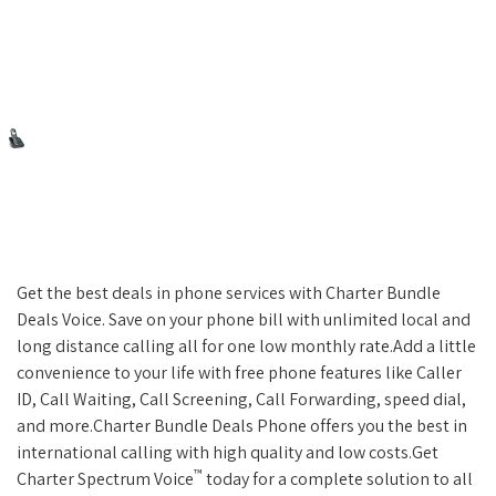
Get the best deals in phone services with Charter Bundle
Deals Voice. Save on your phone bill with unlimited local and
long distance calling all for one low monthly rate.Add a little
convenience to your life with free phone features like Caller
ID, Call Waiting, Call Screening, Call Forwarding, speed dial,
and more.Charter Bundle Deals Phone offers you the best in
international calling with high quality and low costs.Get
™
Charter Spectrum Voice
today for a complete solution to all