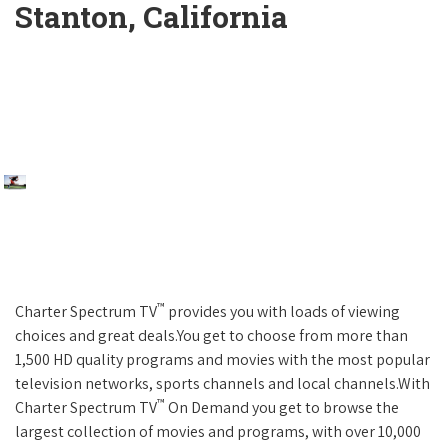
Stanton, California
™
Charter Spectrum TV
provides you with loads of viewing
choices and great deals.You get to choose from more than
1,500 HD quality programs and movies with the most popular
television networks, sports channels and local channels.With
™
Charter Spectrum TV
On Demand you get to browse the
largest collection of movies and programs, with over 10,000