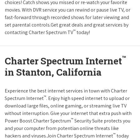
choices! Catch shows you missed or re-watch your favorite
movies. With DVR service you can rewind or pause live TV, or
fast-forward through recorded shows for later viewing and
set parental controls.Get great deals and great services by
™
contacting Charter Spectrum TV
today!
™
Charter Spectrum Internet
in Stanton, California
Experience the best internet services in town with Charter
™
Spectrum Internet
. Enjoy high speed internet to upload or
download large files, online gaming, or streaming live TV
without interruption. Give your internet that extra push with
™
Power Boost.Charter Spectrum
Security Suite protects you
and your computer from potentian online threats like
™
hackers and viruses.Join Charter Spectrum Internet
today