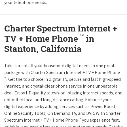
your telephone needs.
Charter Spectrum Internet +
™
TV + Home Phone
in
Stanton, California
Take care of all your household digital needs in one great
package with Charter Spectrum Internet + TV + Home Phone
™
. Get the top choice in digital TV, secure and fast high-speed
internet, and crystal-clear phone service in one unbeatable
deal. Enjoy HD quality television, blazing internet speeds, and
unlimited local and long distance calling. Enhance your
digital experience by adding services such as Power Boost,
Online Security Tools, On Demand TV, and DVR. With Charter
™
Spectrum Internet + TV + Home Phone
you experience fast,
reliable, and hassle free services to match your needs. Get the