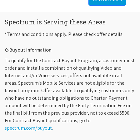
Spectrum is Serving these Areas
*Terms and conditions apply. Please check offer details
◇ Buyout Information
To qualify for the Contract Buyout Program, a customer must
order and install a combination of qualifying Video and
Internet and/or Voice services; offers not available in all
areas. Spectrum's Mobile Services are not eligible for the
buyout program. Offer available to qualifying customers only
who have no outstanding obligations to Charter. Payment
amount will be determined by the Early Termination Fee on
the final bill from the previous provider, not to exceed $500.
For Contract Buyout qualifications, go to
spectrum.com/buyout
.