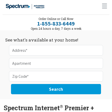
Order Online or Call Now
1-855-833-6449
Open 24 hours a day, 7 days a week
See what's available at your home!
Search
®
Spectrum Internet
Premier +