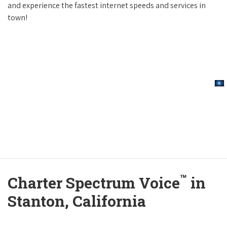
and experience the fastest internet speeds and services in
town!
™
Charter Spectrum Voice
in
Stanton, California