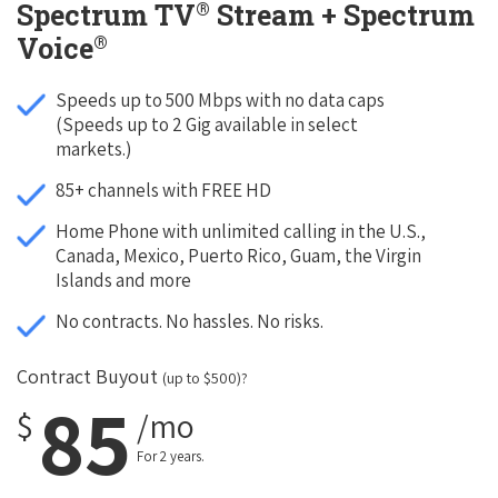
®
Spectrum TV
Stream + Spectrum
®
Voice
Speeds up to 500 Mbps with no data caps
(Speeds up to 2 Gig available in select
markets.)
85+ channels with FREE HD
Home Phone with unlimited calling in the U.S.,
Canada, Mexico, Puerto Rico, Guam, the Virgin
Islands and more
No contracts. No hassles. No risks.
Contract Buyout
(up to $500)?
85
$
/mo
For 2 years.