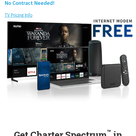
No Contract Needed!
TV Pricing Info
™
Get Charter Spectrum
in