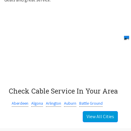
Check Cable Service In Your Area
Aberdeen
Algona
Arlington
Auburn
Battle Ground
View All Cities