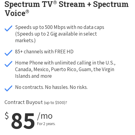
®
Spectrum TV
Stream + Spectrum
®
Voice
Speeds up to 500 Mbps with no data caps
(Speeds up to 2 Gig available in select
markets.)
85+ channels with FREE HD
Home Phone with unlimited calling in the U.S.,
Canada, Mexico, Puerto Rico, Guam, the Virgin
Islands and more
No contracts. No hassles. No risks.
Contract Buyout
(up to $500)?
85
$
/mo
For 2 years.