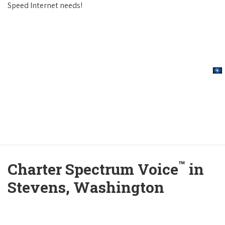
Speed Internet needs!
™
Charter Spectrum Voice
in
Stevens, Washington