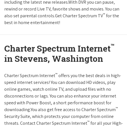
including the latest new releases.With DVR you can pause,
rewind or record Live TV, favorite shows and movies. You can
™
also set parental controls.Get Charter Spectrum TV
for the
best in home entertainment!
™
Charter Spectrum Internet
in Stevens, Washington
™
Charter Spectrum Internet
offers you the best deals in high-
speed internet services! You can download HD videos, play
online games, watch online TV, and upload files with no
disconnections or lags. You can also enhance your internet
speed with Power Boost, a short performance boost for
™
downloading.You also get free access to Charter Spectrum
Security Suite, which protects your computer from online
™
threats. Contact Charter Spectrum Internet
for all your High-