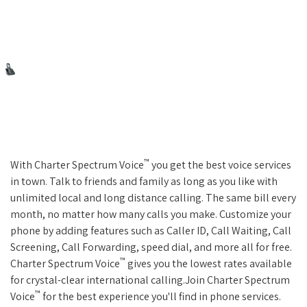
™
With Charter Spectrum Voice
you get the best voice services
in town. Talk to friends and family as long as you like with
unlimited local and long distance calling. The same bill every
month, no matter how many calls you make. Customize your
phone by adding features such as Caller ID, Call Waiting, Call
Screening, Call Forwarding, speed dial, and more all for free.
™
Charter Spectrum Voice
gives you the lowest rates available
for crystal-clear international calling.Join Charter Spectrum
™
Voice
for the best experience you'll find in phone services.