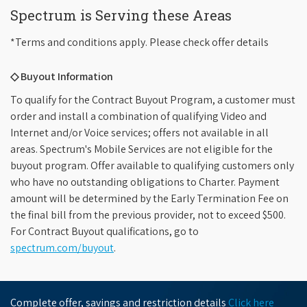
Spectrum is Serving these Areas
*Terms and conditions apply. Please check offer details
◇ Buyout Information
To qualify for the Contract Buyout Program, a customer must
order and install a combination of qualifying Video and
Internet and/or Voice services; offers not available in all
areas. Spectrum's Mobile Services are not eligible for the
buyout program. Offer available to qualifying customers only
who have no outstanding obligations to Charter. Payment
amount will be determined by the Early Termination Fee on
the final bill from the previous provider, not to exceed $500.
For Contract Buyout qualifications, go to
spectrum.com/buyout
.
Complete offer, savings and restriction details
Click here