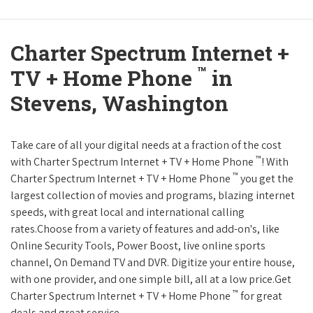
Charter Spectrum Internet +
™
TV + Home Phone
in
Stevens, Washington
Take care of all your digital needs at a fraction of the cost
™
with Charter Spectrum Internet + TV + Home Phone
! With
™
Charter Spectrum Internet + TV + Home Phone
you get the
largest collection of movies and programs, blazing internet
speeds, with great local and international calling
rates.Choose from a variety of features and add-on's, like
Online Security Tools, Power Boost, live online sports
channel, On Demand TV and DVR. Digitize your entire house,
with one provider, and one simple bill, all at a low price.Get
™
Charter Spectrum Internet + TV + Home Phone
for great
deals and great service.