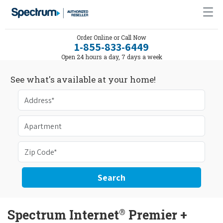
Order Online or Call Now
1-855-833-6449
Open 24 hours a day, 7 days a week
See what's available at your home!
Search
®
Spectrum Internet
Premier +