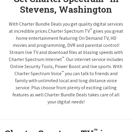
Stevens, Washington
With Charter Bundle Deals you get quality digital services
™
at incredible prices.Charter Spectrum TV
gives you great
home entertainment featuring On Demand TV, HD
movies and programming, DVR and parental control!
Stream live TV and download files at blazing speeds with
™
Charter Spectrum Internet
. Our internet service includes
Online Security Tools, Power Boost and live sports. With
™
Charter Spectrum Voice
you can talk to friends and
family with unlimited local and long distance voice
service. Plus choose from plenty of exciting calling
features as well.Charter Bundle Deals takes care of all
your digital needs!
™