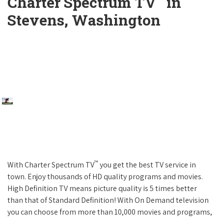
Charter Spectrum TV
in
Stevens, Washington
™
With Charter Spectrum TV
you get the best TV service in
town. Enjoy thousands of HD quality programs and movies.
High Definition TV means picture quality is 5 times better
than that of Standard Definition! With On Demand television
you can choose from more than 10,000 movies and programs,