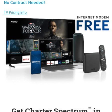
No Contract Needed!
TV Pricing Info
™
Get Charter Spectrum
in