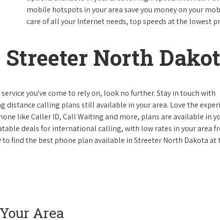
mobile hotspots in your area save you money on your mobil
care of all your Internet needs, top speeds at the lowest pr
Streeter North Dako
ervice you've come to rely on, look no further. Stay in touch with
g distance calling plans still available in your area. Love the expe
one like Caller ID, Call Waiting and more, plans are available in y
atable deals for international calling, with low rates in your area 
y to find the best phone plan available in Streeter North Dakota at 
 Your Area