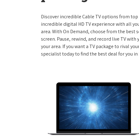
Discover incredible Cable TV options from top se
incredible digital HD TV experience with all yo
area. With On Demand, choose from the best s
screen. Pause, rewind, and record live TV with 
your area. If you want a TV package to rival yo
specialist today to find the best deal for you i