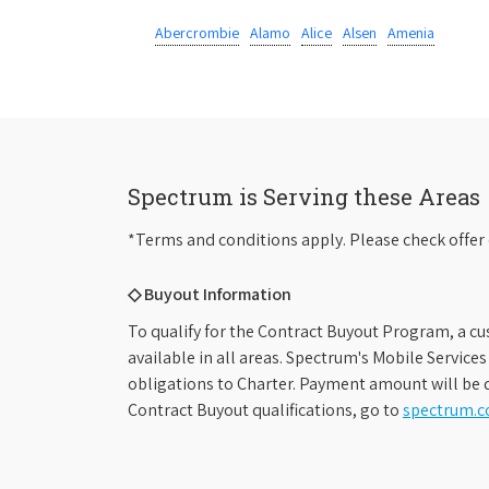
Abercrombie
Alamo
Alice
Alsen
Amenia
Spectrum is Serving these Areas
*Terms and conditions apply. Please check offer 
◇ Buyout Information
To qualify for the Contract Buyout Program, a cu
available in all areas. Spectrum's Mobile Service
obligations to Charter. Payment amount will be d
Contract Buyout qualifications, go to
spectrum.