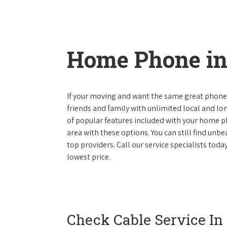
Home Phone in 
If your moving and want the same great phone s
friends and family with unlimited local and lon
of popular features included with your home ph
area with these options. You can still find unbe
top providers. Call our service specialists toda
lowest price.
Check Cable Service In