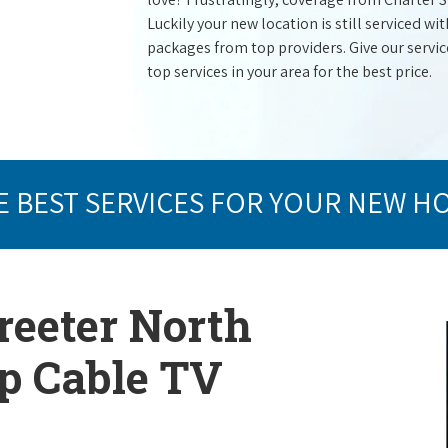
Luckily your new location is still serviced 
packages from top providers. Give our service 
top services in your area for the best price.
E BEST SERVICES FOR YOUR NEW H
reeter North
op Cable TV