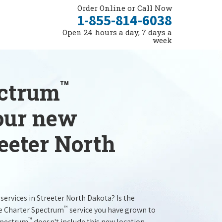
Order Online or Call Now
1-855-814-6038
Open 24 hours a day, 7 days a
week
™
ectrum
your new
reeter North
services in Streeter North Dakota? Is the
™
he Charter Spectrum
service you have grown to
™
 Spectrum
doesn't include this new location.