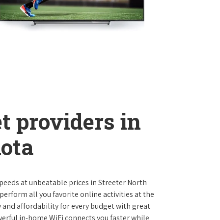
t providers in
kota
 speeds at unbeatable prices in Streeter North
rform all you favorite online activities at the
 and affordability for every budget with great
werful in-home WiFi connects you faster while