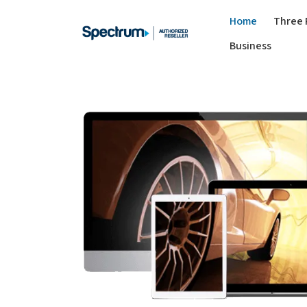
Home
Three 
Business