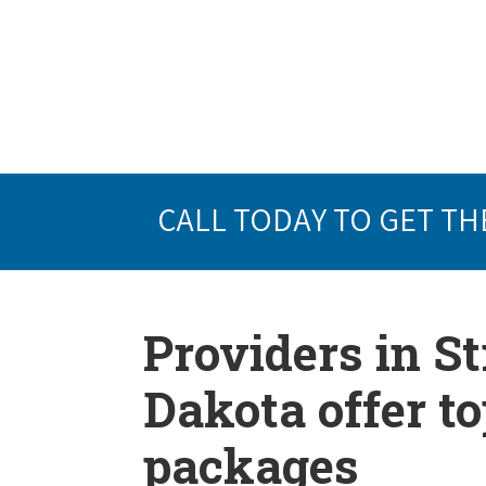
CALL TODAY TO GET TH
Providers in St
Dakota offer t
packages