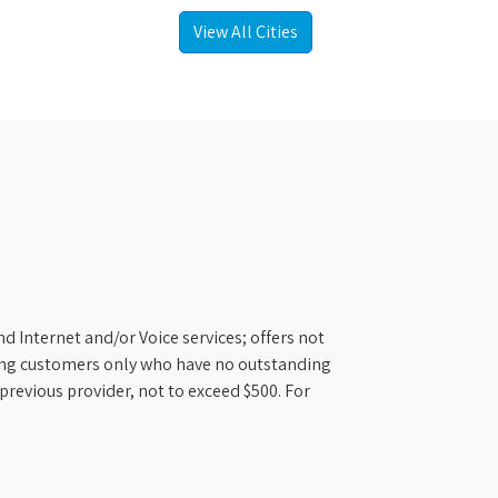
View All Cities
d Internet and/or Voice services; offers not
ifying customers only who have no outstanding
previous provider, not to exceed $500. For