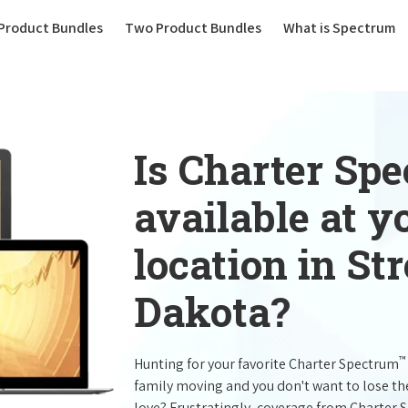
(current)
Product Bundles
Two Product Bundles
What is Spectrum
Is Charter Sp
available at 
location in St
Dakota?
™
Hunting for your favorite Charter Spectrum
family moving and you don't want to lose t
love? Frustratingly, coverage from Charter