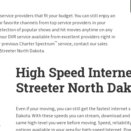
rvice providers that fit your budget. You can still enjoy an
ur favorite channels from top service providers in your
election of popular shows and hit movies anytime on any
your DVR service available from excellent providers right in
™
ur previous Charter Spectrum
service, contact our sales
n Streeter North Dakota.
High Speed Interne
Streeter North Da
Even if your moving, you can still get the fastest internet
Dakota. With these speeds you can stream, download and pe
same high-level you were before moving. Speed, reliability
options available in your area for high-speed Internet. Po