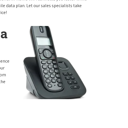
e data plan. Let our sales specialists take
ice!
ta
rience
our
from
the