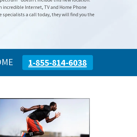
with incredible Internet, TV and Home Phone
specialists a call today, they will find you the
OME
1-855-814-6038