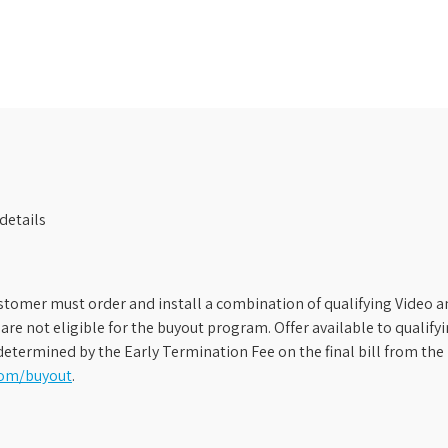
details
stomer must order and install a combination of qualifying Video an
s are not eligible for the buyout program. Offer available to qual
etermined by the Early Termination Fee on the final bill from the 
com/buyout
.