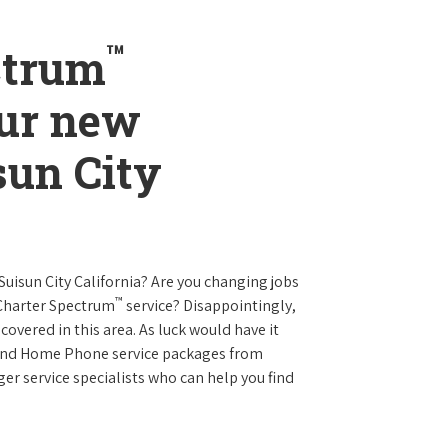
™
ctrum
our new
sun City
 Suisun City California? Are you changing jobs
™
 Charter Spectrum
service? Disappointingly,
 covered in this area. As luck would have it
t and Home Phone service packages from
er service specialists who can help you find