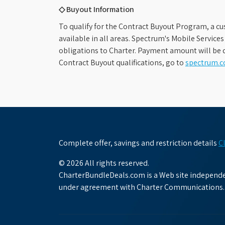
◇ Buyout Information
To qualify for the Contract Buyout Program, a cu
available in all areas. Spectrum's Mobile Service
obligations to Charter. Payment amount will be d
Contract Buyout qualifications, go to
spectrum.
Complete offer, savings and restriction details
C
© 2026 All rights reserved.
CharterBundleDeals.com is a Web site independen
under agreement with Charter Communications.