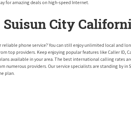
day for amazing deals on high-speed Internet.
Suisun City Californ
reliable phone service? You can still enjoy unlimited local and lo
from top providers. Keep enjoying popular features like Caller ID, Ca
ans available in your area. The best international calling rates ar
rom numerous providers. Our service specialists are standing by in 
ne plan.