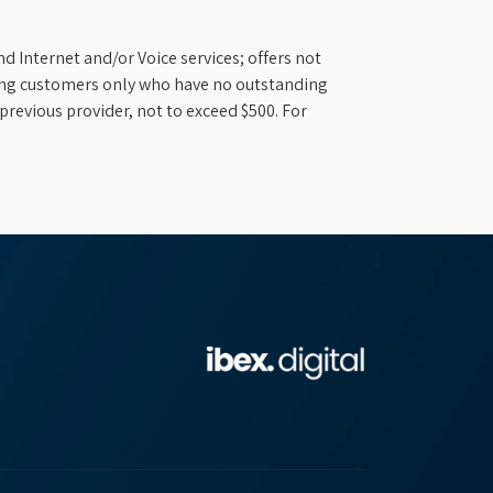
d Internet and/or Voice services; offers not
ifying customers only who have no outstanding
previous provider, not to exceed $500. For