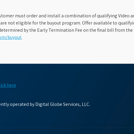
stomer must order and install a combination of qualifying Video an
s are not eligible for the buyout program. Offer available to qual
etermined by the Early Termination Fee on the final bill from the 
com/buyout
.
lick here
tly operated by Digital Globe Services, LLC.