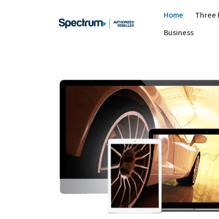
Home
Three 
Business