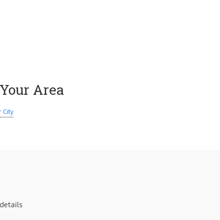
 Your Area
 City
details