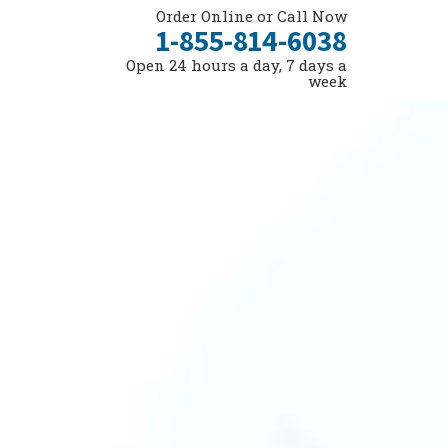
Order Online or Call Now
1-855-814-6038
Open 24 hours a day, 7 days a
week