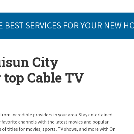
E BEST SERVICES FOR YOUR NEW H
uisun City
r top Cable TV
from incredible providers in your area. Stay entertained
r favorite channels with the latest movies and popular
 of titles for movies, sports, TV shows, and more with On