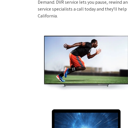
Demand. DVR service lets you pause, rewind and
service specialists a call today and they'll help
California.