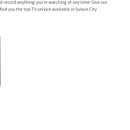
 record anything you're watching at any time. Give our
 find you the top TV service available in Suisun City