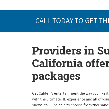
CALL TODAY TO GET TH
Providers in S
California offe
packages
Get Cable TV entertainment the way you like it 
with the ultimate HD experience and all of you
shows. You'll be able to choose from thousands