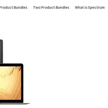
(current)
Product Bundles
Two Product Bundles
What is Spectrum