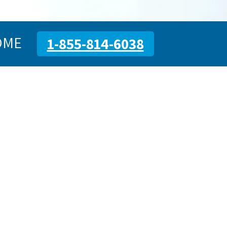
OME
1-855-814-6038