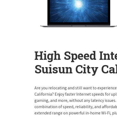
High Speed Int
Suisun City Ca
Are you relocating and still want to experience
California? Enjoy faster Internet speeds for u
gaming, and more, without any latency issues.
combination of speed, reliability, and affordabi
extended range on powerful in-home Wi-Fi, plu