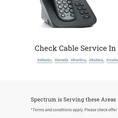
Check Cable Service In
Adelanto,
Alameda
Alhambra,
Altadena,
Amador
Spectrum is Serving these Areas
*Terms and conditions apply. Please check offer 