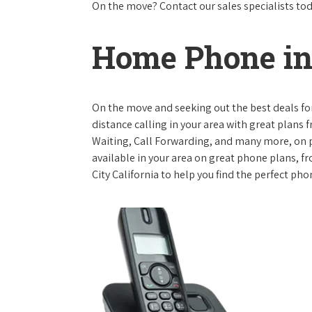
On the move? Contact our sales specialists to
Home Phone in 
On the move and seeking out the best deals for 
distance calling in your area with great plans 
Waiting, Call Forwarding, and many more, on pl
available in your area on great phone plans, f
City California to help you find the perfect pho