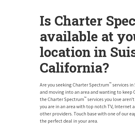
Is Charter Spe
available at y
location in Sui
California?
™
Are you seeking Charter Spectrum
services in
and moving into an area and wanting to keep
™
the Charter Spectrum
services you love aren't
you are in an area with top notch TV, Interne
other providers. Touch base with one of our eag
the perfect deal in your area.