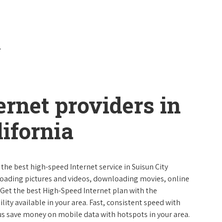
ernet providers in
lifornia
 the best high-speed Internet service in Suisun City
ploading pictures and videos, downloading movies, online
 Get the best High-Speed Internet plan with the
lity available in your area. Fast, consistent speed with
s save money on mobile data with hotspots in your area.