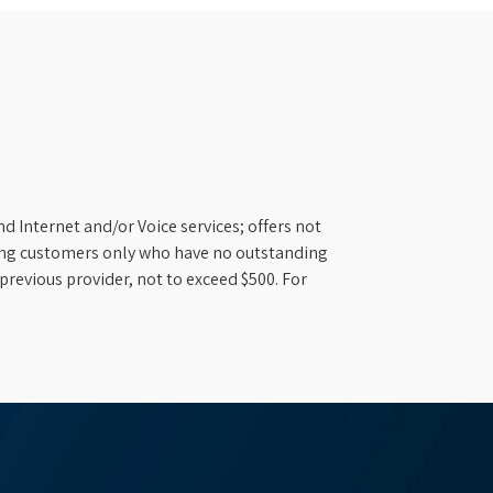
d Internet and/or Voice services; offers not
ifying customers only who have no outstanding
previous provider, not to exceed $500. For