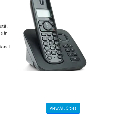
still
e in
tional
View All Cities