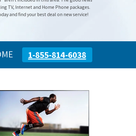
mazing TV, Internet and Home Phone packages.
oday and find your best deal on new service!
OME
1-855-814-6038