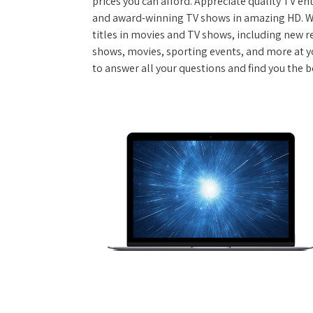
prices you can afford. Appreciate quality TV e
and award-winning TV shows in amazing HD. W
titles in movies and TV shows, including new re
shows, movies, sporting events, and more at y
to answer all your questions and find you the b