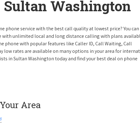
 Sultan Washington
e phone service with the best call quality at lowest price? You can 
ke with unlimited local and long distance calling with plans availabl
e phone with popular features like Caller ID, Call Waiting, Call
y low rates are available on many options in your area for interna
lists in Sultan Washington today and find your best deal on phone
 Your Area
d