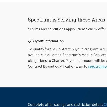
Spectrum is Serving these Areas
*Terms and conditions apply. Please check offer 
◇ Buyout Information
To qualify for the Contract Buyout Program, a cu
available in all areas. Spectrum's Mobile Service
obligations to Charter. Payment amount will be d
Contract Buyout qualifications, go to
spectrum.
Complete offer, savings and restriction details
C