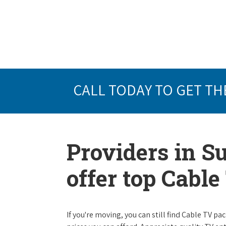
CALL TODAY TO GET TH
Providers in S
offer top Cabl
If you're moving, you can still find Cable TV 