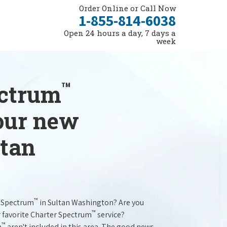
Order Online or Call Now
1-855-814-6038
Open 24 hours a day, 7 days a
week
™
ectrum
your new
ltan
™
r Spectrum
in Sultan Washington? Are you
™
r favorite Charter Spectrum
service?
™
m
aren't included in this area. The good news