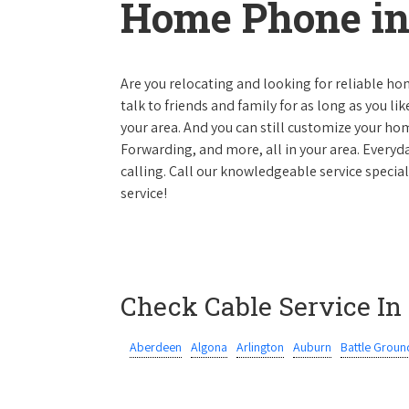
Home Phone in
Are you relocating and looking for reliable hom
talk to friends and family for as long as you li
your area. And you can still customize your hom
Forwarding, and more, all in your area. Everyda
calling. Call our knowledgeable service specia
service!
Check Cable Service In
Aberdeen
Algona
Arlington
Auburn
Battle Groun