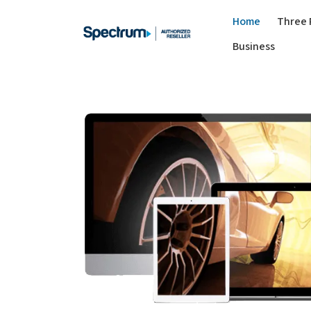
Home
Three 
Business