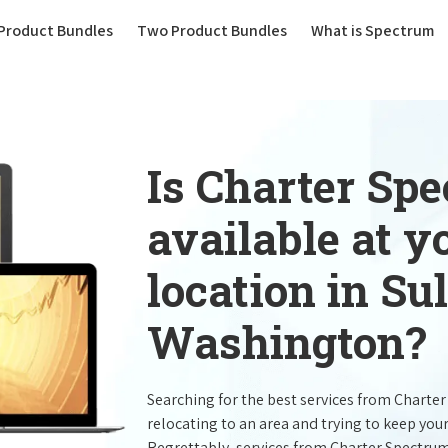
(current)
Product Bundles
Two Product Bundles
What is Spectrum
Is Charter Sp
available at 
location in Su
Washington?
Searching for the best services from Charte
relocating to an area and trying to keep you
Regrettably, services from Charter Spectru