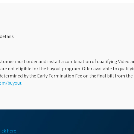
details
stomer must order and install a combination of qualifying Video an
s are not eligible for the buyout program. Offer available to qual
etermined by the Early Termination Fee on the final bill from the 
com/buyout
.
lick here