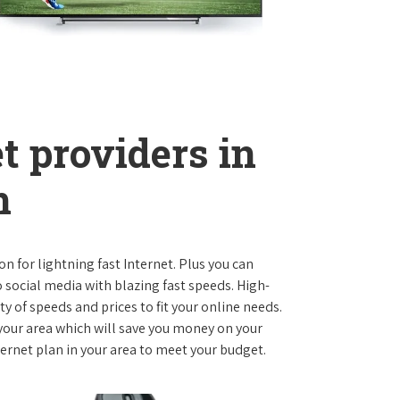
t providers in
n
on for lightning fast Internet. Plus you can
social media with blazing fast speeds. High-
ty of speeds and prices to fit your online needs.
 your area which will save you money on your
nternet plan in your area to meet your budget.