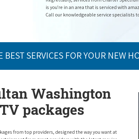
is you're in an area that is serviced with a
Call our knowledgeable service specialists t
E BEST SERVICES FOR YOUR NEW H
ultan Washington
e TV packages
packages from top providers, designed the way you want at