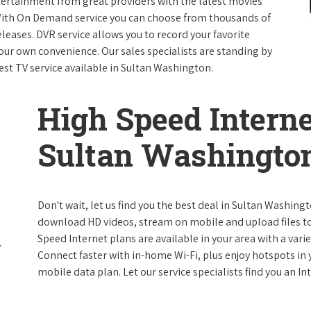
ntertainment from great providers with the latest movies
ith On Demand service you can choose from thousands of
leases. DVR service allows you to record your favorite
our own convenience. Our sales specialists are standing by
est TV service available in Sultan Washington.
High Speed Interne
Sultan Washingto
Don't wait, let us find you the best deal in Sultan Washingt
download HD videos, stream on mobile and upload files to 
Speed Internet plans are available in your area with a varie
Connect faster with in-home Wi-Fi, plus enjoy hotspots in
mobile data plan. Let our service specialists find you an I