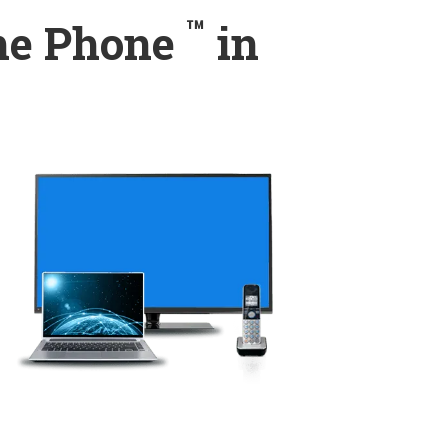
™
ome Phone
in