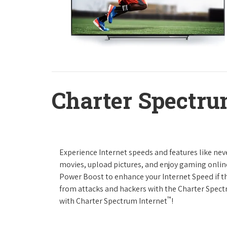
Charter Spectru
Experience Internet speeds and features like nev
movies, upload pictures, and enjoy gaming online,
Power Boost to enhance your Internet Speed if th
from attacks and hackers with the Charter Spectr
™
with Charter Spectrum Internet
!