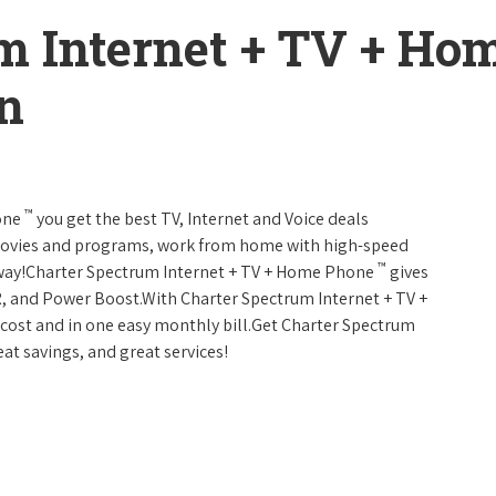
m Internet + TV + H
on
™
one
you get the best TV, Internet and Voice deals
movies and programs, work from home with high-speed
™
 away!Charter Spectrum Internet + TV + Home Phone
gives
, and Power Boost.With Charter Spectrum Internet + TV +
w cost and in one easy monthly bill.Get Charter Spectrum
eat savings, and great services!