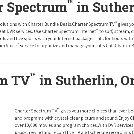
™
r Spectrum
in Suther
™
solutions with Charter Bundle Deals.Charter Spectrum TV
gives y
™
at DVR services. Use Charter Spectrum Internet
to surf, stream, 
ols and live sports with your Internet packages.Talk for hours with
™
rum Voice
service to organize and manage your calls.Call Charter B
™
um TV
in Sutherlin, O
™
Charter Spectrum TV
gives you more choices than ever be
and programs with crystal-clear picture and sound.Enjoy 
over 10,000 movies and program choices.With DVR services 
pause, rewind and record live TV and schedule recordings f