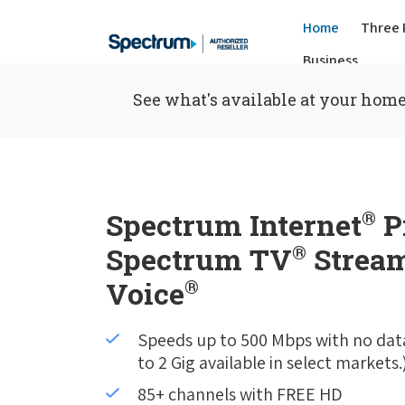
Home
Three 
Business
See what's available at your home
Spectrum Internet
®
P
Spectrum TV
®
Stream
Voice
®
Speeds up to 500 Mbps with no dat
to 2 Gig available in select markets.
85+ channels with FREE HD