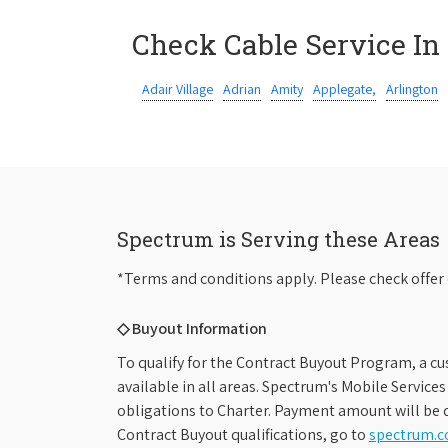
Check Cable Service In
Adair Village
Adrian
Amity
Applegate,
Arlington
Spectrum is Serving these Areas
*Terms and conditions apply. Please check offer 
◇ Buyout Information
To qualify for the Contract Buyout Program, a cu
available in all areas. Spectrum's Mobile Service
obligations to Charter. Payment amount will be d
Contract Buyout qualifications, go to
spectrum.