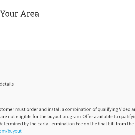
 Your Area
details
stomer must order and install a combination of qualifying Video an
s are not eligible for the buyout program. Offer available to qual
etermined by the Early Termination Fee on the final bill from the 
com/buyout
.