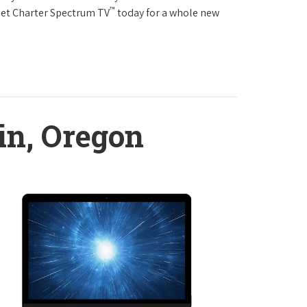
™
Get Charter Spectrum TV
today for a whole new
in, Oregon