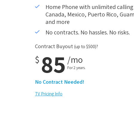
Home Phone with unlimited calling i
Canada, Mexico, Puerto Rico, Guam,
and more
No contracts. No hassles. No risks.
Contract Buyout
(up to $500)?
85
$
/mo
For 2 years.
No Contract Needed!
TV Pricing Info