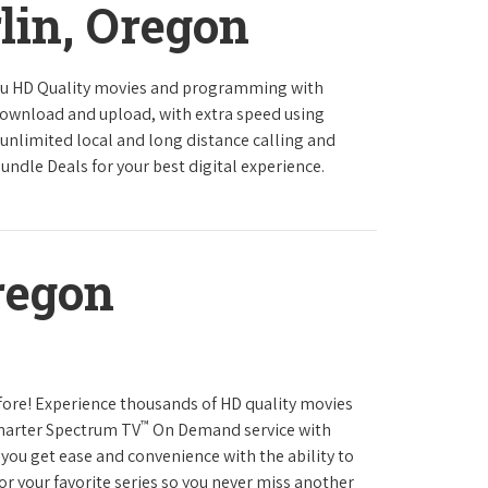
lin, Oregon
ou HD Quality movies and programming with
download and upload, with extra speed using
 unlimited local and long distance calling and
undle Deals for your best digital experience.
regon
fore! Experience thousands of HD quality movies
™
Charter Spectrum TV
On Demand service with
you get ease and convenience with the ability to
or your favorite series so you never miss another