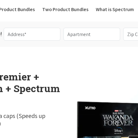
(current)
Product Bundles
Two Product Bundles
What is Spectrum
!
remier +
 + Spectrum
a caps (Speeds up
)