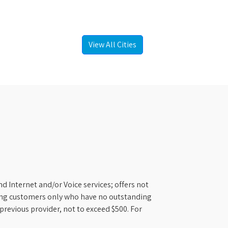
View All Cities
d Internet and/or Voice services; offers not
ifying customers only who have no outstanding
previous provider, not to exceed $500. For