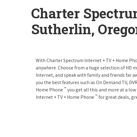
Charter Spectru
Sutherlin, Oreg
With Charter Spectrum Internet + TV + Home Ph
anywhere. Choose from a huge selection of HD 
Internet, and speak with family and friends far
you the best features such as On Demand TV, DVR
™
Home Phone
you get all this and more at a lo
™
Internet + TV + Home Phone
for great deals, gr