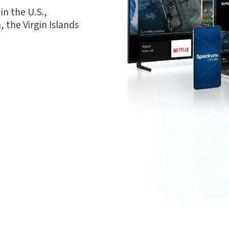
n the U.S.,
 the Virgin Islands