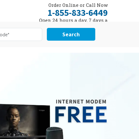
Order Online or Call Now
1-855-833-6449
Open 24 hours a day, 7 days a
week
Search