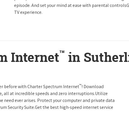
episode. And set your mind at ease with parental controls
TV experience.
™
m Internet
in Sutherl
™
er before with Charter Spectrum Internet
! Download
 all at incredible speeds and zero interruptions.Utilize
e need ever arises. Protect your computer and private data
um Security Suite.Get the best high-speed internet service