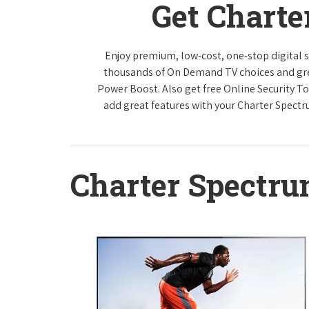
Get Charte
Enjoy premium, low-cost, one-stop digital 
thousands of On Demand TV choices and gre
Power Boost. Also get free Online Security To
add great features with your Charter Spect
Charter Spectr