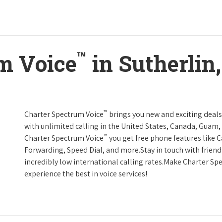
™
m Voice
in Sutherlin
™
Charter Spectrum Voice
brings you new and exciting deals 
with unlimited calling in the United States, Canada, Guam, 
™
Charter Spectrum Voice
you get free phone features like Ca
Forwarding, Speed Dial, and more.Stay in touch with friend
incredibly low international calling rates.Make Charter Sp
experience the best in voice services!