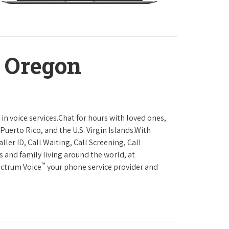
, Oregon
in voice services.Chat for hours with loved ones,
Puerto Rico, and the U.S. Virgin Islands.With
ller ID, Call Waiting, Call Screening, Call
s and family living around the world, at
™
ectrum Voice
your phone service provider and