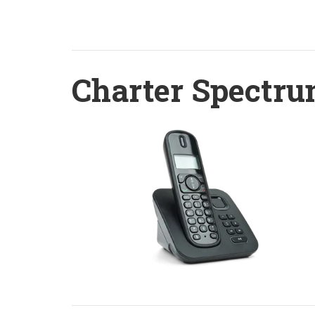
Charter Spectru