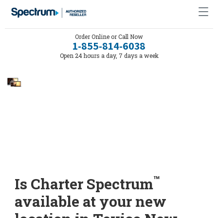
Order Online or Call Now
1-855-814-6038
Open 24 hours a day, 7 days a week
™
Is Charter Spectrum
available at your new