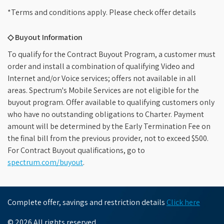
*Terms and conditions apply. Please check offer details
◇ Buyout Information
To qualify for the Contract Buyout Program, a customer must
order and install a combination of qualifying Video and
Internet and/or Voice services; offers not available in all
areas. Spectrum's Mobile Services are not eligible for the
buyout program. Offer available to qualifying customers only
who have no outstanding obligations to Charter. Payment
amount will be determined by the Early Termination Fee on
the final bill from the previous provider, not to exceed $500.
For Contract Buyout qualifications, go to
spectrum.com/buyout
.
Complete offer, savings and restriction details
Click here
© 2026 All rights reserved.