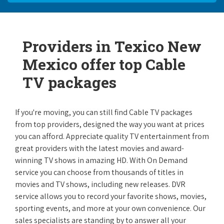
Providers in Texico New
Mexico offer top Cable
TV packages
If you're moving, you can still find Cable TV packages
from top providers, designed the way you want at prices
you can afford. Appreciate quality TV entertainment from
great providers with the latest movies and award-
winning TV shows in amazing HD. With On Demand
service you can choose from thousands of titles in
movies and TV shows, including new releases. DVR
service allows you to record your favorite shows, movies,
sporting events, and more at your own convenience. Our
sales specialists are standing by to answer all your