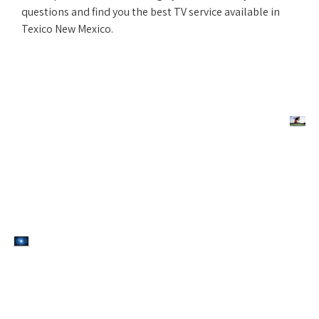
questions and find you the best TV service available in
Texico New Mexico.