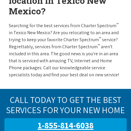
location in Texico New
Mexico?
™
Searching for the best services from Charter Spectrum
in Texico New Mexico? Are you relocating to an area and
™
trying to keep your favorite Charter Spectrum
service?
™
Regrettably, services from Charter Spectrum
aren't
included in this area. The good news is you're in an area
that is serviced with amazing TV, Internet and Home
Phone packages. Call our knowledgeable service
specialists today and find your best deal on new service!
CALL TODAY TO GET THE BEST
SERVICES FOR YOUR NEW HOME
1-855-814-6038