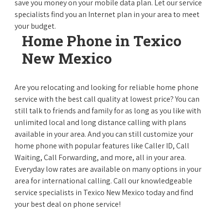
save you money on your mobile data plan. Let our service
specialists find you an Internet plan in your area to meet
your budget.
Home Phone in Texico
New Mexico
Are you relocating and looking for reliable home phone
service with the best call quality at lowest price? You can
still talk to friends and family for as long as you like with
unlimited local and long distance calling with plans
available in your area. And you can still customize your
home phone with popular features like Caller ID, Call
Waiting, Call Forwarding, and more, all in your area.
Everyday low rates are available on many options in your
area for international calling. Call our knowledgeable
service specialists in Texico New Mexico today and find
your best deal on phone service!