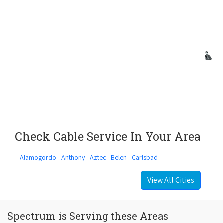
Check Cable Service In Your Area
Alamogordo
Anthony
Aztec
Belen
Carlsbad
View All Cities
Spectrum is Serving these Areas