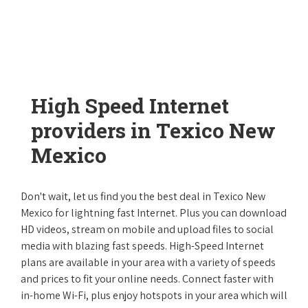
High Speed Internet
providers in Texico New
Mexico
Don't wait, let us find you the best deal in Texico New
Mexico for lightning fast Internet. Plus you can download
HD videos, stream on mobile and upload files to social
media with blazing fast speeds. High-Speed Internet
plans are available in your area with a variety of speeds
and prices to fit your online needs. Connect faster with
in-home Wi-Fi, plus enjoy hotspots in your area which will