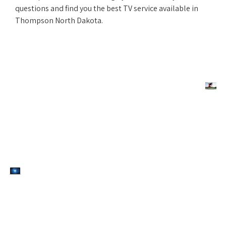
questions and find you the best TV service available in
Thompson North Dakota.