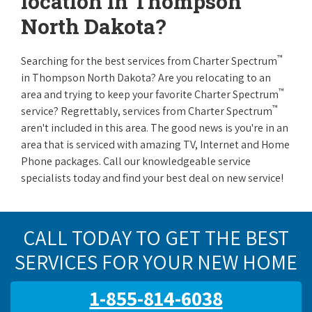
location in Thompson
North Dakota?
™
Searching for the best services from Charter Spectrum
in Thompson North Dakota? Are you relocating to an
™
area and trying to keep your favorite Charter Spectrum
™
service? Regrettably, services from Charter Spectrum
aren't included in this area. The good news is you're in an
area that is serviced with amazing TV, Internet and Home
Phone packages. Call our knowledgeable service
specialists today and find your best deal on new service!
CALL TODAY TO GET THE BEST
SERVICES FOR YOUR NEW HOME
1-855-814-6038