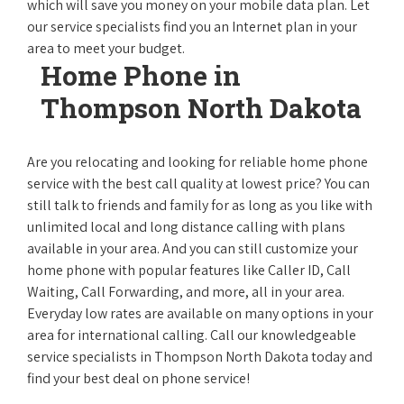
which will save you money on your mobile data plan. Let
our service specialists find you an Internet plan in your
area to meet your budget.
Home Phone in
Thompson North Dakota
Are you relocating and looking for reliable home phone
service with the best call quality at lowest price? You can
still talk to friends and family for as long as you like with
unlimited local and long distance calling with plans
available in your area. And you can still customize your
home phone with popular features like Caller ID, Call
Waiting, Call Forwarding, and more, all in your area.
Everyday low rates are available on many options in your
area for international calling. Call our knowledgeable
service specialists in Thompson North Dakota today and
find your best deal on phone service!