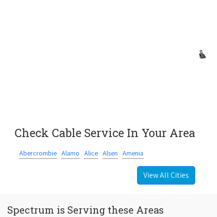
Check Cable Service In Your Area
Abercrombie
Alamo
Alice
Alsen
Amenia
View All Cities
Spectrum is Serving these Areas