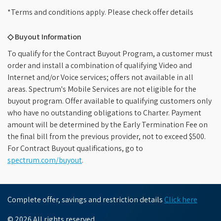
*Terms and conditions apply. Please check offer details
◇ Buyout Information
To qualify for the Contract Buyout Program, a customer must
order and install a combination of qualifying Video and
Internet and/or Voice services; offers not available in all
areas. Spectrum's Mobile Services are not eligible for the
buyout program. Offer available to qualifying customers only
who have no outstanding obligations to Charter. Payment
amount will be determined by the Early Termination Fee on
the final bill from the previous provider, not to exceed $500.
For Contract Buyout qualifications, go to
spectrum.com/buyout
.
Complete offer, savings and restriction details
Click here
© 2026 All rights reserved.