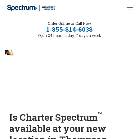
Order Online or Call Now
1-855-814-6038
Open 24 hours a day, 7 days a week
™
Is Charter Spectrum
available at your new