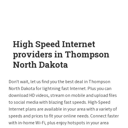
High Speed Internet
providers in Thompson
North Dakota
Don't wait, let us find you the best deal in Thompson
North Dakota for lightning fast Internet. Plus you can
download HD videos, stream on mobile and upload files
to social media with blazing fast speeds. High-Speed
Internet plans are available in your area with a variety of
speeds and prices to fit your online needs. Connect faster
with in-home Wi-Fi, plus enjoy hotspots in your area