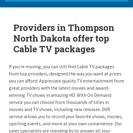
Providers in Thompson
North Dakota offer top
Cable TV packages
If you're moving, you can still find Cable TV packages
from top providers, designed the way you want at prices
you can afford. Appreciate quality TV entertainment from
great providers with the latest movies and award-
winning TV shows in amazing HD. With On Demand
service you can choose from thousands of titles in
movies and TV shows, including new releases. DVR
service allows you to record your favorite shows, movies,
sporting events, and more at your own convenience. Our
sales specialists are standing by to answer all your