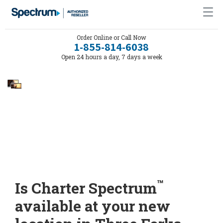
Order Online or Call Now
1-855-814-6038
Open 24 hours a day, 7 days a week
™
Is Charter Spectrum
available at your new