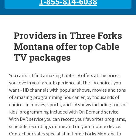
1-855-814-6038
Providers in Three Forks
Montana offer top Cable
TV packages
You can still find amazing Cable TV offers at the prices
you love in your area. Experience all the TV choices you
want - HD channels with popular shows, movies and tons
of amazing programming. You can enjoy thousands of
choices in movies, sports, and TV shows including tons of
kids' programming included with On Demand service.
With DVR service you can record your favorites programs,
schedule recordings online and on your mobile device.
Contact our sales specialist in Three Forks Montana to