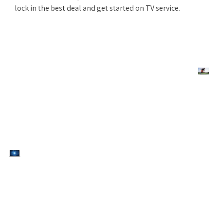
lock in the best deal and get started on TV service.