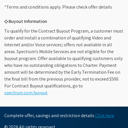
*Terms and conditions apply. Please check offer details
◇ Buyout Information
To qualify for the Contract Buyout Program, a customer must
order and install a combination of qualifying Video and
Internet and/or Voice services; offers not available in all
areas. Spectrum's Mobile Services are not eligible for the
buyout program. Offer available to qualifying customers only
who have no outstanding obligations to Charter. Payment
amount will be determined by the Early Termination Fee on
the final bill from the previous provider, not to exceed $500.
For Contract Buyout qualifications, go to
spectrum.com/buyout
.
Complete offer, savings and restriction details
Click here
© 2026 All rights reserved.