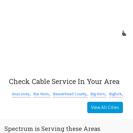
Check Cable Service In Your Area
Anaconda,
Bar Nunn,
Beaverhead County,
Big Horn,
Bigfork,
View All Cities
Spectrum is Serving these Areas