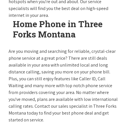
hotspots when you're out and about. Our service
specialists will find you the best deal on high-speed
internet in your area.
Home Phone in Three
Forks Montana
Are you moving and searching for reliable, crystal-clear
phone service at a great price? There are still deals
available in your area with unlimited local and long
distance calling, saving you more on your phone bill.
Plus, you can still enjoy features like Caller ID, Call
Waiting and many more with top notch phone service
from providers covering your area. No matter where
you've moved, plans are available with low international
calling rates. Contact our sales specialist in Three Forks
Montana today to find your best phone deal and get
started on service.