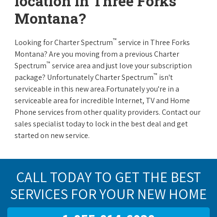
location in Three Forks
Montana?
™
Looking for Charter Spectrum
service in Three Forks
Montana? Are you moving from a previous Charter
™
Spectrum
service area and just love your subscription
™
package? Unfortunately Charter Spectrum
isn't
serviceable in this new area.Fortunately you're in a
serviceable area for incredible Internet, TV and Home
Phone services from other quality providers. Contact our
sales specialist today to lock in the best deal and get
started on new service.
CALL TODAY TO GET THE BEST
SERVICES FOR YOUR NEW HOME