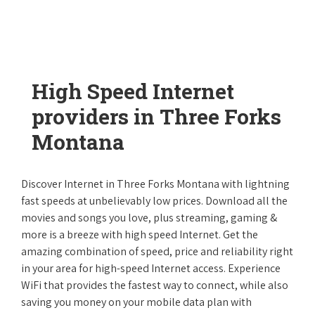
High Speed Internet
providers in Three Forks
Montana
Discover Internet in Three Forks Montana with lightning
fast speeds at unbelievably low prices. Download all the
movies and songs you love, plus streaming, gaming &
more is a breeze with high speed Internet. Get the
amazing combination of speed, price and reliability right
in your area for high-speed Internet access. Experience
WiFi that provides the fastest way to connect, while also
saving you money on your mobile data plan with