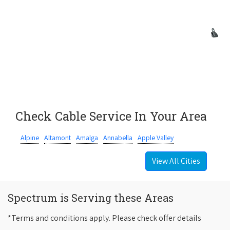
Check Cable Service In Your Area
Alpine
Altamont
Amalga
Annabella
Apple Valley
View All Cities
Spectrum is Serving these Areas
*Terms and conditions apply. Please check offer details