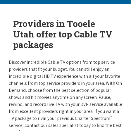
Providers in Tooele
Utah offer top Cable TV
packages
Discover incredible Cable TV options from top service
providers that fit your budget. You can still enjoy an
incredible digital HD TV experience with all your favorite
channels from top service providers in your area. With On
Demand, choose from the best selection of popular
shows and hit movies anytime on any screen. Pause,
rewind, and record live TV with your DVR service available
from excellent providers right in your area. If you want a
™
TV package to rival your previous Charter Spectrum
service, contact our sales specialist today to find the best