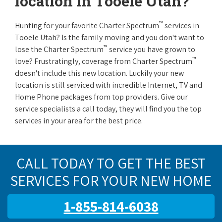
location in Tooele Utah?
™
Hunting for your favorite Charter Spectrum
services in
Tooele Utah? Is the family moving and you don't want to
™
lose the Charter Spectrum
service you have grown to
™
love? Frustratingly, coverage from Charter Spectrum
doesn't include this new location. Luckily your new
location is still serviced with incredible Internet, TV and
Home Phone packages from top providers. Give our
service specialists a call today, they will find you the top
services in your area for the best price.
CALL TODAY TO GET THE BEST
SERVICES FOR YOUR NEW HOME
1-855-814-6038