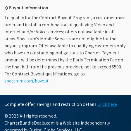
◇ Buyout Information
To qualify for the Contract Buyout Program, a customer must
order and install a combination of qualifying Video and
Internet and/or Voice services; offers not available in all
areas. Spectrum's Mobile Services are not eligible for the
buyout program. Offer available to qualifying customers only
who have no outstanding obligations to Charter. Payment
amount will be determined by the Early Termination Fee on
the final bill from the previous provider, not to exceed $500.
For Contract Buyout qualifications, go to
spectrum.com/buyout
.
Complete offer, savings and restriction details
Click here
© 2026 All rights reserved.
CharterBundleDeals.com is a Web site independently
operated by Digital Globe Services, LLC.