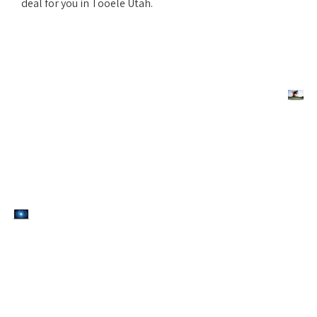
deal for you in Tooele Utah.