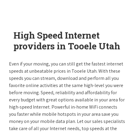
High Speed Internet
providers in Tooele Utah
Even if your moving, you can still get the fastest internet
speeds at unbeatable prices in Tooele Utah. With these
speeds you can stream, download and perform all you
favorite online activities at the same high-level you were
before moving. Speed, reliability and affordability for
every budget with great options available in your area for
high-speed Internet. Powerful in-home WiFi connects
you faster while mobile hotspots in your area save you
money on your mobile data plan. Let our sales specialists
take care of all your Internet needs, top speeds at the