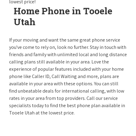
lowest price!
Home Phone in Tooele
Utah
If your moving and want the same great phone service
you've come to rely on, look no further. Stay in touch with
friends and family with unlimited local and long distance
calling plans still available in your area. Love the
experience of popular features included with your home
phone like Caller ID, Call Waiting and more, plans are
available in your area with these options. You can still
find unbeatable deals for international calling, with low
rates in your area from top providers. Call our service
specialists today to find the best phone plan available in
Tooele Utah at the lowest price.