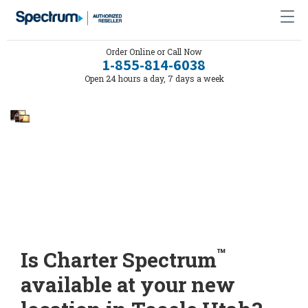
Order Online or Call Now
1-855-814-6038
Open 24 hours a day, 7 days a week
™
Is Charter Spectrum
available at your new