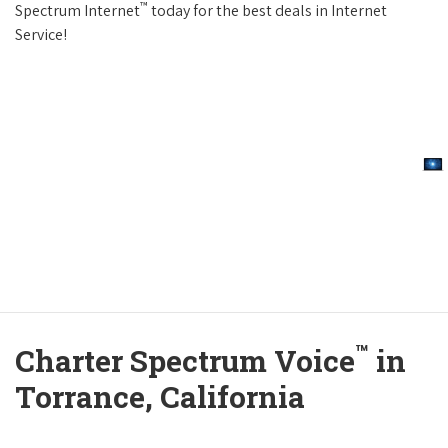
™
Spectrum Internet
today for the best deals in Internet
Service!
™
Charter Spectrum Voice
in
Torrance, California