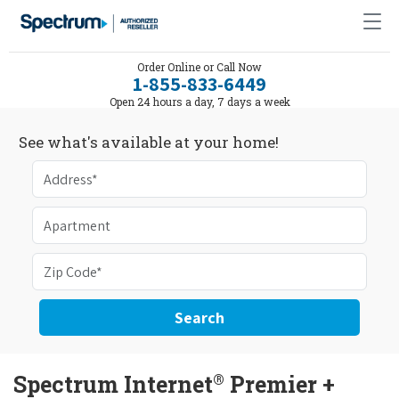
Order Online or Call Now
1-855-833-6449
Open 24 hours a day, 7 days a week
See what's available at your home!
Search
®
Spectrum Internet
Premier +