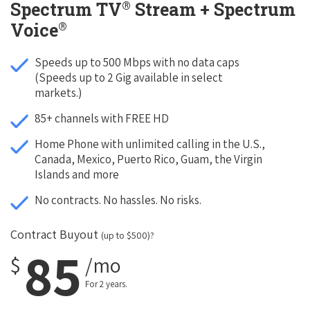
®
Spectrum TV
Stream + Spectrum
®
Voice
Speeds up to 500 Mbps with no data caps
(Speeds up to 2 Gig available in select
markets.)
85+ channels with FREE HD
Home Phone with unlimited calling in the U.S.,
Canada, Mexico, Puerto Rico, Guam, the Virgin
Islands and more
No contracts. No hassles. No risks.
Contract Buyout
(up to $500)?
85
$
/mo
For 2 years.