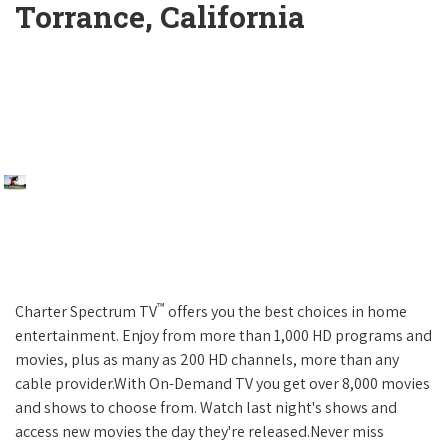
Torrance, California
™
Charter Spectrum TV
offers you the best choices in home
entertainment. Enjoy from more than 1,000 HD programs and
movies, plus as many as 200 HD channels, more than any
cable provider.With On-Demand TV you get over 8,000 movies
and shows to choose from. Watch last night's shows and
access new movies the day they're released.Never miss