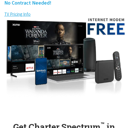
No Contract Needed!
TV Pricing Info
™
Get Charter Spectrum
in