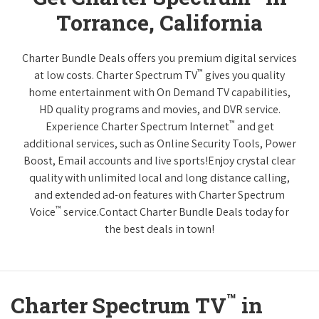
Torrance, California
Charter Bundle Deals offers you premium digital services
™
at low costs. Charter Spectrum TV
gives you quality
home entertainment with On Demand TV capabilities,
HD quality programs and movies, and DVR service.
™
Experience Charter Spectrum Internet
and get
additional services, such as Online Security Tools, Power
Boost, Email accounts and live sports!Enjoy crystal clear
quality with unlimited local and long distance calling,
and extended ad-on features with Charter Spectrum
™
Voice
service.Contact Charter Bundle Deals today for
the best deals in town!
™
Charter Spectrum TV
in