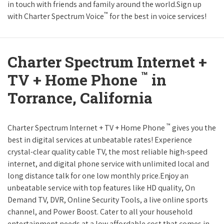
in touch with friends and family around the world.Sign up
™
with Charter Spectrum Voice
for the best in voice services!
Charter Spectrum Internet +
™
TV + Home Phone
in
Torrance, California
™
Charter Spectrum Internet + TV + Home Phone
gives you the
best in digital services at unbeatable rates! Experience
crystal-clear quality cable TV, the most reliable high-speed
internet, and digital phone service with unlimited local and
long distance talk for one low monthly price.Enjoy an
unbeatable service with top features like HD quality, On
Demand TV, DVR, Online Security Tools, a live online sports
channel, and Power Boost. Cater to all your household
entertainment needs at a low affordable cost that comes in