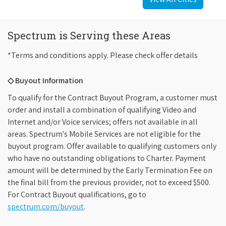
Spectrum is Serving these Areas
*Terms and conditions apply. Please check offer details
◇ Buyout Information
To qualify for the Contract Buyout Program, a customer must
order and install a combination of qualifying Video and
Internet and/or Voice services; offers not available in all
areas. Spectrum's Mobile Services are not eligible for the
buyout program. Offer available to qualifying customers only
who have no outstanding obligations to Charter. Payment
amount will be determined by the Early Termination Fee on
the final bill from the previous provider, not to exceed $500.
For Contract Buyout qualifications, go to
spectrum.com/buyout
.