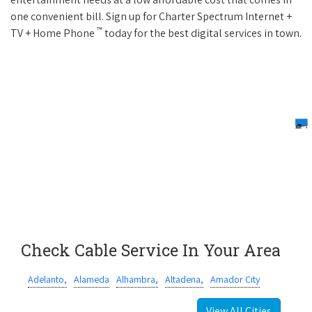
one convenient bill. Sign up for Charter Spectrum Internet +
™
TV + Home Phone
today for the best digital services in town.
Check Cable Service In Your Area
Adelanto,
Alameda
Alhambra,
Altadena,
Amador City
View All Cities