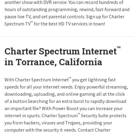
another show with DVR service. You can record hundreds of
hours of outstanding programming, rewind, fast-forward and
pause live TV, and set parental controls. Sign up for Charter
™
Spectrum TV
for the best HD TV services in town!
™
Charter Spectrum Internet
in Torrance, California
™
With Charter Spectrum Internet
you get lightning fast
speeds for all your internet needs. Enjoy powerful streaming,
downloading, uploading, and online gaming all at the click
of a button.Searching for an extra burst to rapidly download
an important file? With Power Boost you can increase your
™
internet in spurts. Charter Spectrum
Security Suite protects
you from hackers, viruses and Trojans, providing your
computer with the security it needs. Contact Charter