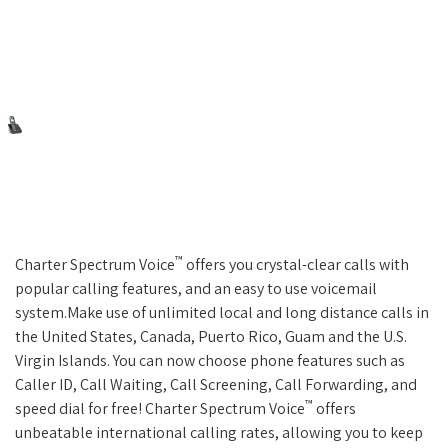
™
Charter Spectrum Voice
offers you crystal-clear calls with
popular calling features, and an easy to use voicemail
system.Make use of unlimited local and long distance calls in
the United States, Canada, Puerto Rico, Guam and the U.S.
Virgin Islands. You can now choose phone features such as
Caller ID, Call Waiting, Call Screening, Call Forwarding, and
™
speed dial for free! Charter Spectrum Voice
offers
unbeatable international calling rates, allowing you to keep