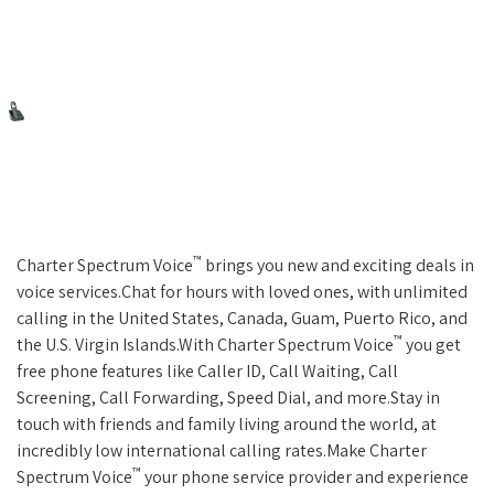
™
Charter Spectrum Voice
brings you new and exciting deals in
voice services.Chat for hours with loved ones, with unlimited
calling in the United States, Canada, Guam, Puerto Rico, and
™
the U.S. Virgin Islands.With Charter Spectrum Voice
you get
free phone features like Caller ID, Call Waiting, Call
Screening, Call Forwarding, Speed Dial, and more.Stay in
touch with friends and family living around the world, at
incredibly low international calling rates.Make Charter
™
Spectrum Voice
your phone service provider and experience