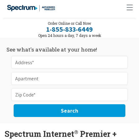
Order Online or Call Now
1-855-833-6449
Open 24 hours a day, 7 days a week
See what's available at your home!
Search
®
Spectrum Internet
Premier +