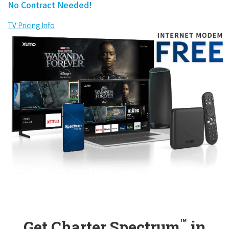
No Contract Needed!
TV Pricing Info
™
Get Charter Spectrum
in