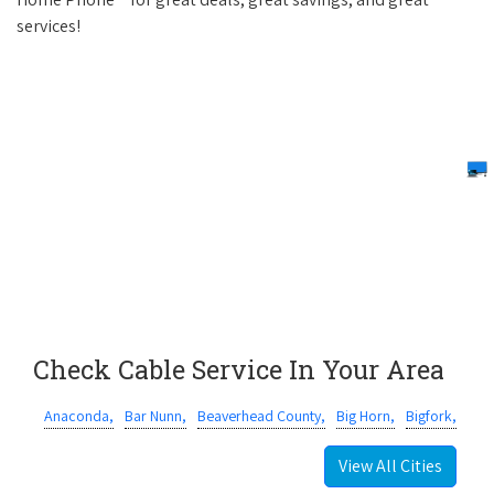
services!
Check Cable Service In Your Area
Anaconda,
Bar Nunn,
Beaverhead County,
Big Horn,
Bigfork,
View All Cities