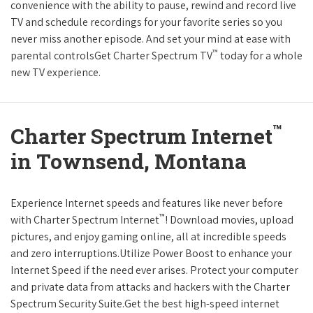
convenience with the ability to pause, rewind and record live
TV and schedule recordings for your favorite series so you
never miss another episode. And set your mind at ease with
™
parental controlsGet Charter Spectrum TV
today for a whole
new TV experience.
™
Charter Spectrum Internet
in Townsend, Montana
Experience Internet speeds and features like never before
™
with Charter Spectrum Internet
! Download movies, upload
pictures, and enjoy gaming online, all at incredible speeds
and zero interruptions.Utilize Power Boost to enhance your
Internet Speed if the need ever arises. Protect your computer
and private data from attacks and hackers with the Charter
Spectrum Security Suite.Get the best high-speed internet