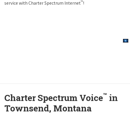
™
service with Charter Spectrum Internet
!
™
Charter Spectrum Voice
in
Townsend, Montana