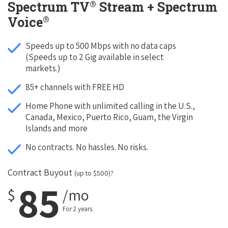
®
Spectrum TV
Stream + Spectrum
®
Voice
Speeds up to 500 Mbps with no data caps
(Speeds up to 2 Gig available in select
markets.)
85+ channels with FREE HD
Home Phone with unlimited calling in the U.S.,
Canada, Mexico, Puerto Rico, Guam, the Virgin
Islands and more
No contracts. No hassles. No risks.
Contract Buyout
(up to $500)?
85
$
/mo
For 2 years.