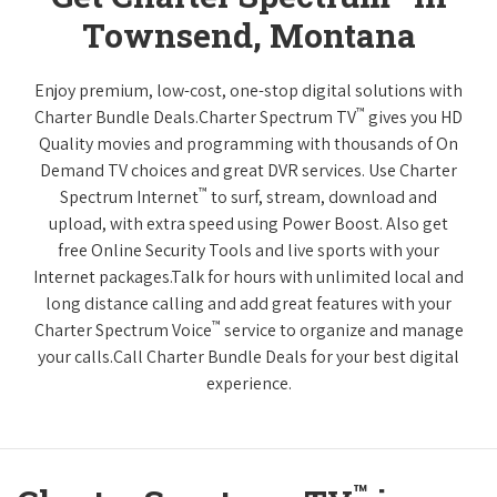
Townsend, Montana
Enjoy premium, low-cost, one-stop digital solutions with
™
Charter Bundle Deals.Charter Spectrum TV
gives you HD
Quality movies and programming with thousands of On
Demand TV choices and great DVR services. Use Charter
™
Spectrum Internet
to surf, stream, download and
upload, with extra speed using Power Boost. Also get
free Online Security Tools and live sports with your
Internet packages.Talk for hours with unlimited local and
long distance calling and add great features with your
™
Charter Spectrum Voice
service to organize and manage
your calls.Call Charter Bundle Deals for your best digital
experience.
™