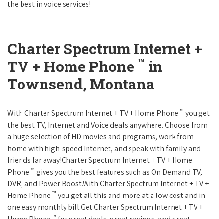
the best in voice services!
Charter Spectrum Internet +
™
TV + Home Phone
in
Townsend, Montana
™
With Charter Spectrum Internet + TV + Home Phone
you get
the best TV, Internet and Voice deals anywhere. Choose from
a huge selection of HD movies and programs, work from
home with high-speed Internet, and speak with family and
friends far away!Charter Spectrum Internet + TV + Home
™
Phone
gives you the best features such as On Demand TV,
DVR, and Power Boost.With Charter Spectrum Internet + TV +
™
Home Phone
you get all this and more at a low cost and in
one easy monthly bill.Get Charter Spectrum Internet + TV +
™
Home Phone
for great deals, great savings, and great