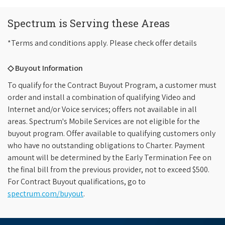
Spectrum is Serving these Areas
*Terms and conditions apply. Please check offer details
◇ Buyout Information
To qualify for the Contract Buyout Program, a customer must
order and install a combination of qualifying Video and
Internet and/or Voice services; offers not available in all
areas. Spectrum's Mobile Services are not eligible for the
buyout program. Offer available to qualifying customers only
who have no outstanding obligations to Charter. Payment
amount will be determined by the Early Termination Fee on
the final bill from the previous provider, not to exceed $500.
For Contract Buyout qualifications, go to
spectrum.com/buyout
.