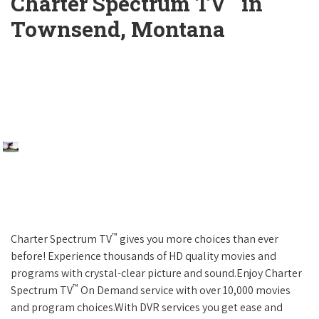
Charter Spectrum TV
in
Townsend, Montana
™
Charter Spectrum TV
gives you more choices than ever
before! Experience thousands of HD quality movies and
programs with crystal-clear picture and sound.Enjoy Charter
™
Spectrum TV
On Demand service with over 10,000 movies
and program choices.With DVR services you get ease and