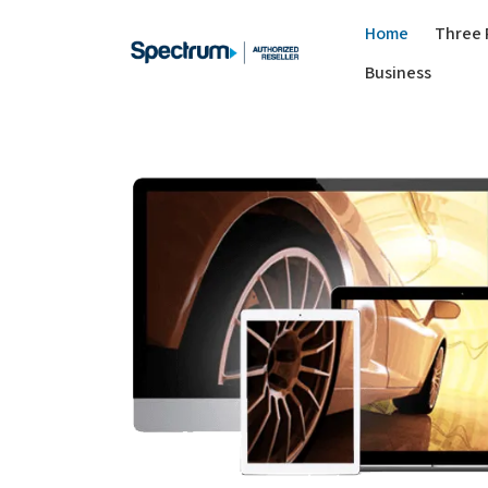
Home
Three 
Business