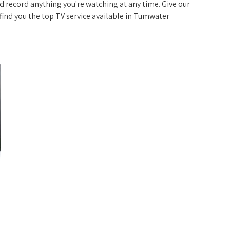
 record anything you're watching at any time. Give our
p find you the top TV service available in Tumwater