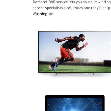
Demand. DVR service lets you pause, rewind and
service specialists a call today and they'll hel
Washington.