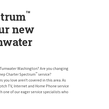
™
ctrum
our new
mwater
n Tumwater Washington? Are you changing
™
keep Charter Spectrum
service?
es you love aren't covered in this area. As
 notch TV, Internet and Home Phone service
 one of our eager service specialists who