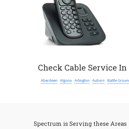
Check Cable Service In
Aberdeen
Algona
Arlington
Auburn
Battle Groun
Spectrum is Serving these Areas