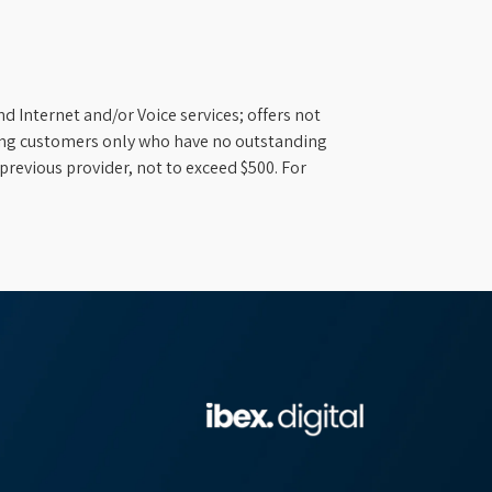
d Internet and/or Voice services; offers not
ifying customers only who have no outstanding
previous provider, not to exceed $500. For