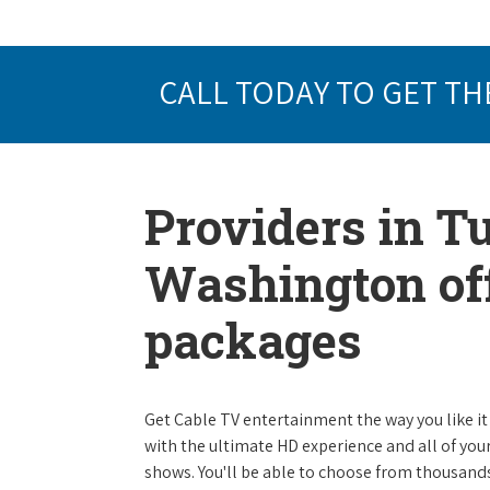
CALL TODAY TO GET TH
Providers in 
Washington off
packages
Get Cable TV entertainment the way you like it 
with the ultimate HD experience and all of you
shows. You'll be able to choose from thousands