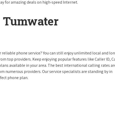
day for amazing deals on high-speed Internet.
n Tumwater
reliable phone service? You can still enjoy unlimited local and lo
from top providers. Keep enjoying popular features like Caller ID, Ca
ans available in your area. The best international calling rates ar
rom numerous providers. Our service specialists are standing by in
fect phone plan.