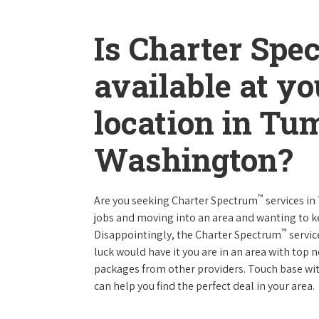
Is Charter Spe
available at y
location in Tu
Washington?
™
Are you seeking Charter Spectrum
services i
jobs and moving into an area and wanting to 
™
Disappointingly, the Charter Spectrum
servic
luck would have it you are in an area with top
packages from other providers. Touch base with
can help you find the perfect deal in your area.