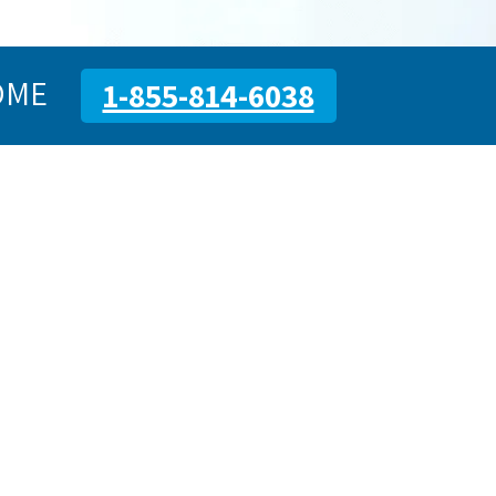
OME
1-855-814-6038