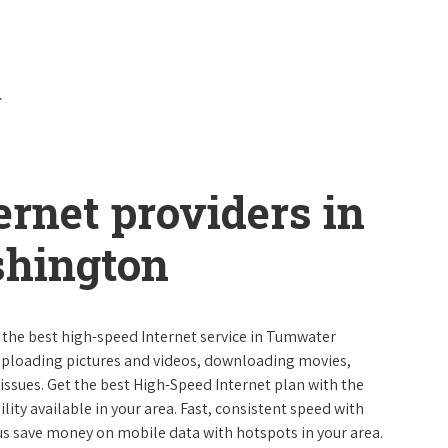
ernet providers in
hington
e the best high-speed Internet service in Tumwater
uploading pictures and videos, downloading movies,
ssues. Get the best High-Speed Internet plan with the
lity available in your area. Fast, consistent speed with
s save money on mobile data with hotspots in your area.