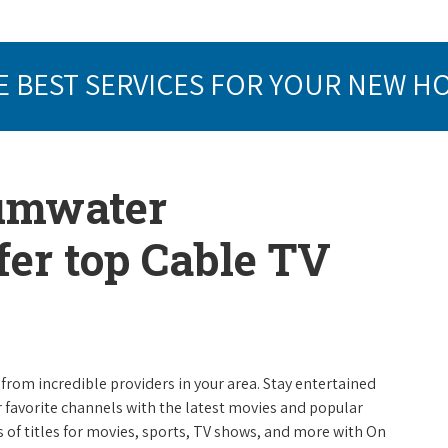
E BEST SERVICES FOR YOUR NEW H
Tumwater
er top Cable TV
from incredible providers in your area. Stay entertained
r favorite channels with the latest movies and popular
 of titles for movies, sports, TV shows, and more with On