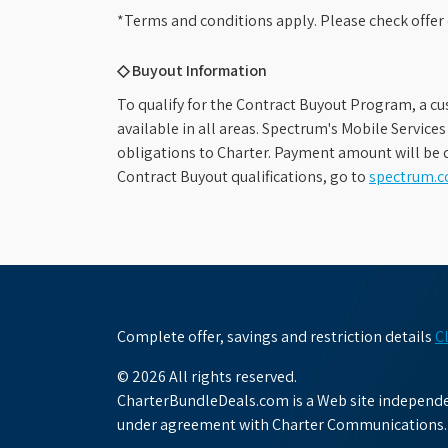
*Terms and conditions apply. Please check offer 
◇ Buyout Information
To qualify for the Contract Buyout Program, a cu
available in all areas. Spectrum's Mobile Service
obligations to Charter. Payment amount will be d
Contract Buyout qualifications, go to
spectrum.
Complete offer, savings and restriction details
C
© 2026 All rights reserved.
CharterBundleDeals.com is a Web site independen
under agreement with Charter Communications.