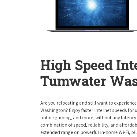
High Speed Int
Tumwater Was
Are you relocating and still want to experienc
Washington? Enjoy faster Internet speeds for 
online gaming, and more, without any latency i
combination of speed, reliability, and affordabi
extended range on powerful in-home Wi-Fi, plu