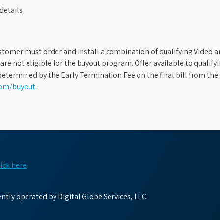
details
stomer must order and install a combination of qualifying Video an
s are not eligible for the buyout program. Offer available to qual
etermined by the Early Termination Fee on the final bill from the 
com/buyout
.
lick here
tly operated by Digital Globe Services, LLC.