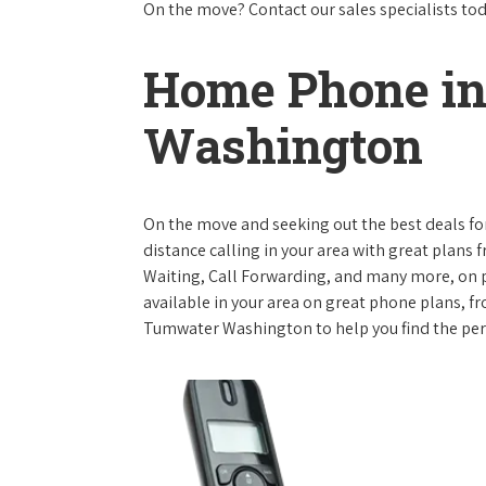
On the move? Contact our sales specialists to
Home Phone i
Washington
On the move and seeking out the best deals for 
distance calling in your area with great plans 
Waiting, Call Forwarding, and many more, on pl
available in your area on great phone plans, f
Tumwater Washington to help you find the per