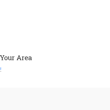
 Your Area
d