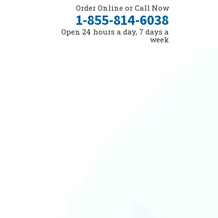
Order Online or Call Now
1-855-814-6038
Open 24 hours a day, 7 days a
week