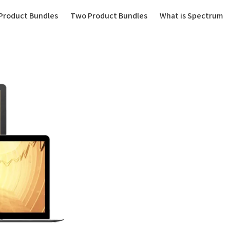
(current)
Product Bundles
Two Product Bundles
What is Spectrum