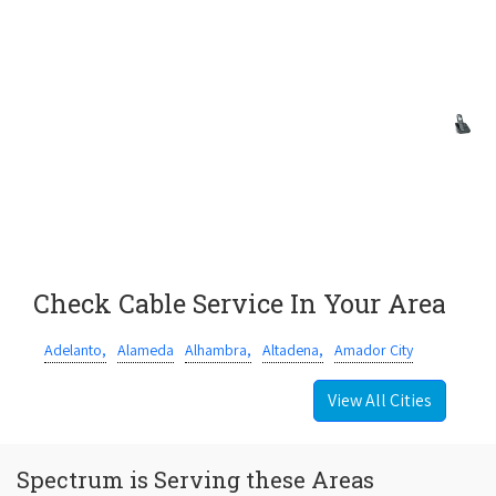
Check Cable Service In Your Area
Adelanto,
Alameda
Alhambra,
Altadena,
Amador City
View All Cities
Spectrum is Serving these Areas