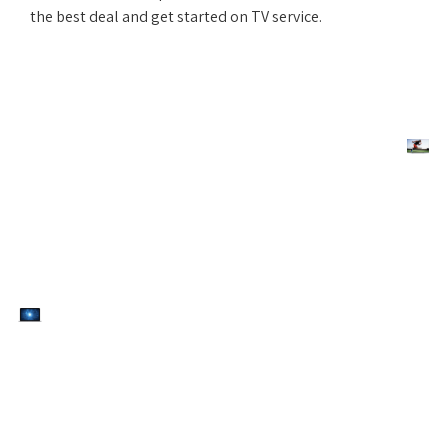
the best deal and get started on TV service.