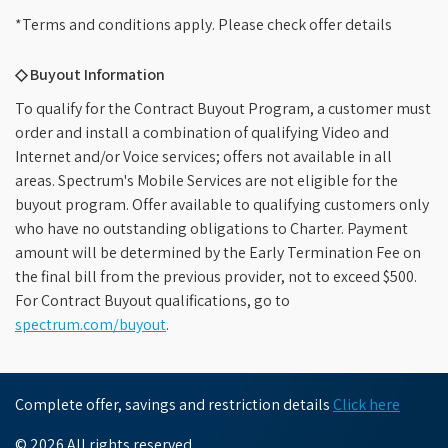
*Terms and conditions apply. Please check offer details
◇ Buyout Information
To qualify for the Contract Buyout Program, a customer must
order and install a combination of qualifying Video and
Internet and/or Voice services; offers not available in all
areas. Spectrum's Mobile Services are not eligible for the
buyout program. Offer available to qualifying customers only
who have no outstanding obligations to Charter. Payment
amount will be determined by the Early Termination Fee on
the final bill from the previous provider, not to exceed $500.
For Contract Buyout qualifications, go to
spectrum.com/buyout
.
Complete offer, savings and restriction details
Click here
© 2026 All rights reserved.