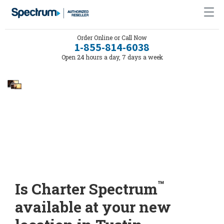
Order Online or Call Now
1-855-814-6038
Open 24 hours a day, 7 days a week
™
Is Charter Spectrum
available at your new