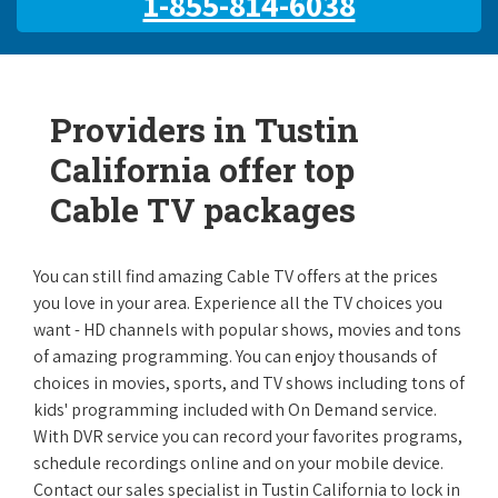
1-855-814-6038
Providers in Tustin
California offer top
Cable TV packages
You can still find amazing Cable TV offers at the prices
you love in your area. Experience all the TV choices you
want - HD channels with popular shows, movies and tons
of amazing programming. You can enjoy thousands of
choices in movies, sports, and TV shows including tons of
kids' programming included with On Demand service.
With DVR service you can record your favorites programs,
schedule recordings online and on your mobile device.
Contact our sales specialist in Tustin California to lock in