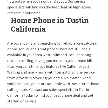
hotspots when you're out and about. Our service
specialists will find you the best deal on high-speed
internet in your area.
Home Phone in Tustin
California
Are you moving and searching for reliable, crystal-clear
phone service at a great price? There are still deals
available in your area with unlimited local and long
distance calling, saving you more on your phone bill.
Plus, you can still enjoy features like Caller ID, Call
Waiting and many more with top notch phone service
from providers covering your area. No matter where
you've moved, plans are available with low international
calling rates. Contact our sales specialist in Tustin
California today to find your best phone deal and get
started on service.