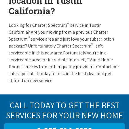
location in Tustin
California?
™
Looking for Charter Spectrum
service in Tustin
California? Are you moving from a previous Charter
™
Spectrum
service area and just love your subscription
™
package? Unfortunately Charter Spectrum
isn't
serviceable in this new area.Fortunately you're in a
serviceable area for incredible Internet, TV and Home
Phone services from other quality providers. Contact our
sales specialist today to lock in the best deal and get
started on new service.
CALL TODAY TO GET THE BEST
SERVICES FOR YOUR NEW HOME