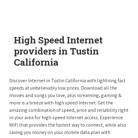
High Speed Internet
providers in Tustin
California
Discover Internet in Tustin California with lightning fast
speeds at unbelievably low prices. Download all the
movies and songs you love, plus streaming, gaming &
more is a breeze with high speed Internet. Get the
amazing combination of speed, price and reliability right
in your area for high-speed Internet access. Experience
WiFi that provides the fastest way to connect, while also
saving you money on your mobile data plan with