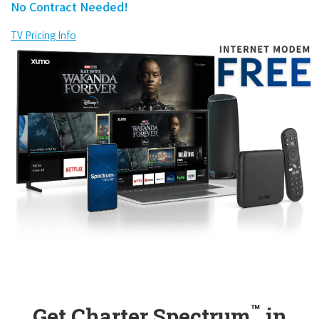
No Contract Needed!
TV Pricing Info
™
Get Charter Spectrum
in