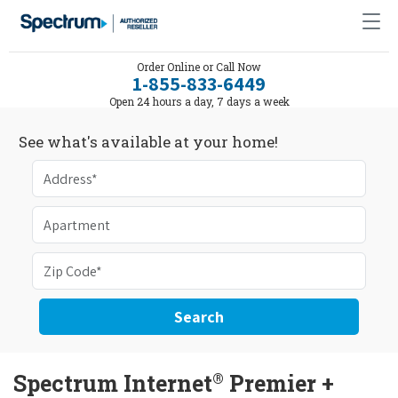
Order Online or Call Now
1-855-833-6449
Open 24 hours a day, 7 days a week
See what's available at your home!
Search
®
Spectrum Internet
Premier +