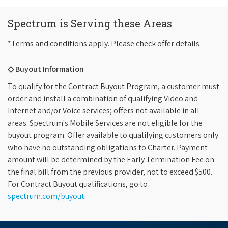
Spectrum is Serving these Areas
*Terms and conditions apply. Please check offer details
◇ Buyout Information
To qualify for the Contract Buyout Program, a customer must
order and install a combination of qualifying Video and
Internet and/or Voice services; offers not available in all
areas. Spectrum's Mobile Services are not eligible for the
buyout program. Offer available to qualifying customers only
who have no outstanding obligations to Charter. Payment
amount will be determined by the Early Termination Fee on
the final bill from the previous provider, not to exceed $500.
For Contract Buyout qualifications, go to
spectrum.com/buyout
.