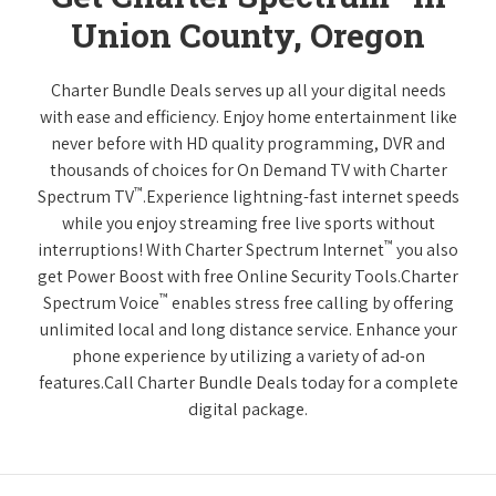
Union County, Oregon
Charter Bundle Deals serves up all your digital needs
with ease and efficiency. Enjoy home entertainment like
never before with HD quality programming, DVR and
thousands of choices for On Demand TV with Charter
™
Spectrum TV
.Experience lightning-fast internet speeds
while you enjoy streaming free live sports without
™
interruptions! With Charter Spectrum Internet
you also
get Power Boost with free Online Security Tools.Charter
™
Spectrum Voice
enables stress free calling by offering
unlimited local and long distance service. Enhance your
phone experience by utilizing a variety of ad-on
features.Call Charter Bundle Deals today for a complete
digital package.