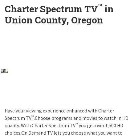
™
Charter Spectrum TV
in
Union County, Oregon
Have your viewing experience enhanced with Charter
™
Spectrum TV
.Choose programs and movies to watch in HD
™
quality. With Charter Spectrum TV
you get over 1,500 HD
choices.On Demand TV lets you choose what you want to