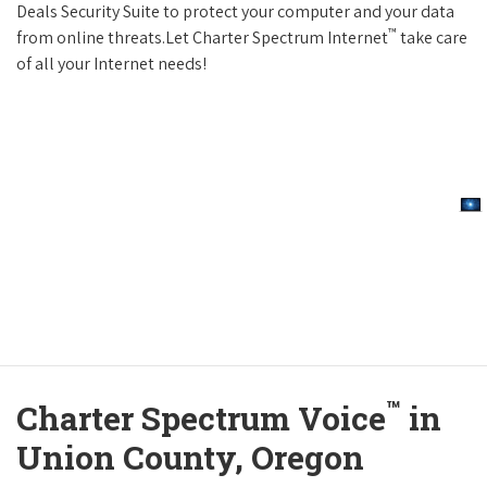
Deals Security Suite to protect your computer and your data
™
from online threats.Let Charter Spectrum Internet
take care
of all your Internet needs!
™
Charter Spectrum Voice
in
Union County, Oregon