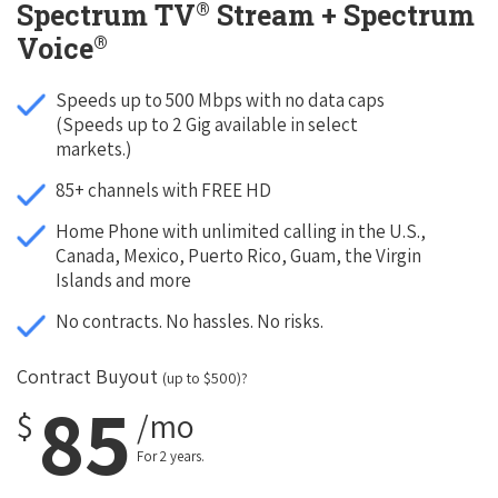
®
Spectrum TV
Stream + Spectrum
®
Voice
Speeds up to 500 Mbps with no data caps
(Speeds up to 2 Gig available in select
markets.)
85+ channels with FREE HD
Home Phone with unlimited calling in the U.S.,
Canada, Mexico, Puerto Rico, Guam, the Virgin
Islands and more
No contracts. No hassles. No risks.
Contract Buyout
(up to $500)?
85
$
/mo
For 2 years.