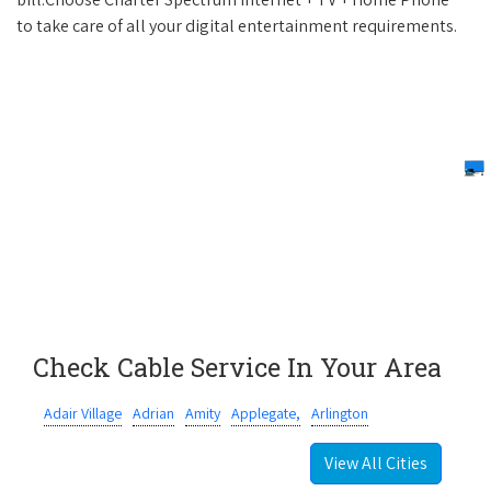
to take care of all your digital entertainment requirements.
Check Cable Service In Your Area
Adair Village
Adrian
Amity
Applegate,
Arlington
View All Cities