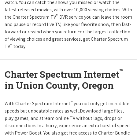
watch. You can catch the shows you missed or watch the
latest released movies, with over 10,000 viewing choices. With
™
the Charter Spectrum TV
DVR service you can leave the room
and pause or record live TV, like your favorite show, then fast-
forward or rewind when you return.For the largest collection
of viewing choices and great services, get Charter Spectrum
™
TV
today!
™
Charter Spectrum Internet
in Union County, Oregon
™
With Charter Spectrum Internet
you not only get incredible
speeds but unbeatable rates as well.Download large files,
play games, and stream online TV without lags, drops or
disconnections.In a hurry, experience an extra burst of speed
with Power Boost. You also get free access to Charter Bundle