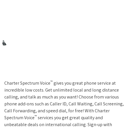
™
Charter Spectrum Voice
gives you great phone service at
incredible low costs. Get unlimited local and long distance
calling, and talk as much as you want! Choose from various
phone add-ons such as Caller ID, Call Waiting, Call Screening,
Call Forwarding, and speed dial, for free! With Charter
™
Spectrum Voice
services you get great quality and
unbeatable deals on international calling. Sign-up with