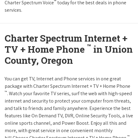
™
Charter Spectrum Voice
today for the best deals in phone
services.
Charter Spectrum Internet +
™
TV + Home Phone
in Union
County, Oregon
You can get TV, Internet and Phone services in one great
package with Charter Spectrum Internet + TV + Home Phone
™
. Watch your favorite TV series, surf the web with high-speed
internet and security to protect your computer from threats,
and talk to friends and family anywhere. Experience the best
features like On Demand TV, DVR, Online Security Tools, a live
online sports channel, and Power Boost. Enjoy all this and
more, with great service in one convenient monthly
™
bill.Choose Charter Spectrum Internet + TV + Home Phone