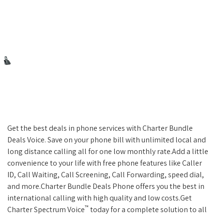
Get the best deals in phone services with Charter Bundle
Deals Voice. Save on your phone bill with unlimited local and
long distance calling all for one low monthly rate.Add a little
convenience to your life with free phone features like Caller
ID, Call Waiting, Call Screening, Call Forwarding, speed dial,
and more.Charter Bundle Deals Phone offers you the best in
international calling with high quality and low costs.Get
™
Charter Spectrum Voice
today for a complete solution to all