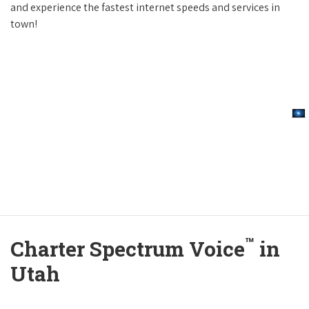
and experience the fastest internet speeds and services in
town!
™
Charter Spectrum Voice
in
Utah