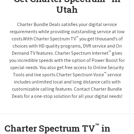
Utah
Charter Bundle Deals satisfies your digital service
requirements while providing outstanding service at low
™
costs.With Charter Spectrum TV
you get thousand's of
choices with HD quality programs, DVR service and On
™
Demand TV features. Charter Spectrum Internet
gives
you incredible speeds with the option of Power Boost for
special needs. You also get free access to Online Security
™
Tools and live sports.Charter Spectrum Voice
service
includes unlimited local and long distance calls with
customizable calling features. Contact Charter Bundle
Deals for a one-stop solution for all your digital needs!
™
Charter Spectrum TV
in