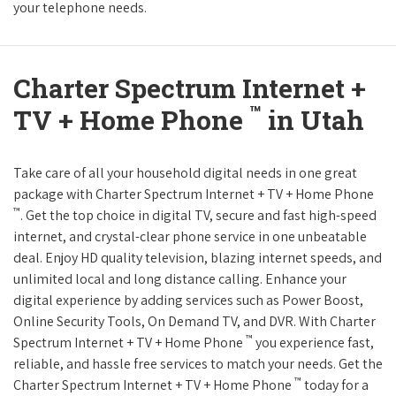
your telephone needs.
Charter Spectrum Internet +
™
TV + Home Phone
in Utah
Take care of all your household digital needs in one great
package with Charter Spectrum Internet + TV + Home Phone
™
. Get the top choice in digital TV, secure and fast high-speed
internet, and crystal-clear phone service in one unbeatable
deal. Enjoy HD quality television, blazing internet speeds, and
unlimited local and long distance calling. Enhance your
digital experience by adding services such as Power Boost,
Online Security Tools, On Demand TV, and DVR. With Charter
™
Spectrum Internet + TV + Home Phone
you experience fast,
reliable, and hassle free services to match your needs. Get the
™
Charter Spectrum Internet + TV + Home Phone
today for a