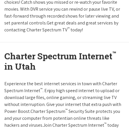
choices! Catch shows you missed or re-watch your favorite
movies. With DVR service you can rewind or pause live TV, or
fast-forward through recorded shows for later viewing and
set parental controls.Get great deals and great services by
™
contacting Charter Spectrum TV
today!
™
Charter Spectrum Internet
in Utah
Experience the best internet services in town with Charter
™
Spectrum Internet
. Enjoy high speed internet to upload or
download large files, online gaming, or streaming live TV
without interruption. Give your internet that extra push with
™
Power Boost.Charter Spectrum
Security Suite protects you
and your computer from potentian online threats like
™
hackers and viruses.Join Charter Spectrum Internet
today