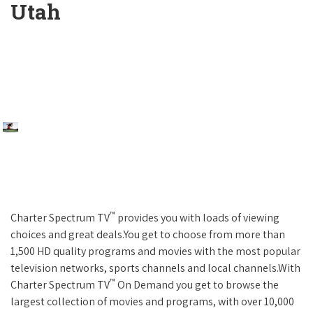
Utah
™
Charter Spectrum TV
provides you with loads of viewing
choices and great deals.You get to choose from more than
1,500 HD quality programs and movies with the most popular
television networks, sports channels and local channels.With
™
Charter Spectrum TV
On Demand you get to browse the
largest collection of movies and programs, with over 10,000