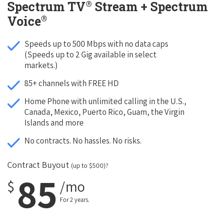
®
Spectrum TV
Stream + Spectrum
®
Voice
Speeds up to 500 Mbps with no data caps
(Speeds up to 2 Gig available in select
markets.)
85+ channels with FREE HD
Home Phone with unlimited calling in the U.S.,
Canada, Mexico, Puerto Rico, Guam, the Virgin
Islands and more
No contracts. No hassles. No risks.
Contract Buyout
(up to $500)?
85
$
/mo
For 2 years.