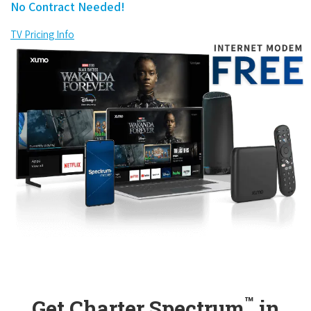
No Contract Needed!
TV Pricing Info
™
Get Charter Spectrum
in