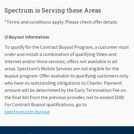
Spectrum is Serving these Areas
*Terms and conditions apply. Please check offer details
◇ Buyout Information
To qualify for the Contract Buyout Program, a customer must
order and install a combination of qualifying Video and
Internet and/or Voice services; offers not available in all
areas. Spectrum's Mobile Services are not eligible for the
buyout program. Offer available to qualifying customers only
who have no outstanding obligations to Charter. Payment
amount will be determined by the Early Termination Fee on
the final bill from the previous provider, not to exceed $500.
For Contract Buyout qualifications, go to
spectrum.com/buyout
.