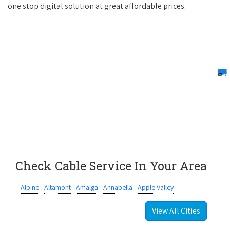
one stop digital solution at great affordable prices.
Check Cable Service In Your Area
Alpine
Altamont
Amalga
Annabella
Apple Valley
View All Cities