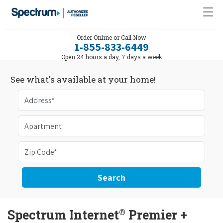
Order Online or Call Now
1-855-833-6449
Open 24 hours a day, 7 days a week
See what's available at your home!
Search
®
Spectrum Internet
Premier +