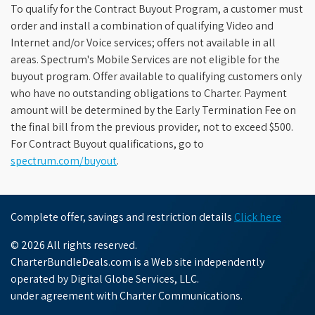
To qualify for the Contract Buyout Program, a customer must
order and install a combination of qualifying Video and
Internet and/or Voice services; offers not available in all
areas. Spectrum's Mobile Services are not eligible for the
buyout program. Offer available to qualifying customers only
who have no outstanding obligations to Charter. Payment
amount will be determined by the Early Termination Fee on
the final bill from the previous provider, not to exceed $500.
For Contract Buyout qualifications, go to
spectrum.com/buyout
.
Complete offer, savings and restriction details
Click here
© 2026 All rights reserved.
CharterBundleDeals.com is a Web site independently
operated by Digital Globe Services, LLC.
under agreement with Charter Communications.