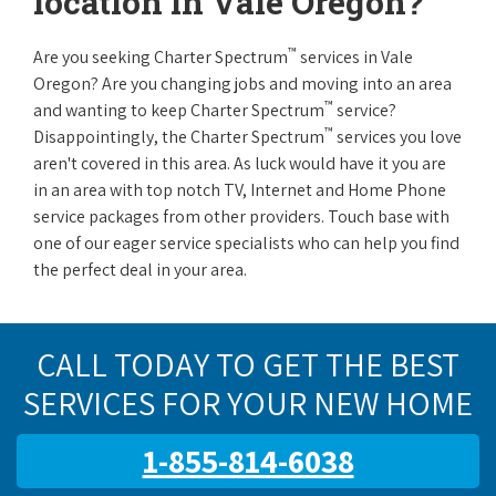
location in Vale Oregon?
™
Are you seeking Charter Spectrum
services in Vale
Oregon? Are you changing jobs and moving into an area
™
and wanting to keep Charter Spectrum
service?
™
Disappointingly, the Charter Spectrum
services you love
aren't covered in this area. As luck would have it you are
in an area with top notch TV, Internet and Home Phone
service packages from other providers. Touch base with
one of our eager service specialists who can help you find
the perfect deal in your area.
CALL TODAY TO GET THE BEST
SERVICES FOR YOUR NEW HOME
1-855-814-6038