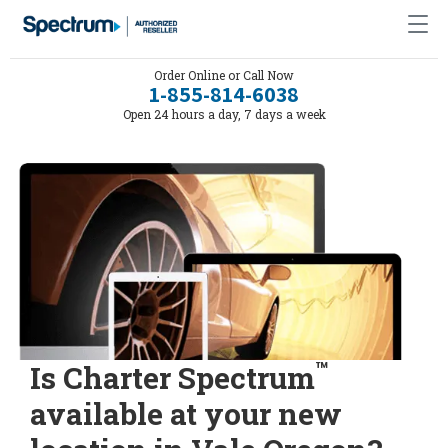
Order Online or Call Now
1-855-814-6038
Open 24 hours a day, 7 days a week
™
Is Charter Spectrum
available at your new