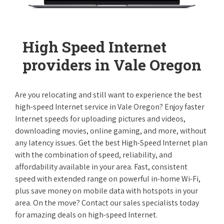
High Speed Internet
providers in Vale Oregon
Are you relocating and still want to experience the best
high-speed Internet service in Vale Oregon? Enjoy faster
Internet speeds for uploading pictures and videos,
downloading movies, online gaming, and more, without
any latency issues. Get the best High-Speed Internet plan
with the combination of speed, reliability, and
affordability available in your area. Fast, consistent
speed with extended range on powerful in-home Wi-Fi,
plus save money on mobile data with hotspots in your
area. On the move? Contact our sales specialists today
for amazing deals on high-speed Internet.