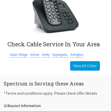
Check Cable Service In Your Area
Adair Village
Adrian
Amity
Applegate,
Arlington
View All Cities
Spectrum is Serving these Areas
*Terms and conditions apply. Please check offer details
◇ Buyout Information