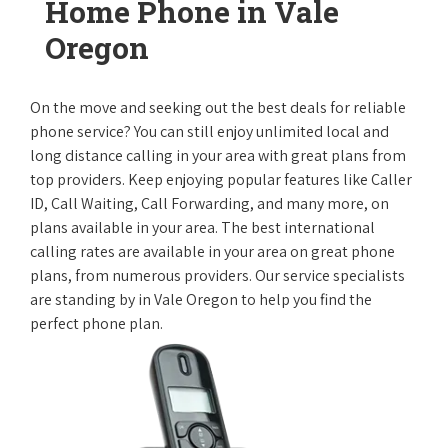
Home Phone in Vale
Oregon
On the move and seeking out the best deals for reliable
phone service? You can still enjoy unlimited local and
long distance calling in your area with great plans from
top providers. Keep enjoying popular features like Caller
ID, Call Waiting, Call Forwarding, and many more, on
plans available in your area. The best international
calling rates are available in your area on great phone
plans, from numerous providers. Our service specialists
are standing by in Vale Oregon to help you find the
perfect phone plan.