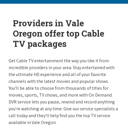
Providers in Vale
Oregon offer top Cable
TV packages
Get Cable TV entertainment the way you like it from
incredible providers in your area. Stay entertained with
the ultimate HD experience and all of your favorite
channels with the latest movies and popular shows.
You'll be able to choose from thousands of titles for
movies, sports, TV shows, and more with On Demand.
DVR service lets you pause, rewind and record anything
you're watching at any time. Give our service specialists a
call today and they'll help find you the top TV service
available in Vale Oregon.