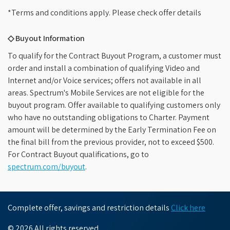
*Terms and conditions apply. Please check offer details
◇ Buyout Information
To qualify for the Contract Buyout Program, a customer must
order and install a combination of qualifying Video and
Internet and/or Voice services; offers not available in all
areas. Spectrum's Mobile Services are not eligible for the
buyout program. Offer available to qualifying customers only
who have no outstanding obligations to Charter. Payment
amount will be determined by the Early Termination Fee on
the final bill from the previous provider, not to exceed $500.
For Contract Buyout qualifications, go to
spectrum.com/buyout
.
Complete offer, savings and restriction details
Click here
© 2026 All rights reserved.