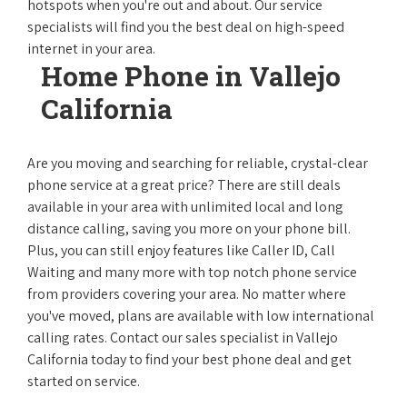
hotspots when you're out and about. Our service
specialists will find you the best deal on high-speed
internet in your area.
Home Phone in Vallejo
California
Are you moving and searching for reliable, crystal-clear
phone service at a great price? There are still deals
available in your area with unlimited local and long
distance calling, saving you more on your phone bill.
Plus, you can still enjoy features like Caller ID, Call
Waiting and many more with top notch phone service
from providers covering your area. No matter where
you've moved, plans are available with low international
calling rates. Contact our sales specialist in Vallejo
California today to find your best phone deal and get
started on service.