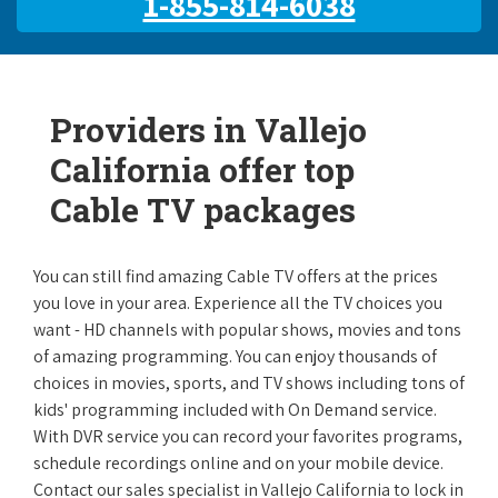
1-855-814-6038
Providers in Vallejo
California offer top
Cable TV packages
You can still find amazing Cable TV offers at the prices
you love in your area. Experience all the TV choices you
want - HD channels with popular shows, movies and tons
of amazing programming. You can enjoy thousands of
choices in movies, sports, and TV shows including tons of
kids' programming included with On Demand service.
With DVR service you can record your favorites programs,
schedule recordings online and on your mobile device.
Contact our sales specialist in Vallejo California to lock in