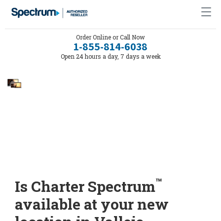
Order Online or Call Now
1-855-814-6038
Open 24 hours a day, 7 days a week
™
Is Charter Spectrum
available at your new