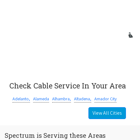
Check Cable Service In Your Area
Adelanto,
Alameda
Alhambra,
Altadena,
Amador City
View All Cities
Spectrum is Serving these Areas