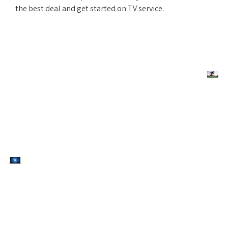
the best deal and get started on TV service.