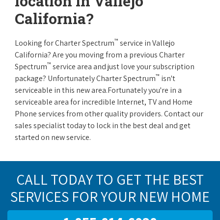
location in Vallejo
California?
™
Looking for Charter Spectrum
service in Vallejo
California? Are you moving from a previous Charter
™
Spectrum
service area and just love your subscription
™
package? Unfortunately Charter Spectrum
isn't
serviceable in this new area.Fortunately you're in a
serviceable area for incredible Internet, TV and Home
Phone services from other quality providers. Contact our
sales specialist today to lock in the best deal and get
started on new service.
CALL TODAY TO GET THE BEST
SERVICES FOR YOUR NEW HOME