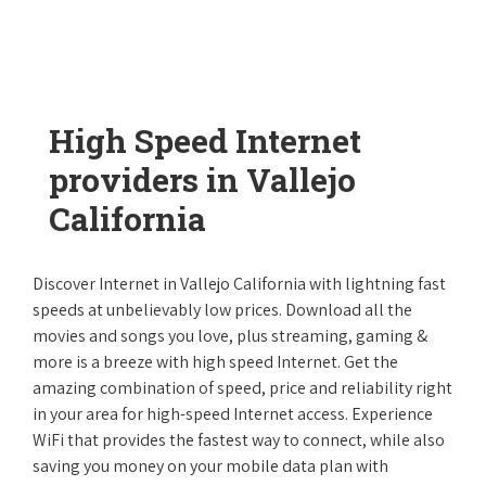
High Speed Internet
providers in Vallejo
California
Discover Internet in Vallejo California with lightning fast
speeds at unbelievably low prices. Download all the
movies and songs you love, plus streaming, gaming &
more is a breeze with high speed Internet. Get the
amazing combination of speed, price and reliability right
in your area for high-speed Internet access. Experience
WiFi that provides the fastest way to connect, while also
saving you money on your mobile data plan with