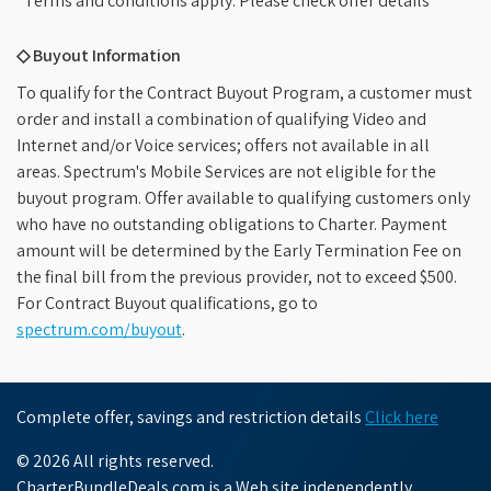
*Terms and conditions apply. Please check offer details
◇ Buyout Information
To qualify for the Contract Buyout Program, a customer must
order and install a combination of qualifying Video and
Internet and/or Voice services; offers not available in all
areas. Spectrum's Mobile Services are not eligible for the
buyout program. Offer available to qualifying customers only
who have no outstanding obligations to Charter. Payment
amount will be determined by the Early Termination Fee on
the final bill from the previous provider, not to exceed $500.
For Contract Buyout qualifications, go to
spectrum.com/buyout
.
Complete offer, savings and restriction details
Click here
© 2026 All rights reserved.
CharterBundleDeals.com is a Web site independently