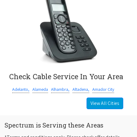
Check Cable Service In Your Area
Adelanto,
Alameda
Alhambra,
Altadena,
Amador City
View All Cities
Spectrum is Serving these Areas