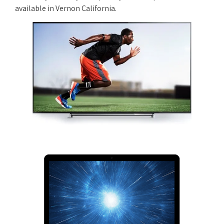
available in Vernon California.