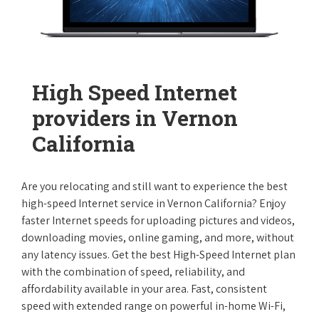
High Speed Internet
providers in Vernon
California
Are you relocating and still want to experience the best
high-speed Internet service in Vernon California? Enjoy
faster Internet speeds for uploading pictures and videos,
downloading movies, online gaming, and more, without
any latency issues. Get the best High-Speed Internet plan
with the combination of speed, reliability, and
affordability available in your area. Fast, consistent
speed with extended range on powerful in-home Wi-Fi,