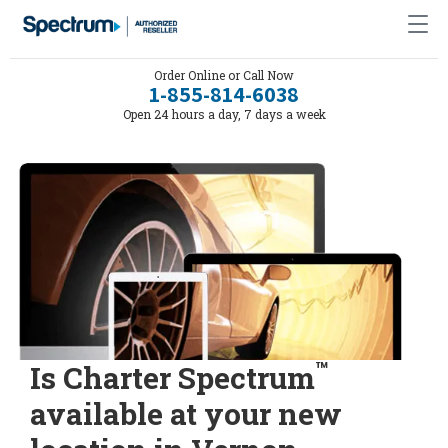
Order Online or Call Now
1-855-814-6038
Open 24 hours a day, 7 days a week
™
Is Charter Spectrum
available at your new