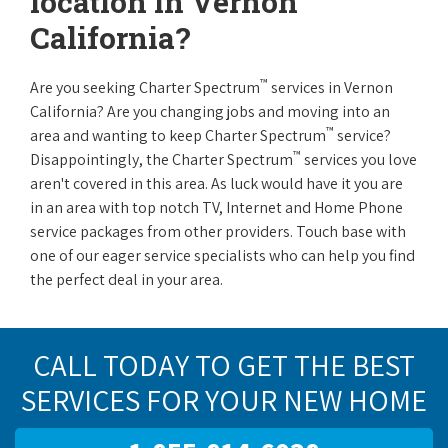
location in Vernon
California?
™
Are you seeking Charter Spectrum
services in Vernon
California? Are you changing jobs and moving into an
™
area and wanting to keep Charter Spectrum
service?
™
Disappointingly, the Charter Spectrum
services you love
aren't covered in this area. As luck would have it you are
in an area with top notch TV, Internet and Home Phone
service packages from other providers. Touch base with
one of our eager service specialists who can help you find
the perfect deal in your area.
CALL TODAY TO GET THE BEST
SERVICES FOR YOUR NEW HOME