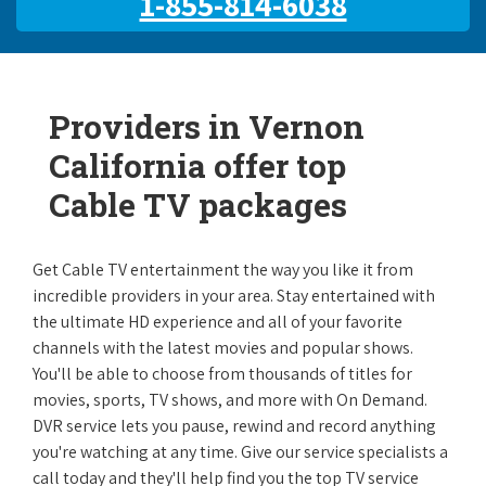
1-855-814-6038
Providers in Vernon
California offer top
Cable TV packages
Get Cable TV entertainment the way you like it from
incredible providers in your area. Stay entertained with
the ultimate HD experience and all of your favorite
channels with the latest movies and popular shows.
You'll be able to choose from thousands of titles for
movies, sports, TV shows, and more with On Demand.
DVR service lets you pause, rewind and record anything
you're watching at any time. Give our service specialists a
call today and they'll help find you the top TV service