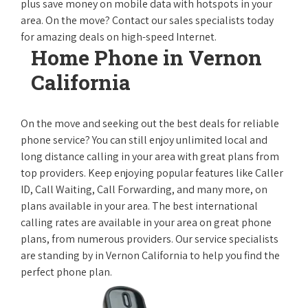
plus save money on mobile data with hotspots in your
area. On the move? Contact our sales specialists today
for amazing deals on high-speed Internet.
Home Phone in Vernon
California
On the move and seeking out the best deals for reliable
phone service? You can still enjoy unlimited local and
long distance calling in your area with great plans from
top providers. Keep enjoying popular features like Caller
ID, Call Waiting, Call Forwarding, and many more, on
plans available in your area. The best international
calling rates are available in your area on great phone
plans, from numerous providers. Our service specialists
are standing by in Vernon California to help you find the
perfect phone plan.