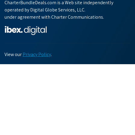
CharterBundleDeals.com is a Web site independently
operated by Digital Globe Services, LLC.
under agreement with Charter Communications.
View our
Privacy Policy
.
Chat with us