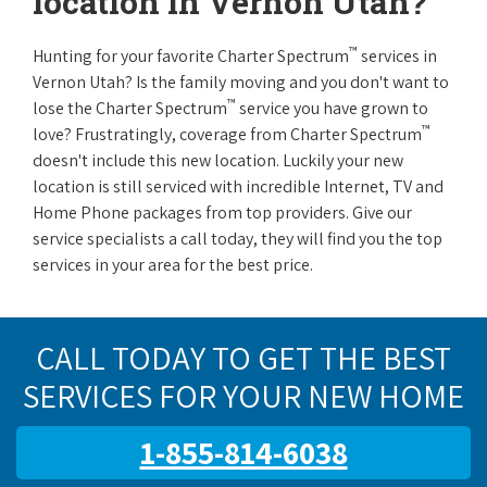
location in Vernon Utah?
™
Hunting for your favorite Charter Spectrum
services in
Vernon Utah? Is the family moving and you don't want to
™
lose the Charter Spectrum
service you have grown to
™
love? Frustratingly, coverage from Charter Spectrum
doesn't include this new location. Luckily your new
location is still serviced with incredible Internet, TV and
Home Phone packages from top providers. Give our
service specialists a call today, they will find you the top
services in your area for the best price.
CALL TODAY TO GET THE BEST
SERVICES FOR YOUR NEW HOME
1-855-814-6038