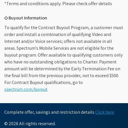
*Terms and conditions apply. Please check offer details
◇ Buyout Information
To qualify for the Contract Buyout Program, a customer must
order and install a combination of qualifying Video and
Internet and/or Voice services; offers not available in all
areas. Spectrum's Mobile Services are not eligible for the
buyout program. Offer available to qualifying customers only
who have no outstanding obligations to Charter. Payment
amount will be determined by the Early Termination Fee on
the final bill from the previous provider, not to exceed $500.
For Contract Buyout qualifications, go to
spectrum.com/buyout
.
Complete offer, savings and restriction details
Click here
© 2026 All rights reserved.