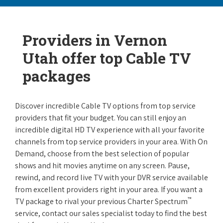
Providers in Vernon
Utah offer top Cable TV
packages
Discover incredible Cable TV options from top service
providers that fit your budget. You can still enjoy an
incredible digital HD TV experience with all your favorite
channels from top service providers in your area. With On
Demand, choose from the best selection of popular
shows and hit movies anytime on any screen. Pause,
rewind, and record live TV with your DVR service available
from excellent providers right in your area. If you want a
™
TV package to rival your previous Charter Spectrum
service, contact our sales specialist today to find the best