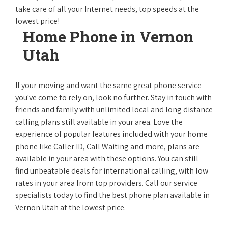
take care of all your Internet needs, top speeds at the
lowest price!
Home Phone in Vernon
Utah
If your moving and want the same great phone service
you've come to rely on, look no further. Stay in touch with
friends and family with unlimited local and long distance
calling plans still available in your area. Love the
experience of popular features included with your home
phone like Caller ID, Call Waiting and more, plans are
available in your area with these options. You can still
find unbeatable deals for international calling, with low
rates in your area from top providers. Call our service
specialists today to find the best phone plan available in
Vernon Utah at the lowest price.