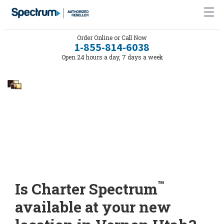
Order Online or Call Now
1-855-814-6038
Open 24 hours a day, 7 days a week
™
Is Charter Spectrum
available at your new