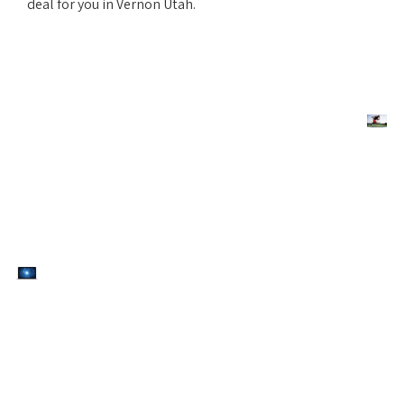
deal for you in Vernon Utah.