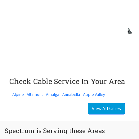
Check Cable Service In Your Area
Alpine
Altamont
Amalga
Annabella
Apple Valley
View All Cities
Spectrum is Serving these Areas