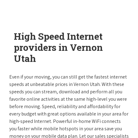
High Speed Internet
providers in Vernon
Utah
Even if your moving, you can still get the fastest internet
speeds at unbeatable prices in Vernon Utah. With these
speeds you can stream, download and perform all you
favorite online activities at the same high-level you were
before moving. Speed, reliability and affordability for
every budget with great options available in your area for
high-speed Internet. Powerful in-home WiFi connects
you faster while mobile hotspots in your area save you
money on your mobile data plan. Let our sales specialists