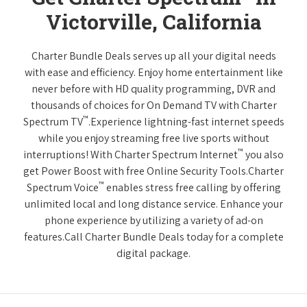
Victorville, California
Charter Bundle Deals serves up all your digital needs
with ease and efficiency. Enjoy home entertainment like
never before with HD quality programming, DVR and
thousands of choices for On Demand TV with Charter
™
Spectrum TV
.Experience lightning-fast internet speeds
while you enjoy streaming free live sports without
™
interruptions! With Charter Spectrum Internet
you also
get Power Boost with free Online Security Tools.Charter
™
Spectrum Voice
enables stress free calling by offering
unlimited local and long distance service. Enhance your
phone experience by utilizing a variety of ad-on
features.Call Charter Bundle Deals today for a complete
digital package.