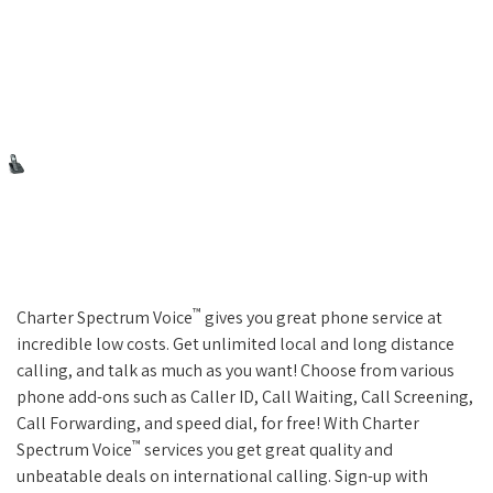
™
Charter Spectrum Voice
gives you great phone service at
incredible low costs. Get unlimited local and long distance
calling, and talk as much as you want! Choose from various
phone add-ons such as Caller ID, Call Waiting, Call Screening,
Call Forwarding, and speed dial, for free! With Charter
™
Spectrum Voice
services you get great quality and
unbeatable deals on international calling. Sign-up with