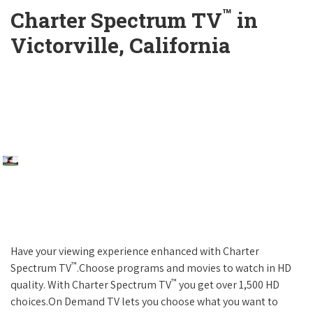
™
Charter Spectrum TV
in
Victorville, California
Have your viewing experience enhanced with Charter
™
Spectrum TV
.Choose programs and movies to watch in HD
™
quality. With Charter Spectrum TV
you get over 1,500 HD
choices.On Demand TV lets you choose what you want to