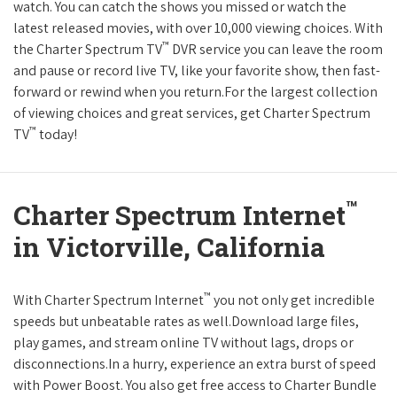
watch. You can catch the shows you missed or watch the
latest released movies, with over 10,000 viewing choices. With
™
the Charter Spectrum TV
DVR service you can leave the room
and pause or record live TV, like your favorite show, then fast-
forward or rewind when you return.For the largest collection
of viewing choices and great services, get Charter Spectrum
™
TV
today!
™
Charter Spectrum Internet
in Victorville, California
™
With Charter Spectrum Internet
you not only get incredible
speeds but unbeatable rates as well.Download large files,
play games, and stream online TV without lags, drops or
disconnections.In a hurry, experience an extra burst of speed
with Power Boost. You also get free access to Charter Bundle