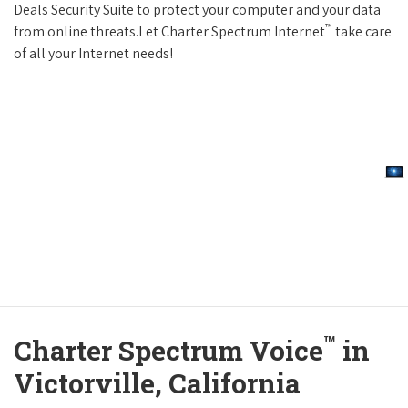
Deals Security Suite to protect your computer and your data
™
from online threats.Let Charter Spectrum Internet
take care
of all your Internet needs!
™
Charter Spectrum Voice
in
Victorville, California