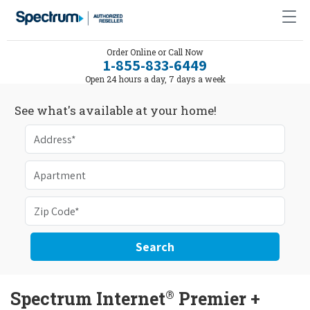
Order Online or Call Now
1-855-833-6449
Open 24 hours a day, 7 days a week
See what's available at your home!
Search
®
Spectrum Internet
Premier +