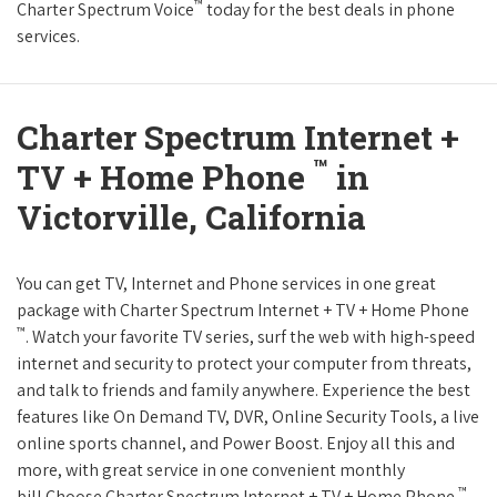
™
Charter Spectrum Voice
today for the best deals in phone
services.
Charter Spectrum Internet +
™
TV + Home Phone
in
Victorville, California
You can get TV, Internet and Phone services in one great
package with Charter Spectrum Internet + TV + Home Phone
™
. Watch your favorite TV series, surf the web with high-speed
internet and security to protect your computer from threats,
and talk to friends and family anywhere. Experience the best
features like On Demand TV, DVR, Online Security Tools, a live
online sports channel, and Power Boost. Enjoy all this and
more, with great service in one convenient monthly
™
bill.Choose Charter Spectrum Internet + TV + Home Phone