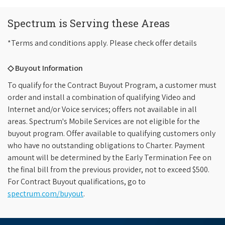
Spectrum is Serving these Areas
*Terms and conditions apply. Please check offer details
◇ Buyout Information
To qualify for the Contract Buyout Program, a customer must
order and install a combination of qualifying Video and
Internet and/or Voice services; offers not available in all
areas. Spectrum's Mobile Services are not eligible for the
buyout program. Offer available to qualifying customers only
who have no outstanding obligations to Charter. Payment
amount will be determined by the Early Termination Fee on
the final bill from the previous provider, not to exceed $500.
For Contract Buyout qualifications, go to
spectrum.com/buyout
.