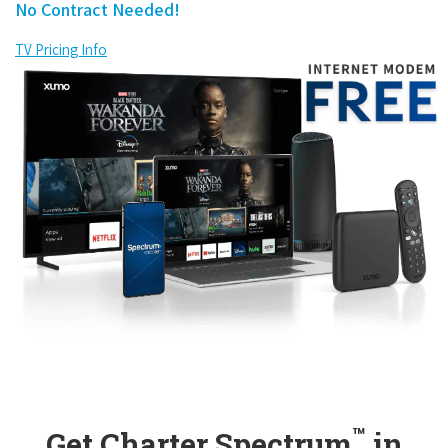
No Contract Needed!
TV Pricing Info
™
Get Charter Spectrum
in