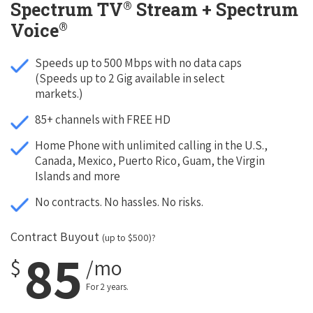
®
Spectrum TV
Stream + Spectrum
®
Voice
Speeds up to 500 Mbps with no data caps
(Speeds up to 2 Gig available in select
markets.)
85+ channels with FREE HD
Home Phone with unlimited calling in the U.S.,
Canada, Mexico, Puerto Rico, Guam, the Virgin
Islands and more
No contracts. No hassles. No risks.
Contract Buyout
(up to $500)?
85
$
/mo
For 2 years.