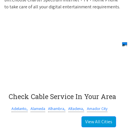
to take care of all your digital entertainment requirements.
Check Cable Service In Your Area
Adelanto,
Alameda
Alhambra,
Altadena,
Amador City
View All Cities