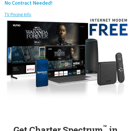
No Contract Needed!
TV Pricing Info
™
Get Charter Spectrum
in