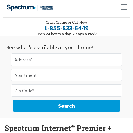
Order Online or Call Now
1-855-833-6449
Open 24 hours a day, 7 days a week
See what's available at your home!
Search
®
Spectrum Internet
Premier +