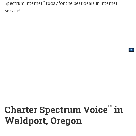
™
Spectrum Internet
today for the best deals in Internet
Service!
™
Charter Spectrum Voice
in
Waldport, Oregon