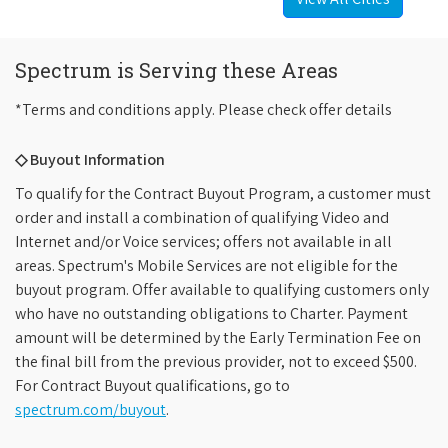
Spectrum is Serving these Areas
*Terms and conditions apply. Please check offer details
◇ Buyout Information
To qualify for the Contract Buyout Program, a customer must
order and install a combination of qualifying Video and
Internet and/or Voice services; offers not available in all
areas. Spectrum's Mobile Services are not eligible for the
buyout program. Offer available to qualifying customers only
who have no outstanding obligations to Charter. Payment
amount will be determined by the Early Termination Fee on
the final bill from the previous provider, not to exceed $500.
For Contract Buyout qualifications, go to
spectrum.com/buyout
.