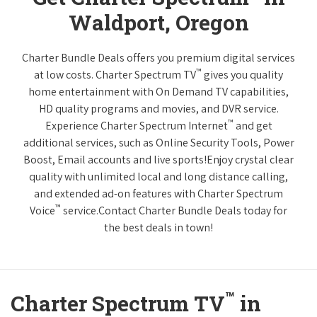
Waldport, Oregon
Charter Bundle Deals offers you premium digital services
™
at low costs. Charter Spectrum TV
gives you quality
home entertainment with On Demand TV capabilities,
HD quality programs and movies, and DVR service.
™
Experience Charter Spectrum Internet
and get
additional services, such as Online Security Tools, Power
Boost, Email accounts and live sports!Enjoy crystal clear
quality with unlimited local and long distance calling,
and extended ad-on features with Charter Spectrum
™
Voice
service.Contact Charter Bundle Deals today for
the best deals in town!
™
Charter Spectrum TV
in