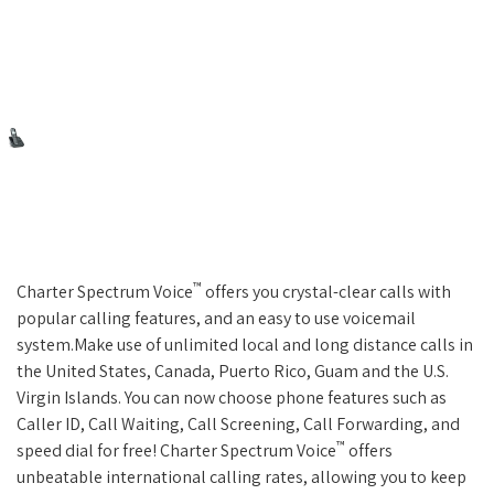
™
Charter Spectrum Voice
offers you crystal-clear calls with
popular calling features, and an easy to use voicemail
system.Make use of unlimited local and long distance calls in
the United States, Canada, Puerto Rico, Guam and the U.S.
Virgin Islands. You can now choose phone features such as
Caller ID, Call Waiting, Call Screening, Call Forwarding, and
™
speed dial for free! Charter Spectrum Voice
offers
unbeatable international calling rates, allowing you to keep