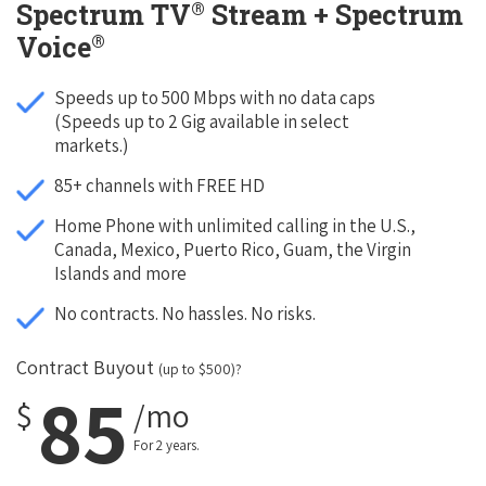
®
Spectrum TV
Stream + Spectrum
®
Voice
Speeds up to 500 Mbps with no data caps
(Speeds up to 2 Gig available in select
markets.)
85+ channels with FREE HD
Home Phone with unlimited calling in the U.S.,
Canada, Mexico, Puerto Rico, Guam, the Virgin
Islands and more
No contracts. No hassles. No risks.
Contract Buyout
(up to $500)?
85
$
/mo
For 2 years.