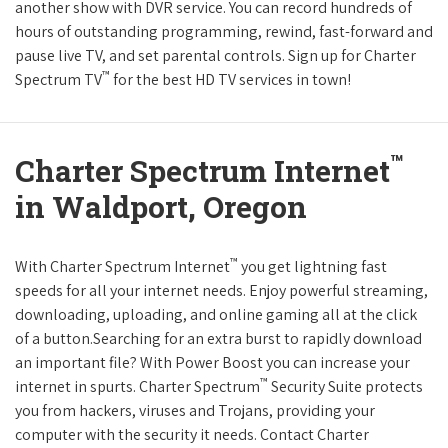
another show with DVR service. You can record hundreds of
hours of outstanding programming, rewind, fast-forward and
pause live TV, and set parental controls. Sign up for Charter
™
Spectrum TV
for the best HD TV services in town!
™
Charter Spectrum Internet
in Waldport, Oregon
™
With Charter Spectrum Internet
you get lightning fast
speeds for all your internet needs. Enjoy powerful streaming,
downloading, uploading, and online gaming all at the click
of a button.Searching for an extra burst to rapidly download
an important file? With Power Boost you can increase your
™
internet in spurts. Charter Spectrum
Security Suite protects
you from hackers, viruses and Trojans, providing your
computer with the security it needs. Contact Charter