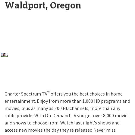
Waldport, Oregon
™
Charter Spectrum TV
offers you the best choices in home
entertainment. Enjoy from more than 1,000 HD programs and
movies, plus as many as 200 HD channels, more than any
cable provider.With On-Demand TV you get over 8,000 movies
and shows to choose from. Watch last night's shows and
access new movies the day they're released.Never miss