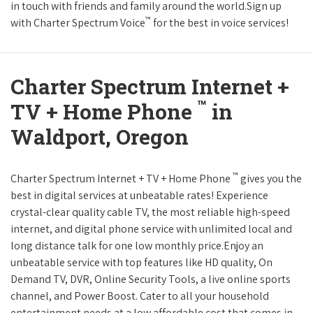
in touch with friends and family around the world.Sign up
™
with Charter Spectrum Voice
for the best in voice services!
Charter Spectrum Internet +
™
TV + Home Phone
in
Waldport, Oregon
™
Charter Spectrum Internet + TV + Home Phone
gives you the
best in digital services at unbeatable rates! Experience
crystal-clear quality cable TV, the most reliable high-speed
internet, and digital phone service with unlimited local and
long distance talk for one low monthly price.Enjoy an
unbeatable service with top features like HD quality, On
Demand TV, DVR, Online Security Tools, a live online sports
channel, and Power Boost. Cater to all your household
entertainment needs at a low affordable cost that comes in