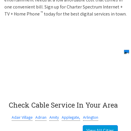
one convenient bill. Sign up for Charter Spectrum Internet +
™
TV + Home Phone
today for the best digital services in town.
Check Cable Service In Your Area
Adair Village
Adrian
Amity
Applegate,
Arlington
View All Cities