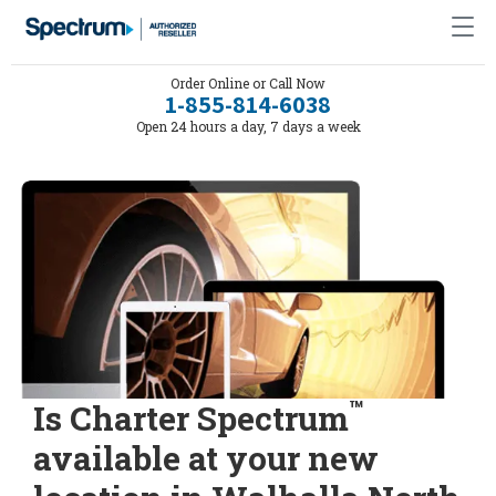
Order Online or Call Now
1-855-814-6038
Open 24 hours a day, 7 days a week
™
Is Charter Spectrum
available at your new