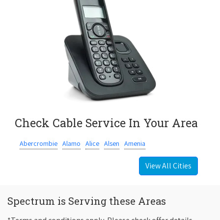
Check Cable Service In Your Area
Abercrombie
Alamo
Alice
Alsen
Amenia
View All Cities
Spectrum is Serving these Areas