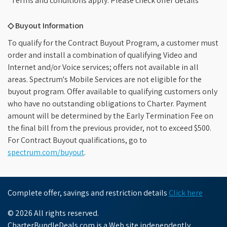
*Terms and conditions apply. Please check offer details
◇ Buyout Information
To qualify for the Contract Buyout Program, a customer must
order and install a combination of qualifying Video and
Internet and/or Voice services; offers not available in all
areas. Spectrum's Mobile Services are not eligible for the
buyout program. Offer available to qualifying customers only
who have no outstanding obligations to Charter. Payment
amount will be determined by the Early Termination Fee on
the final bill from the previous provider, not to exceed $500.
For Contract Buyout qualifications, go to
spectrum.com/buyout
.
Complete offer, savings and restriction details
Click here
© 2026 All rights reserved.
CharterBundleDeals.com is a Web site independently