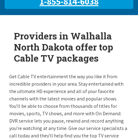
1-855-814-6038
Providers in Walhalla
North Dakota offer top
Cable TV packages
Get Cable TV entertainment the way you like it from
incredible providers in your area. Stay entertained with
the ultimate HD experience and all of your favorite
channels with the latest movies and popular shows.
You'll be able to choose from thousands of titles for
movies, sports, TV shows, and more with On Demand.
DVR service lets you pause, rewind and record anything
you're watching at any time. Give our service specialists a
call today and they'll help find you the top TV service