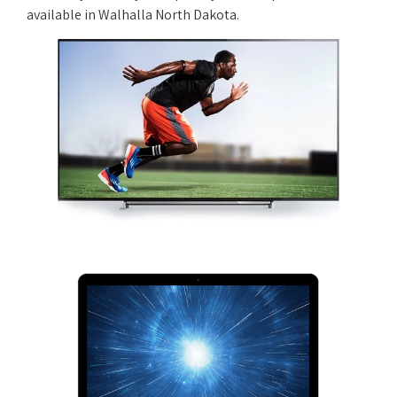
available in Walhalla North Dakota.