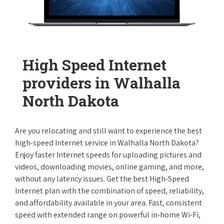
High Speed Internet
providers in Walhalla
North Dakota
Are you relocating and still want to experience the best
high-speed Internet service in Walhalla North Dakota?
Enjoy faster Internet speeds for uploading pictures and
videos, downloading movies, online gaming, and more,
without any latency issues. Get the best High-Speed
Internet plan with the combination of speed, reliability,
and affordability available in your area. Fast, consistent
speed with extended range on powerful in-home Wi-Fi,