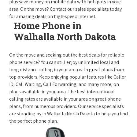
plus save money on mobile data with hotspots in your
area. On the move? Contact our sales specialists today
for amazing deals on high-speed Internet.
Home Phone in
Walhalla North Dakota
On the move and seeking out the best deals for reliable
phone service? You can still enjoy unlimited local and
long distance calling in your area with great plans from
top providers. Keep enjoying popular features like Caller
ID, Call Waiting, Call Forwarding, and many more, on
plans available in your area. The best international
calling rates are available in your area on great phone
plans, from numerous providers. Our service specialists
are standing by in Walhalla North Dakota to help you find
the perfect phone plan.