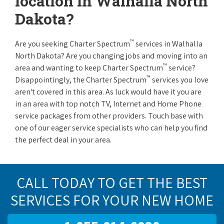
location in Walhalla North
Dakota?
™
Are you seeking Charter Spectrum
services in Walhalla
North Dakota? Are you changing jobs and moving into an
™
area and wanting to keep Charter Spectrum
service?
™
Disappointingly, the Charter Spectrum
services you love
aren't covered in this area. As luck would have it you are
in an area with top notch TV, Internet and Home Phone
service packages from other providers. Touch base with
one of our eager service specialists who can help you find
the perfect deal in your area.
CALL TODAY TO GET THE BEST
SERVICES FOR YOUR NEW HOME